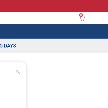
0
NG DAYS