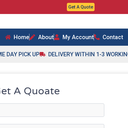
Get A Quote
Home
About
My Account
Contact
E DAY PICK UP
DELIVERY WITHIN 1-3 WORKI
et A Quoate