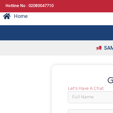
Hotline No : 02080047710
Home
SAM
G
Let's Have A Chat