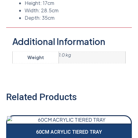
Height: 17cm
Width: 28.5cm
Depth: 35cm
Additional Information
1.0 kg
Weight
Related Products
60CM ACRYLIC TIERED TRAY