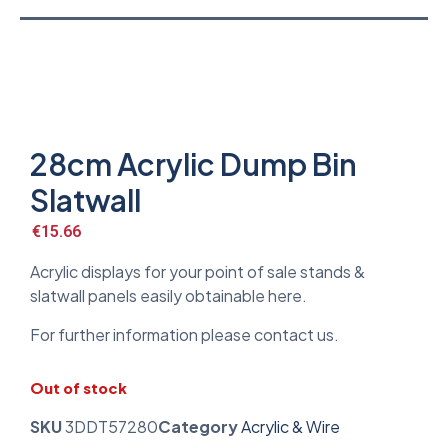
28cm Acrylic Dump Bin
Slatwall
€
15.66
Acrylic displays for your point of sale stands &
slatwall panels easily obtainable here.
For further information please contact us.
Out of stock
SKU
3DDT57280
Category
Acrylic & Wire