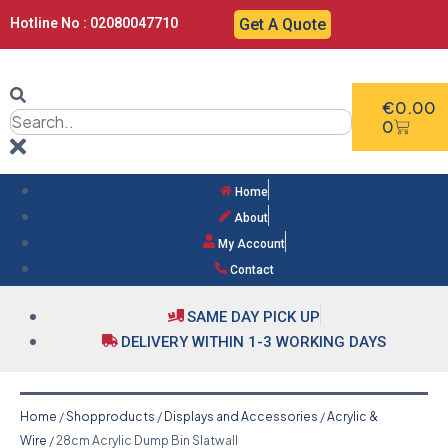
Hotline No : 02080047710
Get A Quote
€
0.00
0
Home
About
My Account
Contact
SAME DAY PICK UP
DELIVERY WITHIN 1-3 WORKING DAYS
Home
/
Shopproducts
/
Displays and Accessories
/
Acrylic &
Wire
/ 28cm Acrylic Dump Bin Slatwall