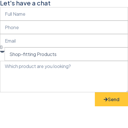
Let's have a chat
Send