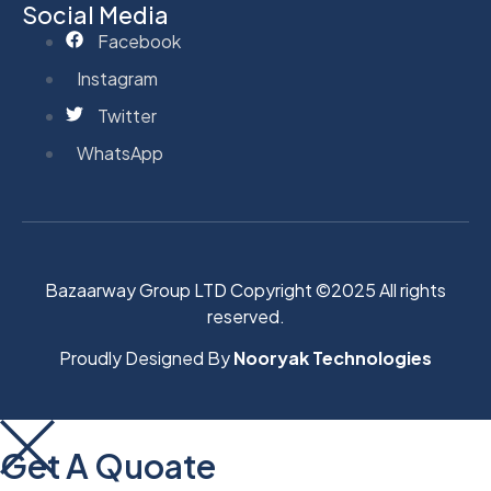
Social Media
Facebook
Instagram
Twitter
WhatsApp
Bazaarway Group LTD Copyright ©2025 All rights
reserved.
Proudly Designed By
Nooryak Technologies
Get A Quoate