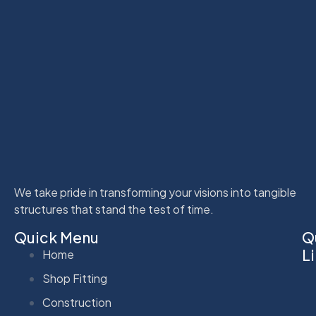
We take pride in transforming your visions into tangible
structures that stand the test of time.
Quick Menu
Q
L
Home
Shop Fitting
Construction