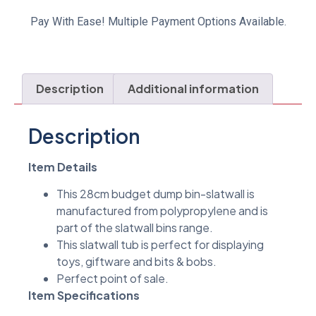
Pay With Ease! Multiple Payment Options Available.
Description
Additional information
Description
Item Details
This 28cm budget dump bin-slatwall is
manufactured from polypropylene and is
part of the slatwall bins range.
This slatwall tub is perfect for displaying
toys, giftware and bits & bobs.
Perfect point of sale.
Item Specifications