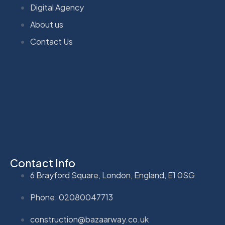
Digital Agency
About us
Contact Us
Contact Info
6 Brayford Square, London, England, E1 0SG
Phone: 02080047713
construction@bazaarway.co.uk