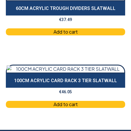
60CM ACRYLIC TROUGH DIVIDERS SLATWALL
€
37.49
Add to cart
100CM ACRYLIC CARD RACK 3 TIER SLATWALL
€
46.05
Add to cart