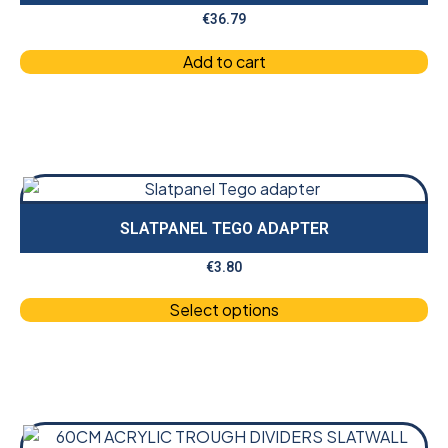
€
36.79
Add to cart
SLATPANEL TEGO ADAPTER
€
3.80
Select options