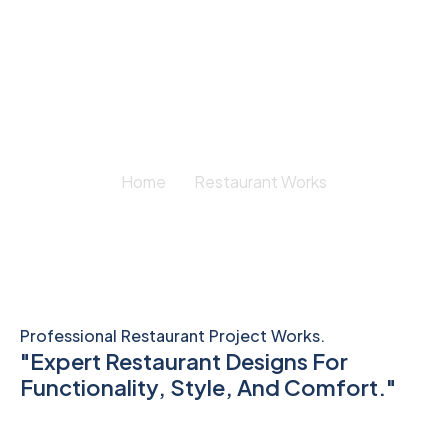
Restaurant Works
Home
Restaurant Works
Professional Restaurant Project Works.
"Expert Restaurant Designs For
Functionality, Style, And Comfort."