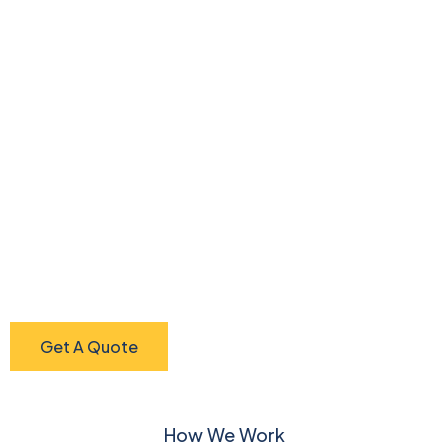
Get A Quote
How We Work