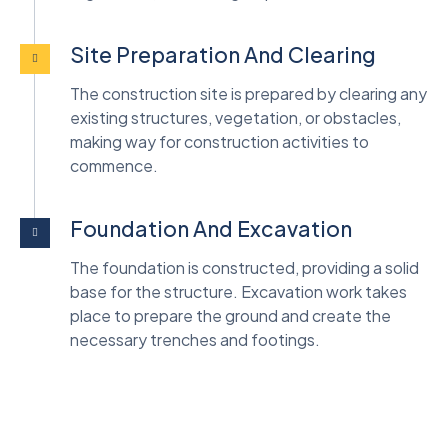
Site Preparation And Clearing
The construction site is prepared by clearing any
existing structures, vegetation, or obstacles,
making way for construction activities to
commence.
Foundation And Excavation
The foundation is constructed, providing a solid
base for the structure. Excavation work takes
place to prepare the ground and create the
necessary trenches and footings.