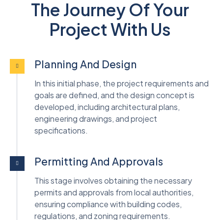
The Journey Of Your
Project With Us
Planning And Design
In this initial phase, the project requirements and
goals are defined, and the design concept is
developed, including architectural plans,
engineering drawings, and project
specifications.
Permitting And Approvals
This stage involves obtaining the necessary
permits and approvals from local authorities,
ensuring compliance with building codes,
regulations, and zoning requirements.