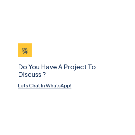
Do You Have A Project To
Discuss ?
Lets Chat In WhatsApp!