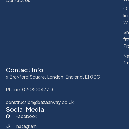
Contact Us
Of
li
Wo
Sh
fit
Pr
Na
fa
Contact Info
6 Brayford Square, London, England, E1 0SG
Phone: 02080047713
construction@bazaarway.co.uk
Social Media
Facebook
Instagram