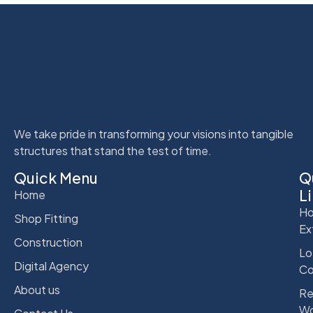
We take pride in transforming your visions into tangible
structures that stand the test of time.
Quick Menu
Q
L
Home
Ho
Shop Fitting
Ex
Construction
Lo
Digital Agency
Co
About us
Re
Wo