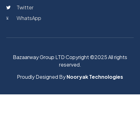
Twitter
WhatsApp
Bazaarway Group LTD Copyright ©2025 All rights
reserved.
Proudly Designed By
Nooryak Technologies