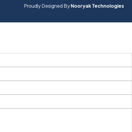
Proudly Designed By
Nooryak Technologies