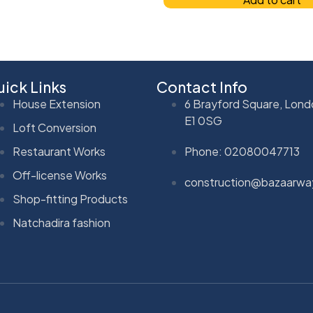
ick Links
Contact Info
House Extension
6 Brayford Square, Lond
E1 0SG
Loft Conversion
Restaurant Works
Phone: 02080047713
Off-license Works
construction@bazaarwa
Shop-fitting Products
Natchadira fashion