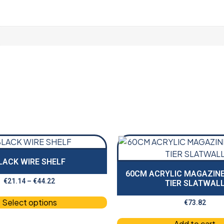
LACK WIRE SHELF
60CM ACRYLIC MAGAZINE
€
21.14
–
€
44.22
TIER SLATWAL
Select options
€
73.82
Add to cart