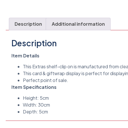
Description
Additional information
Description
Item Details
This Extras shelf-clip on is manufactured from cle
This card & giftwrap display is perfect for displayin
Perfect point of sale.
Item Specifications
Height: 5cm
Width: 30cm
Depth: 5cm