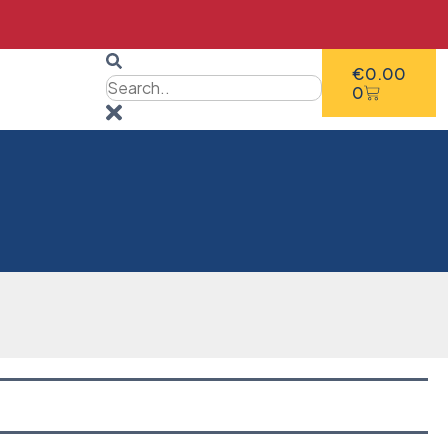
€
0.00
0