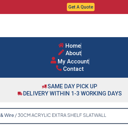
Get A Quote
Home
About
My Account
Contact
SAME DAY PICK UP
DELIVERY WITHIN 1-3 WORKING DAYS
 & Wire
/ 30CM ACRYLIC EXTRA SHELF SLATWALL