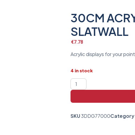
30CM ACRY
SLATWALL
€
7.78
Acrylic displays for your poin
4 in stock
SKU
3DDG77000
Category