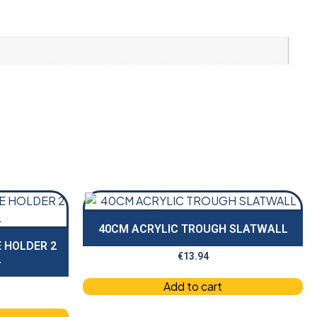
40CM ACRYLIC TROUGH SLATWALL
 HOLDER 2
€
13.94
L
Add to cart