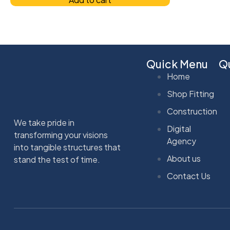
Quick Menu
Qu
Home
Shop Fitting
Construction
We take pride in
Digital
transforming your visions
Agency
into tangible structures that
About us
stand the test of time.
Contact Us