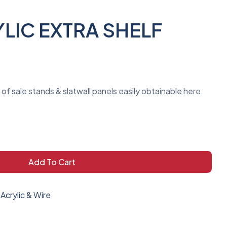
LIC EXTRA SHELF
t of sale stands & slatwall panels easily obtainable here.
Add To Cart
Acrylic & Wire