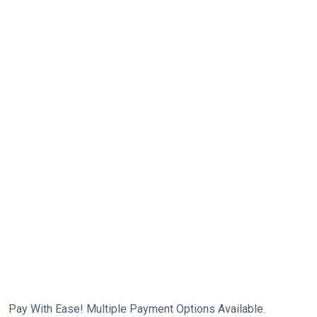
Pay With Ease! Multiple Payment Options Available.