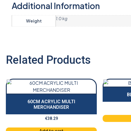
Additional Information
1.0 kg
Weight
Related Products
B
60CM ACRYLIC MULTI
MERCHANDISER
€
38.29
Add to cart