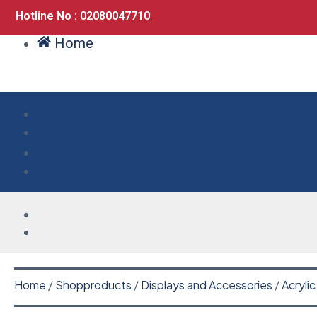
Hotline No : 02080047710
Home
Home
/
Shopproducts
/
Displays and Accessories
/
Acrylic