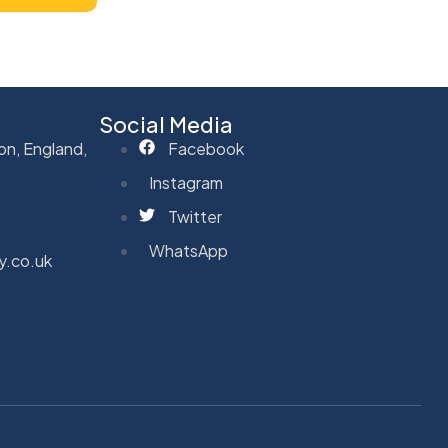
Social Media
on, England,
Facebook
Instagram
Twitter
WhatsApp
y.co.uk