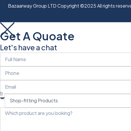
Bazaarway Group LTD Copyright ©2025 All rights reserv
Get A Quoate
Let's have a chat