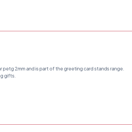
ar petg 2mm and is part of the greeting card stands range.
g gifts.