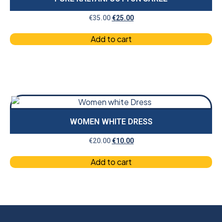
€
35.00
€
25.00
Add to cart
WOMEN WHITE DRESS
€
20.00
€
10.00
Add to cart