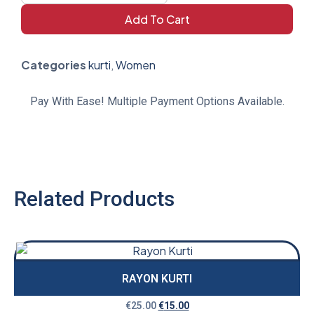
Add To Cart
Categories
kurti
,
Women
Pay With Ease! Multiple Payment Options Available.
Related Products
RAYON KURTI
€
25.00
€
15.00