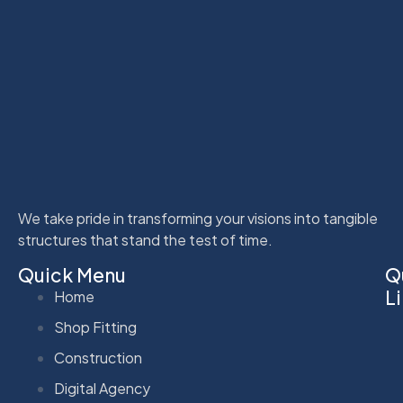
We take pride in transforming your visions into tangible
structures that stand the test of time.
Quick Menu
Q
L
Home
Shop Fitting
Construction
Digital Agency