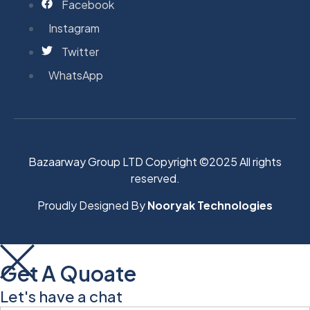
Facebook
Instagram
Twitter
WhatsApp
Bazaarway Group LTD Copyright ©2025 All rights
reserved.
Proudly Designed By
Nooryak Technologies
Get A Quoate
Let's have a chat