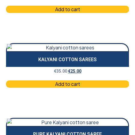
Add to cart
KALYANI COTTON SAREES
€
35.00
€
25.00
Add to cart
PURE KALYANI COTTON SAREE