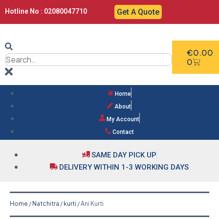
Hotline No : 02080047710
Get A Quote
€
0.00
0
Home
About
My Account
Contact
SAME DAY PICK UP
DELIVERY WITHIN 1-3 WORKING DAYS
Home
/
Natchitra
/
kurti
/ Ani Kurti