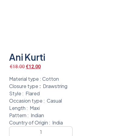
Ani Kurti
€
18.00
€
12.00
Material type :
Cotton
Closure type
:
Drawstring
Style :
Flared
Occasion type :
Casual
Length :
Maxi
Pattern :
Indian
Country of Origin :
India