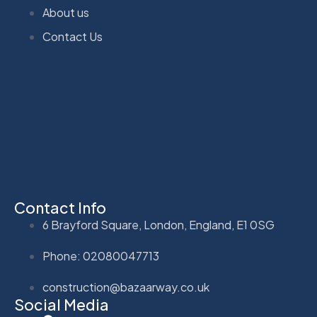
About us
Contact Us
Contact Info
6 Brayford Square, London, England, E1 0SG
Phone: 02080047713
construction@bazaarway.co.uk
Social Media