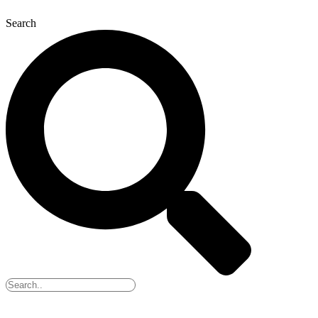
Search