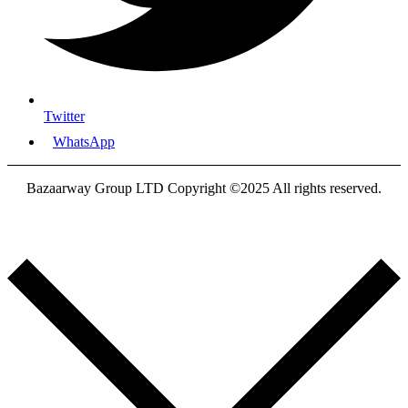
Twitter
WhatsApp
Bazaarway Group LTD Copyright ©2025 All rights reserved.
Proudly Designed By
Nooryak Technologies