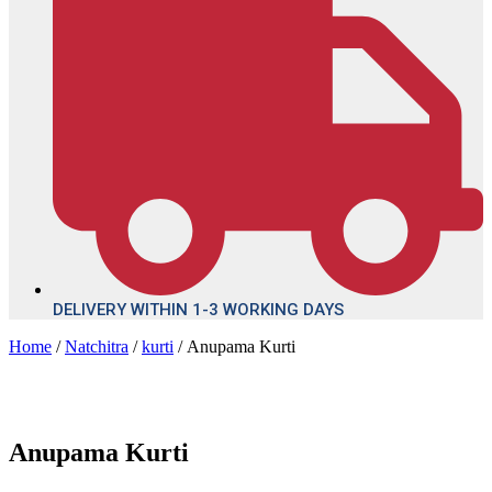
DELIVERY WITHIN 1-3 WORKING DAYS
Home
/
Natchitra
/
kurti
/ Anupama Kurti
Anupama Kurti