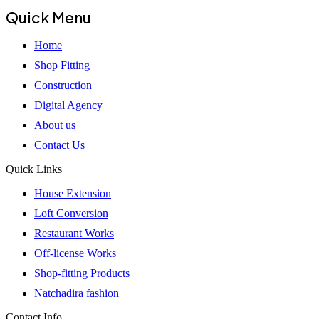
Quick Menu
Home
Shop Fitting
Construction
Digital Agency
About us
Contact Us
Quick Links
House Extension
Loft Conversion
Restaurant Works
Off-license Works
Shop-fitting Products
Natchadira fashion
Contact Info