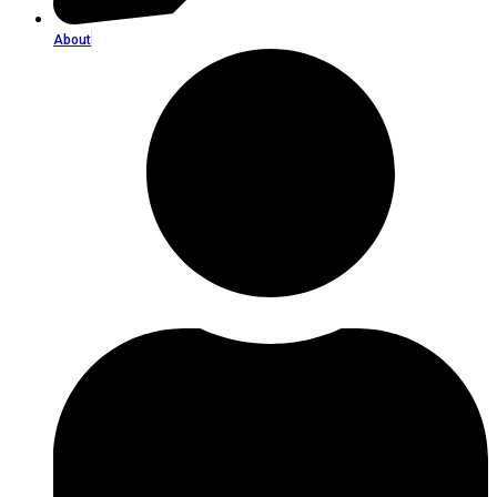
About