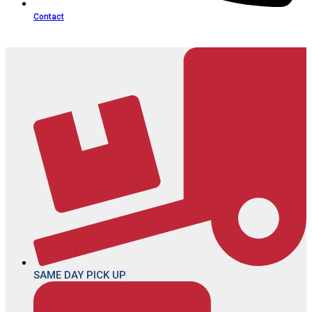
Contact
SAME DAY PICK UP