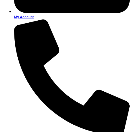
My Account