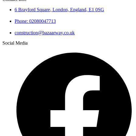
6 Brayford Square, London, England, E1 0SG
Phone: 02080047713
construction@bazaarway.co.uk
Social Media