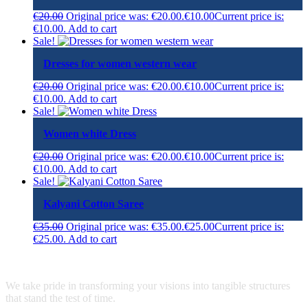
€
20.00
Original price was: €20.00.
€
10.00
Current price is:
€10.00.
Add to cart
Sale!
Dresses for women western wear
€
20.00
Original price was: €20.00.
€
10.00
Current price is:
€10.00.
Add to cart
Sale!
Women white Dress
€
20.00
Original price was: €20.00.
€
10.00
Current price is:
€10.00.
Add to cart
Sale!
Kalyani Cotton Saree
€
35.00
Original price was: €35.00.
€
25.00
Current price is:
€25.00.
Add to cart
We take pride in transforming your visions into tangible structures
that stand the test of time.