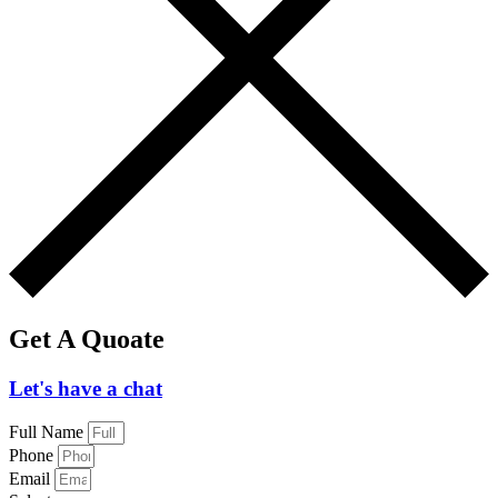
Get A Quoate
Let's have a chat
Full Name
Phone
Email