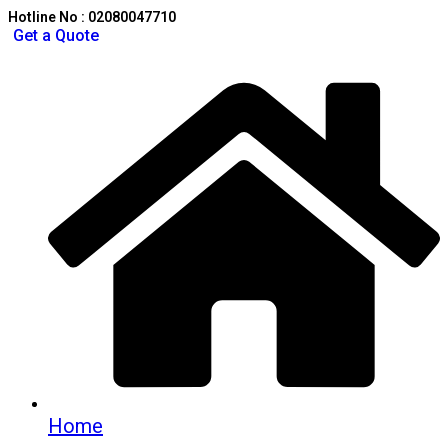
Hotline No : 02080047710
Get a Quote
Home