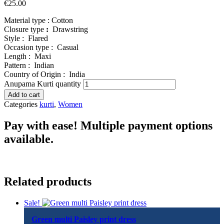
€
25.00
Material type :
Cotton
Closure type
:
Drawstring
Style :
Flared
Occasion type :
Casual
Length :
Maxi
Pattern :
Indian
Country of Origin :
India
Anupama Kurti quantity
Add to cart
Categories
kurti
,
Women
Pay with ease! Multiple payment options
available.
Related products
Sale!
Green multi Paisley print dress