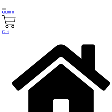
€
0.00
0
Cart