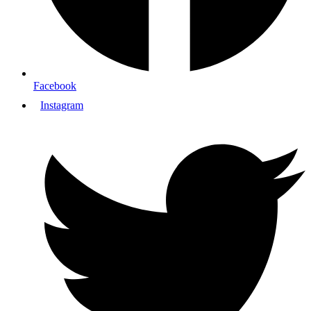
Facebook
Instagram