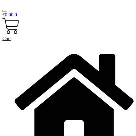
€
0.00
0
Cart