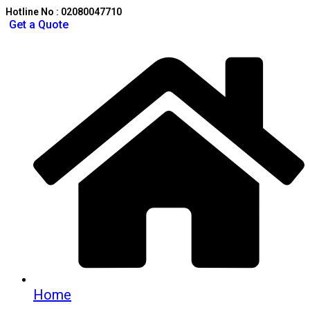
Hotline No : 02080047710
Get a Quote
Home