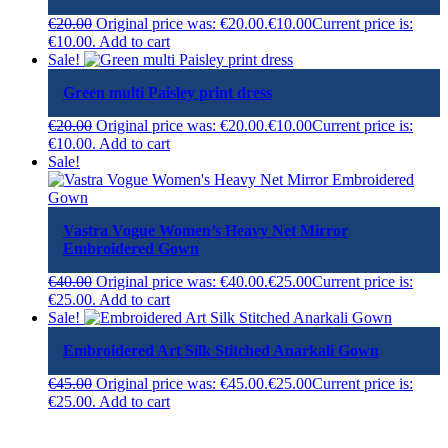
€
20.00
Original price was: €20.00.
€
10.00
Current price is:
€10.00.
Add to cart
Sale!
Green multi Paisley print dress
€
20.00
Original price was: €20.00.
€
10.00
Current price is:
€10.00.
Add to cart
Sale!
Vastra Vogue Women’s Heavy Net Mirror
Embroidered Gown
€
40.00
Original price was: €40.00.
€
25.00
Current price is:
€25.00.
Add to cart
Sale!
Embroidered Art Silk Stitched Anarkali Gown
€
45.00
Original price was: €45.00.
€
25.00
Current price is:
€25.00.
Add to cart