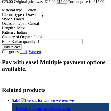
€
25.00
Original price was: €25.00.
€
15.00
Current price is: €15.00.
Material type :
Cotton
Closure type
:
Drawstring
Style :
Flared
Occasion type :
Casual
Length :
Maxi
Pattern :
Indian
Country of Origin :
India
Batik Kaftan quantity
Add to cart
Categories
kurti
,
Women
Pay with ease! Multiple payment options
available.
Related products
Sale!
Dresses for women western wear