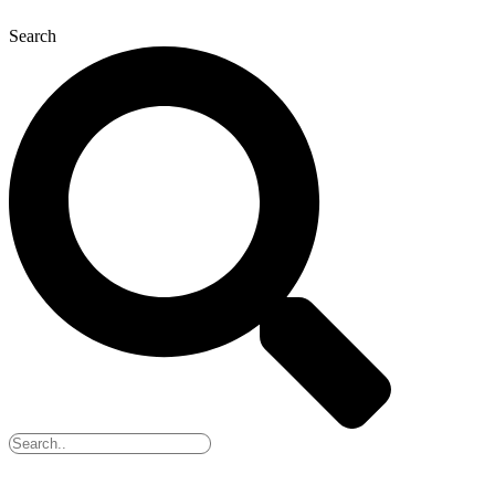
Search