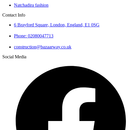
Natchadira fashion
Contact Info
6 Brayford Square, London, England, E1 0SG
Phone: 02080047713
construction@bazaarway.co.uk
Social Media