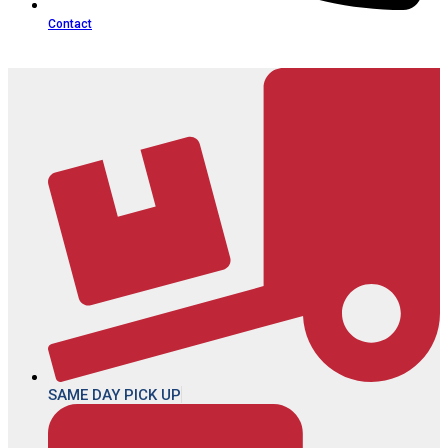
Contact
SAME DAY PICK UP