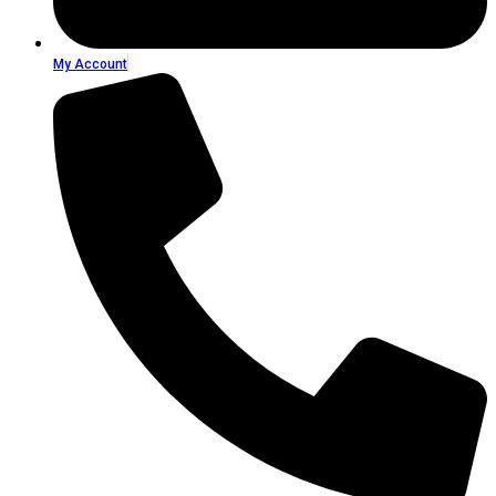
My Account