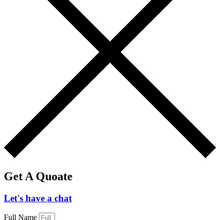
Get A Quoate
Let's have a chat
Full Name