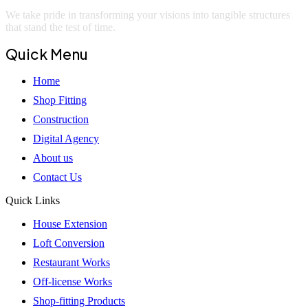
We take pride in transforming your visions into tangible structures
that stand the test of time.
Quick Menu
Home
Shop Fitting
Construction
Digital Agency
About us
Contact Us
Quick Links
House Extension
Loft Conversion
Restaurant Works
Off-license Works
Shop-fitting Products