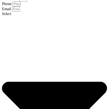
Phone
Email
Select