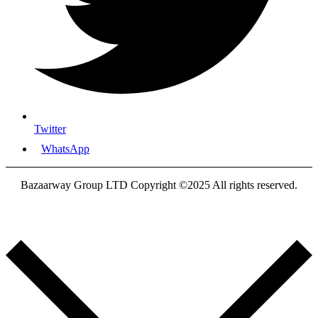
Twitter
WhatsApp
Bazaarway Group LTD Copyright ©2025 All rights reserved.
Proudly Designed By
Nooryak Technologies