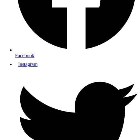
Facebook
Instagram