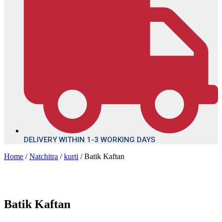
DELIVERY WITHIN 1-3 WORKING DAYS
Home
/
Natchitra
/
kurti
/ Batik Kaftan
Batik Kaftan