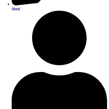
About