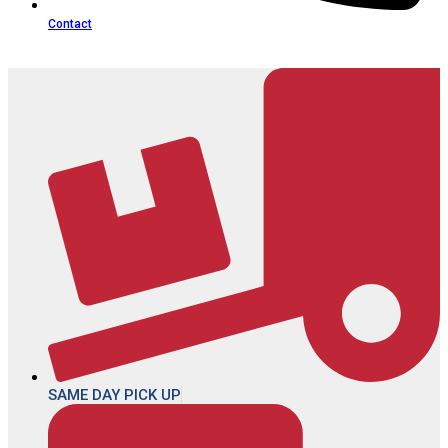
Contact
SAME DAY PICK UP