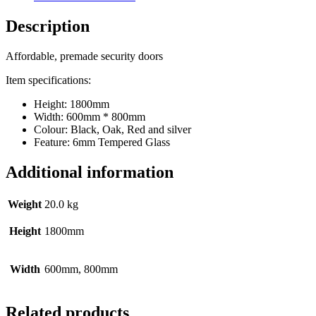
Description
Affordable, premade security doors
Item specifications:
Height: 1800mm
Width: 600mm * 800mm
Colour: Black, Oak, Red and silver
Feature: 6mm Tempered Glass
Additional information
Weight
20.0 kg
Height
1800mm
Width
600mm, 800mm
Related products