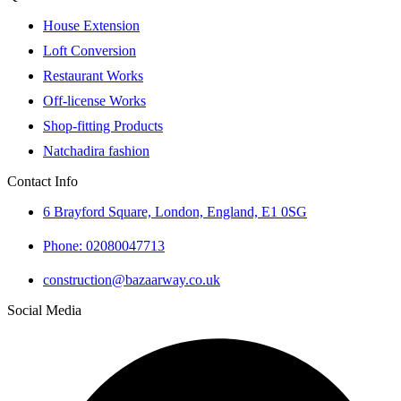
House Extension
Loft Conversion
Restaurant Works
Off-license Works
Shop-fitting Products
Natchadira fashion
Contact Info
6 Brayford Square, London, England, E1 0SG
Phone: 02080047713
construction@bazaarway.co.uk
Social Media