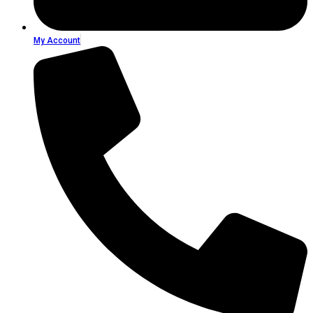
My Account