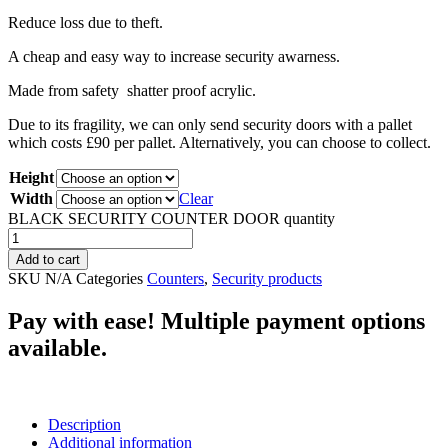
Reduce loss due to theft.
A cheap and easy way to increase security awarness.
Made from safety shatter proof acrylic.
Due to its fragility, we can only send security doors with a pallet
which costs £90 per pallet. Alternatively, you can choose to collect.
Height
Width
Clear
BLACK SECURITY COUNTER DOOR quantity
Add to cart
SKU
N/A
Categories
Counters
,
Security products
Pay with ease! Multiple payment options
available.
Description
Additional information