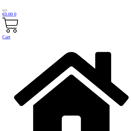
€
0.00
0
Cart