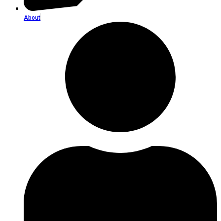
About