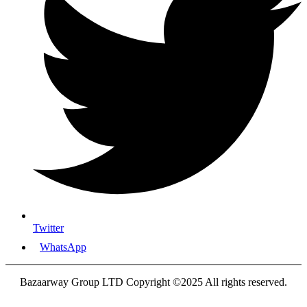
Twitter
WhatsApp
Bazaarway Group LTD Copyright ©2025 All rights reserved.
Proudly Designed By
Nooryak Technologies