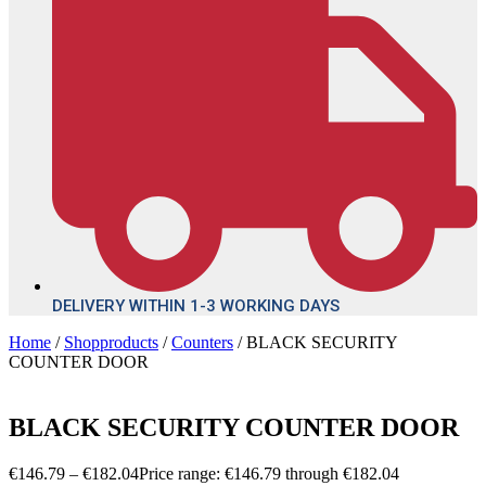
DELIVERY WITHIN 1-3 WORKING DAYS
Home
/
Shopproducts
/
Counters
/ BLACK SECURITY
COUNTER DOOR
BLACK SECURITY COUNTER DOOR
€
146.79
–
€
182.04
Price range: €146.79 through €182.04