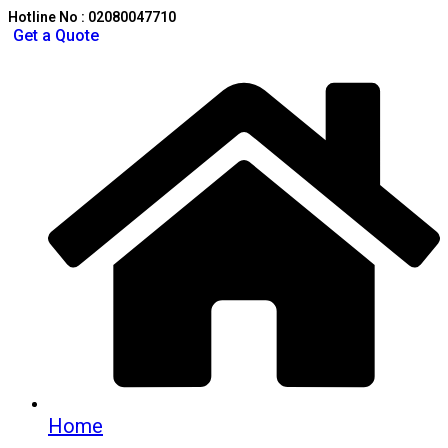
Hotline No : 02080047710
Get a Quote
Home