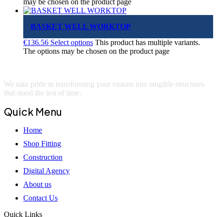
may be chosen on the product page
BASKET WELL WORKTOP
€
136.56
Select options
This product has multiple variants.
The options may be chosen on the product page
We take pride in transforming your visions into tangible structures
that stand the test of time.
Quick Menu
Home
Shop Fitting
Construction
Digital Agency
About us
Contact Us
Quick Links