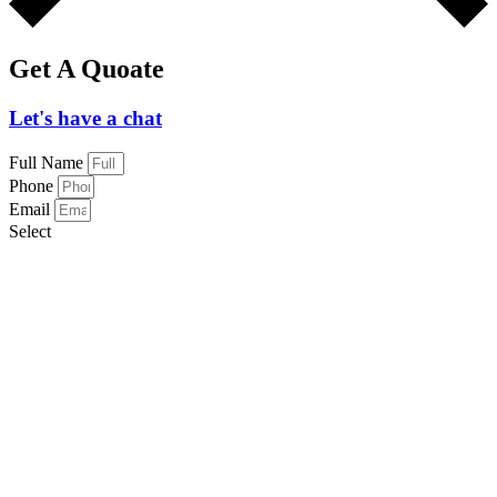
Get A Quoate
Let's have a chat
Full Name
Phone
Email
Select