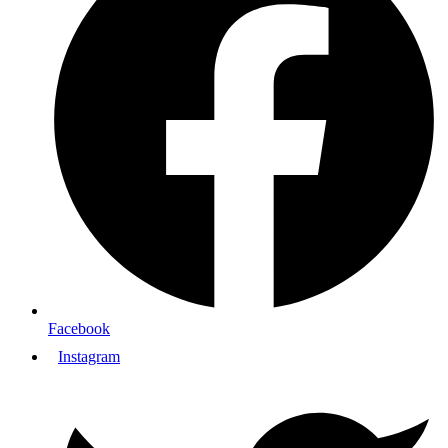
Facebook
Instagram