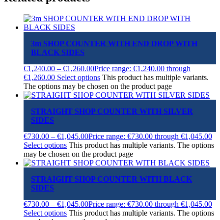
3m SHOP COUNTER WITH END DROP WITH
BLACK SIDES
€
1,240.00
–
€
1,260.00
Price range: €1,240.00 through
€1,260.00
Select options
This product has multiple variants.
The options may be chosen on the product page
STRAIGHT SHOP COUNTER WITH SILVER
SIDES
€
730.00
–
€
1,045.00
Price range: €730.00 through €1,045.00
Select options
This product has multiple variants. The options
may be chosen on the product page
STRAIGHT SHOP COUNTER WITH BLACK
SIDES
€
730.00
–
€
1,045.00
Price range: €730.00 through €1,045.00
Select options
This product has multiple variants. The options