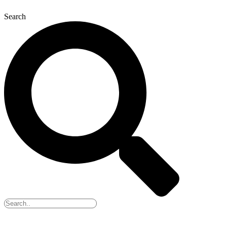
Search