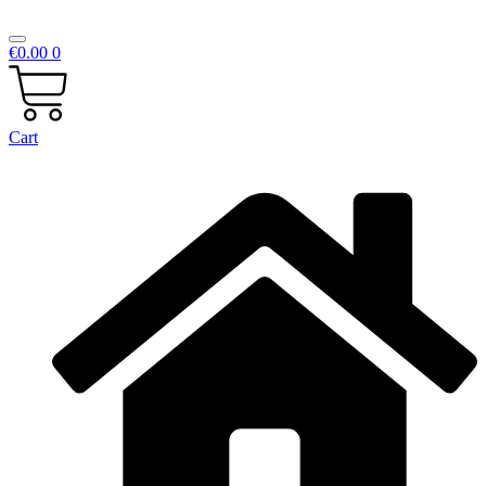
€
0.00
0
Cart