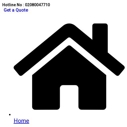
Hotline No : 02080047710
Get a Quote
Home