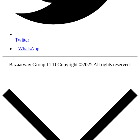
Twitter
WhatsApp
Bazaarway Group LTD Copyright ©2025 All rights reserved.
Proudly Designed By
Nooryak Technologies