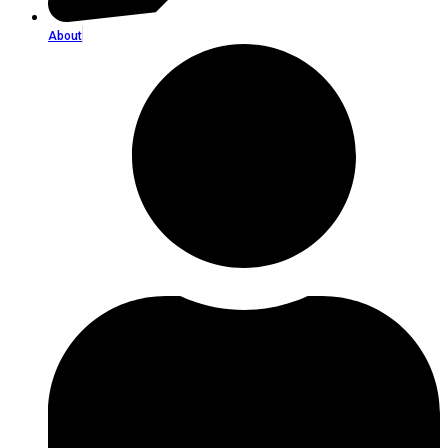
About