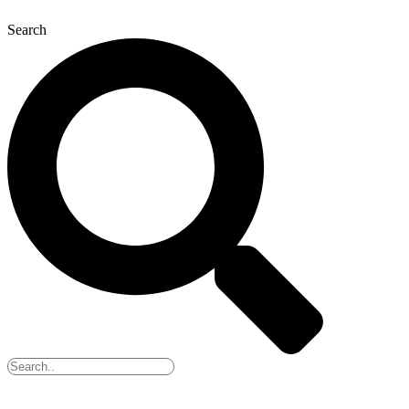
Search