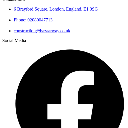
6 Brayford Square, London, England, E1 0SG
Phone: 02080047713
construction@bazaarway.co.uk
Social Media