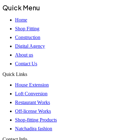
Quick Menu
Home
Shop Fitting
Construction
Digital Agency
About us
Contact Us
Quick Links
House Extension
Loft Conversion
Restaurant Works
Off-license Works
Shop-fitting Products
Natchadira fashion
Contact Info