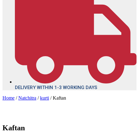
DELIVERY WITHIN 1-3 WORKING DAYS
Home
/
Natchitra
/
kurti
/ Kaftan
Kaftan