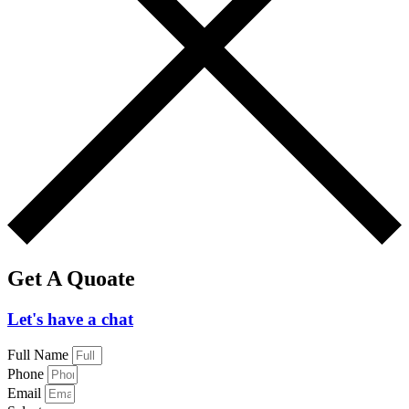
Get A Quoate
Let's have a chat
Full Name
Phone
Email