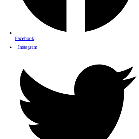
Facebook
Instagram