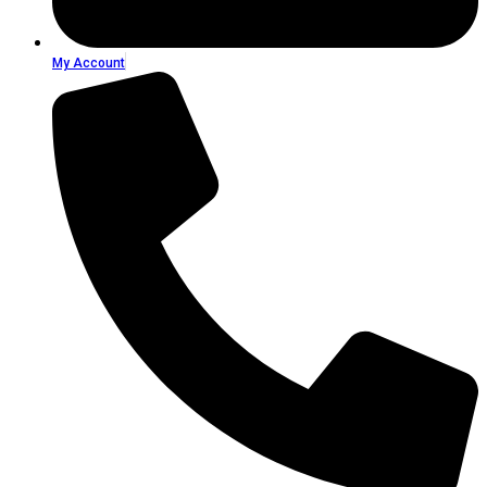
My Account