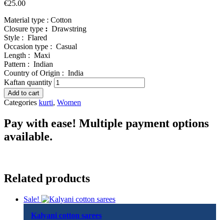
€
25.00
Material type :
Cotton
Closure type
:
Drawstring
Style :
Flared
Occasion type :
Casual
Length :
Maxi
Pattern :
Indian
Country of Origin :
India
Kaftan quantity
Add to cart
Categories
kurti
,
Women
Pay with ease! Multiple payment options
available.
Related products
Sale!
Kalyani cotton sarees