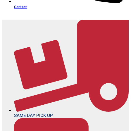
Contact
SAME DAY PICK UP