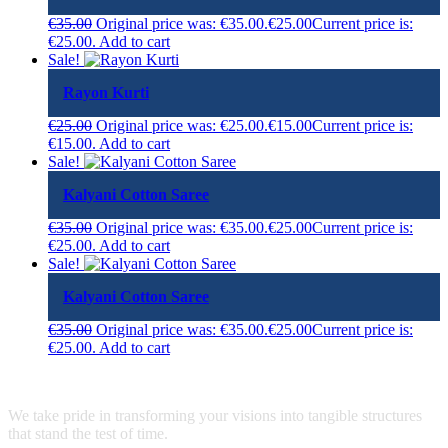
€
35.00
Original price was: €35.00.
€
25.00
Current price is:
€25.00.
Add to cart
Sale!
Rayon Kurti
€
25.00
Original price was: €25.00.
€
15.00
Current price is:
€15.00.
Add to cart
Sale!
Kalyani Cotton Saree
€
35.00
Original price was: €35.00.
€
25.00
Current price is:
€25.00.
Add to cart
Sale!
Kalyani Cotton Saree
€
35.00
Original price was: €35.00.
€
25.00
Current price is:
€25.00.
Add to cart
We take pride in transforming your visions into tangible structures
that stand the test of time.