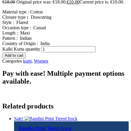
€
18.00
Original price was: €18.00.
€
10.00
Current price is: €10.00.
Material type :
Cotton
Closure type
:
Drawstring
Style :
Flared
Occasion type :
Casual
Length :
Maxi
Pattern :
Indian
Country of Origin :
India
Kalki Kurta quantity
Add to cart
Categories
kurti
,
Women
Pay with ease! Multiple payment options
available.
Related products
Sale!
Bandini Print Tiered frock