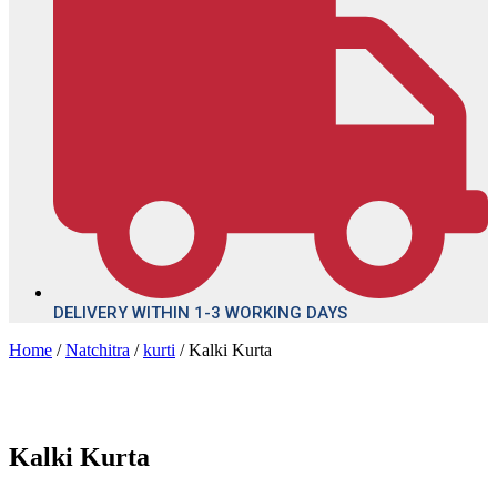
DELIVERY WITHIN 1-3 WORKING DAYS
Home
/
Natchitra
/
kurti
/ Kalki Kurta
Kalki Kurta