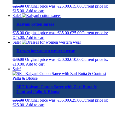
€
25.00
Original price was: €25.00.
€
15.00
Current price is:
€15.00.
Add to cart
Sale!
Kalyani cotton sarees
€
35.00
Original price was: €35.00.
€
25.00
Current price is:
€25.00.
Add to cart
Sale!
Dresses for women western wear
€
20.00
Original price was: €20.00.
€
10.00
Current price is:
€10.00.
Add to cart
Sale!
SRT Kalyani Cotton Saree with Zari Butta &
Contrast Pallu & Blouse
€
35.00
Original price was: €35.00.
€
25.00
Current price is:
€25.00.
Add to cart