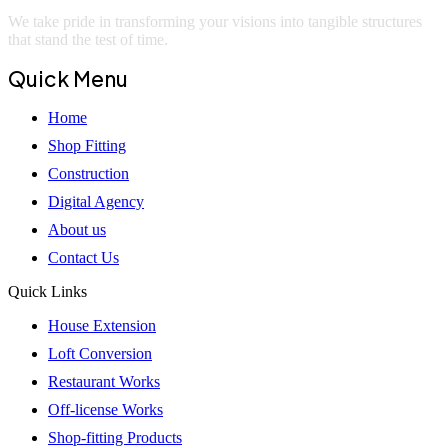
We take pride in transforming your visions into tangible structures
that stand the test of time.
Quick Menu
Home
Shop Fitting
Construction
Digital Agency
About us
Contact Us
Quick Links
House Extension
Loft Conversion
Restaurant Works
Off-license Works
Shop-fitting Products