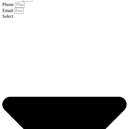
Phone
Email
Select