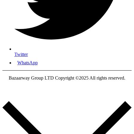
Twitter
WhatsApp
Bazaarway Group LTD Copyright ©2025 All rights reserved.
Proudly Designed By
Nooryak Technologies