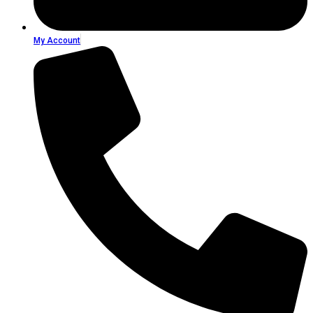
My Account