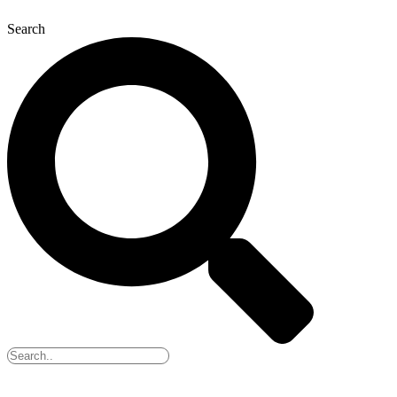
Search