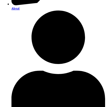
About