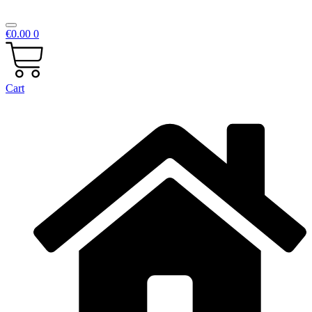
€
0.00
0
Cart