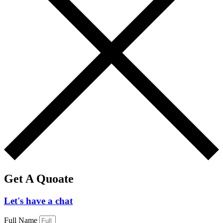
Get A Quoate
Let's have a chat
Full Name