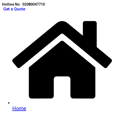
Hotline No : 02080047710
Get a Quote
Home