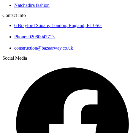
Natchadira fashion
Contact Info
6 Brayford Square, London, England, E1 0SG
Phone: 02080047713
construction@bazaarway.co.uk
Social Media