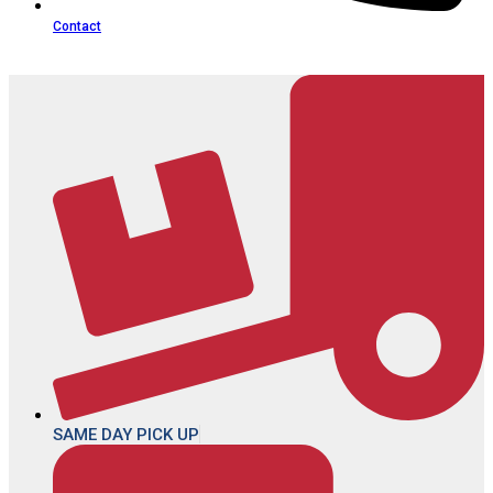
Contact
SAME DAY PICK UP