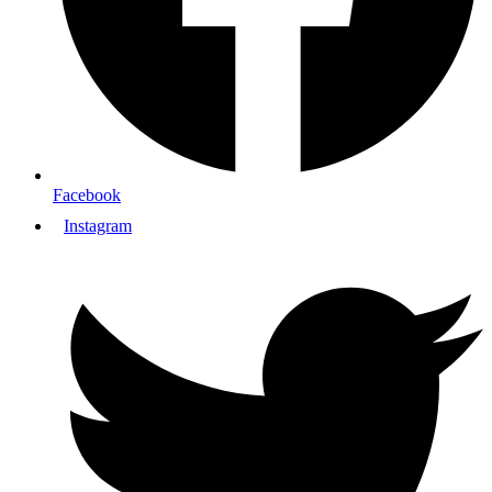
Facebook
Instagram