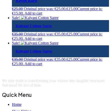
Rayon Kurti
€
25.00
Original price was: €25.00.
€
15.00
Current price is:
€15.00.
Add to cart
Sale!
Kalyani Cotton Saree
€
35.00
Original price was: €35.00.
€
25.00
Current price is:
€25.00.
Add to cart
Sale!
Kalyani Cotton Saree
€
35.00
Original price was: €35.00.
€
25.00
Current price is:
€25.00.
Add to cart
We take pride in transforming your visions into tangible structures
that stand the test of time.
Quick Menu
Home