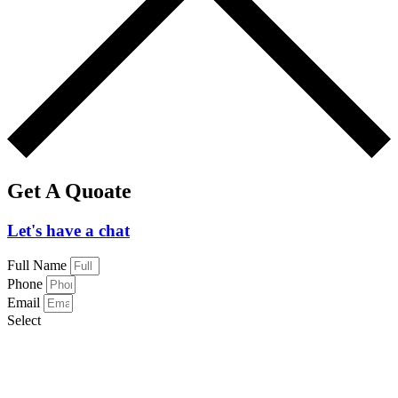
Get A Quoate
Let's have a chat
Full Name
Phone
Email
Select