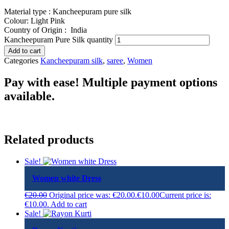
Material type : Kancheepuram pure silk
Colour: Light Pink
Country of Origin :
India
Kancheepuram Pure Silk quantity
Add to cart
Categories
Kancheepuram silk
,
saree
,
Women
Pay with ease! Multiple payment options
available.
Related products
Sale!
Women white Dress
€
20.00
Original price was: €20.00.
€
10.00
Current price is:
€10.00.
Add to cart
Sale!