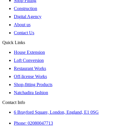
Shop Fitting
Construction
Digital Agency
About us
Contact Us
Quick Links
House Extension
Loft Conversion
Restaurant Works
Off-license Works
Shop-fitting Products
Natchadira fashion
Contact Info
6 Brayford Square, London, England, E1 0SG
Phone: 02080047713