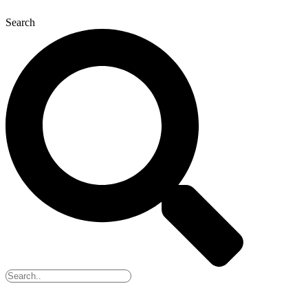
Search