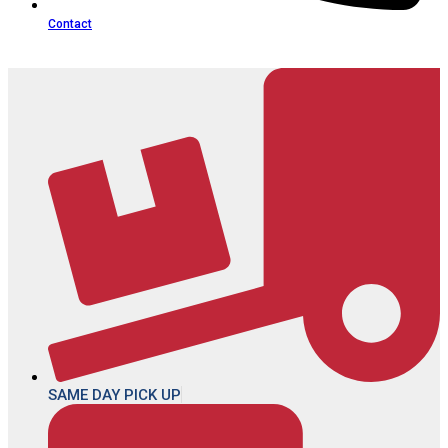
Contact
SAME DAY PICK UP