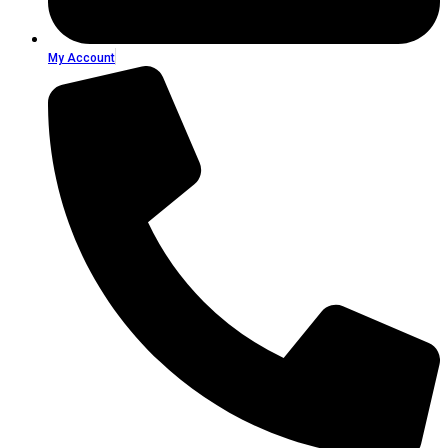
My Account