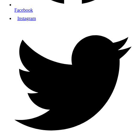
Facebook
Instagram