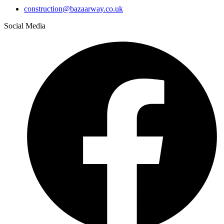
construction@bazaarway.co.uk
Social Media