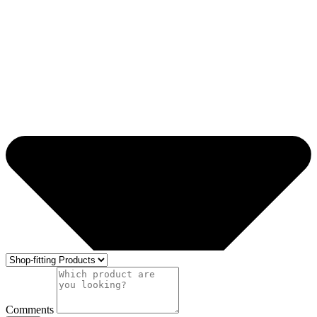
Comments