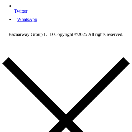
Twitter
WhatsApp
Bazaarway Group LTD Copyright ©2025 All rights reserved.
Proudly Designed By
Nooryak Technologies