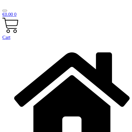
€
0.00
0
Cart