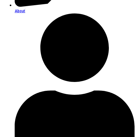
About