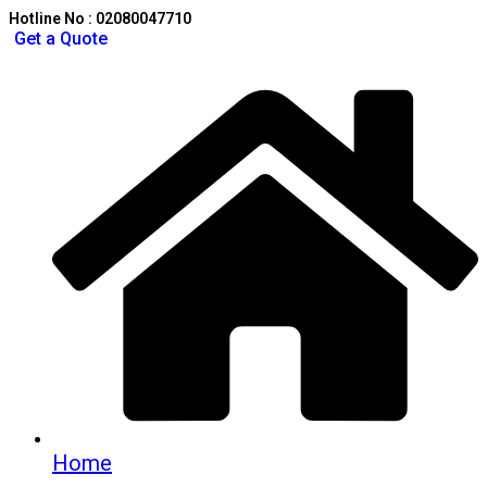
Hotline No : 02080047710
Get a Quote
Home