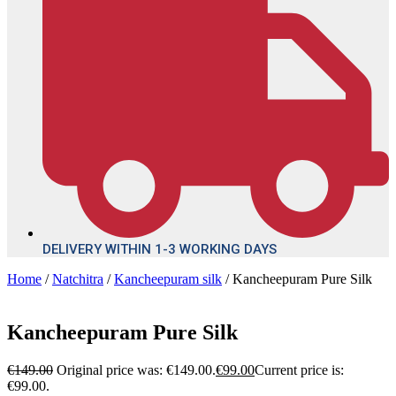
DELIVERY WITHIN 1-3 WORKING DAYS
Home
/
Natchitra
/
Kancheepuram silk
/ Kancheepuram Pure Silk
Kancheepuram Pure Silk
€
149.00
Original price was: €149.00.
€
99.00
Current price is:
€99.00.