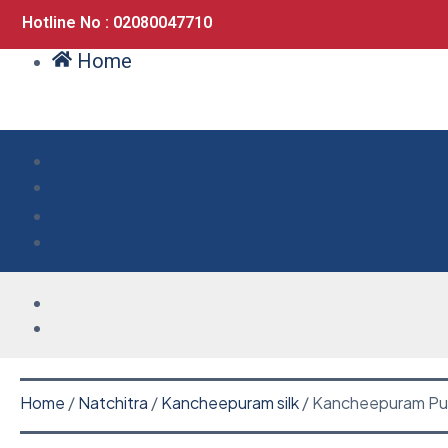
Hotline No : 02080047710
Home
Home
/
Natchitra
/
Kancheepuram silk
/ Kancheepuram Pur