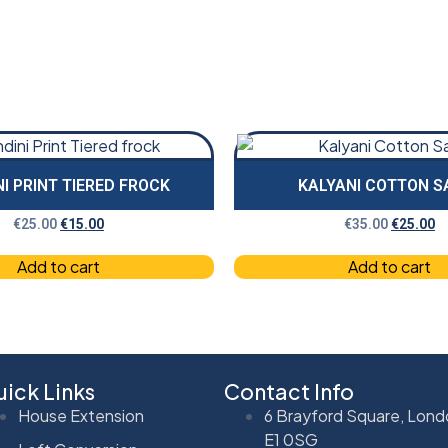
I PRINT TIERED FROCK
KALYANI COTTON S
€
25.00
€
15.00
€
35.00
€
25.00
Add to cart
Add to cart
ick Links
Contact Info
House Extension
6 Brayford Square, Lond
E1 0SG