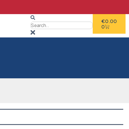
€
0.00
0