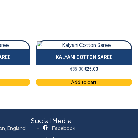
AREE
KALYANI COTTON SAREE
€
35.00
€
25.00
Add to cart
Social Media
on, England,
Facebook