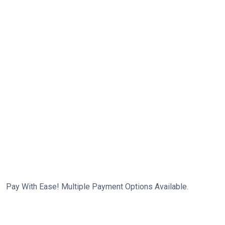
Pay With Ease! Multiple Payment Options Available.