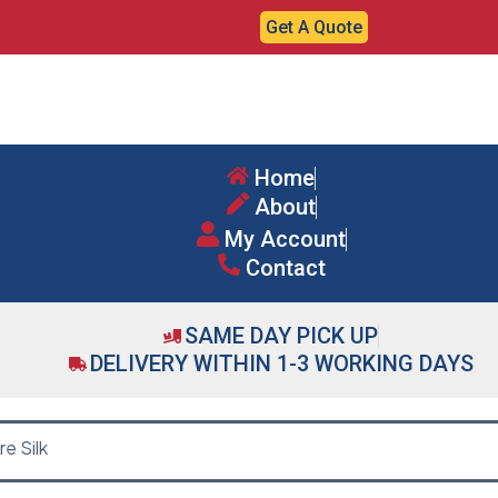
Get A Quote
Home
About
My Account
Contact
SAME DAY PICK UP
DELIVERY WITHIN 1-3 WORKING DAYS
e Silk