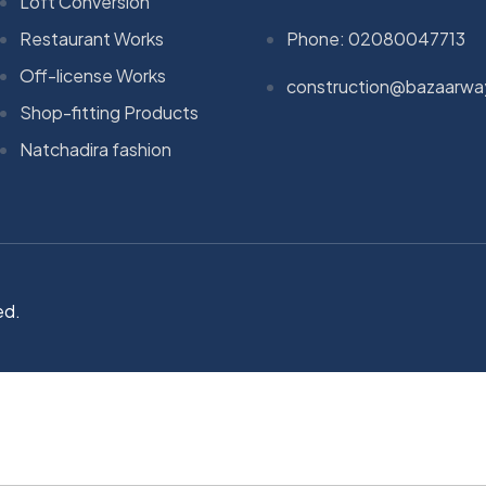
Loft Conversion
Restaurant Works
Phone: 02080047713
Off-license Works
construction@bazaarwa
Shop-fitting Products
Natchadira fashion
ed.