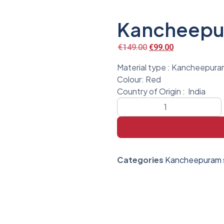
Kancheepur
€
149.00
€
99.00
Material type : Kancheepuram
Colour: Red
Country of Origin :
India
Categories
Kancheepuram s