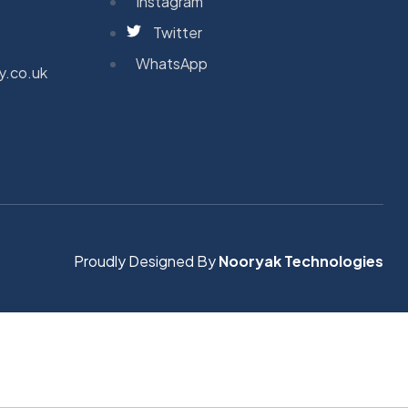
Instagram
Twitter
WhatsApp
y.co.uk
Proudly Designed By
Nooryak Technologies