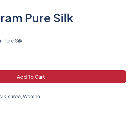
am Pure Silk
 Pure Silk
Add To Cart
ilk
,
saree
,
Women