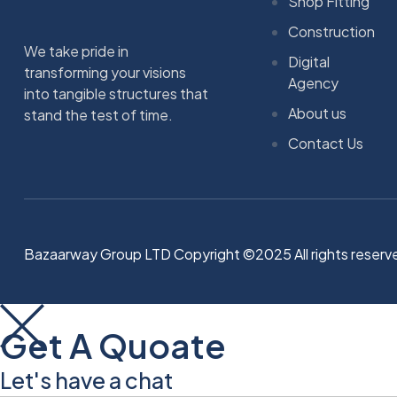
Shop Fitting
Construction
We take pride in
Digital
transforming your visions
Agency
into tangible structures that
About us
stand the test of time.
Contact Us
Bazaarway Group LTD Copyright ©2025 All rights reserv
Get A Quoate
Let's have a chat