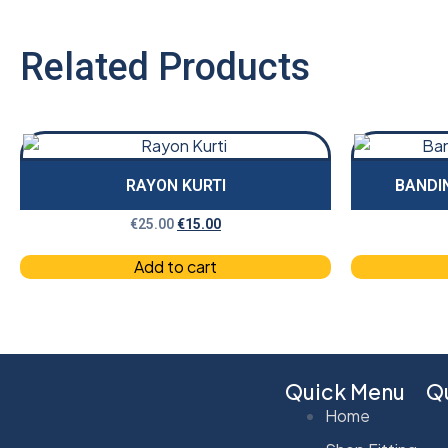
Related Products
RAYON KURTI
BANDIN
€
25.00
€
15.00
Add to cart
Quick Menu
Qu
Home