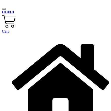
€
0.00
0
Cart