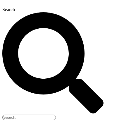
Search