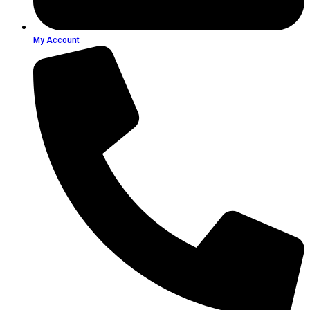
My Account