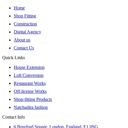
Home
Shop Fitting
Construction
Digital Agency
About us
Contact Us
Quick Links
House Extension
Loft Conversion
Restaurant Works
Off-license Works
Shop-fitting Products
Natchadira fashion
Contact Info
6 Brayford Square, London, England, E1 0SG