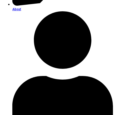
About