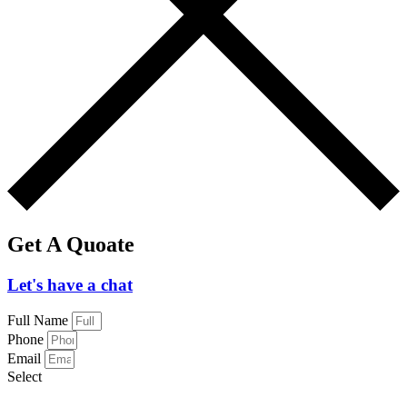
Get A Quoate
Let's have a chat
Full Name
Phone
Email
Select