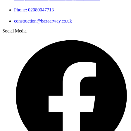
Phone: 02080047713
construction@bazaarway.co.uk
Social Media