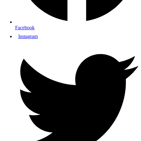
Facebook
Instagram