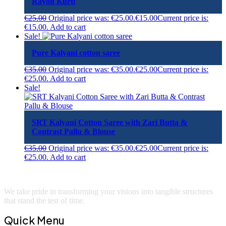
Rayon Kurti
€
25.00
Original price was: €25.00.
€
15.00
Current price is:
€15.00.
Add to cart
Sale!
Pure Kalyani cotton saree
€
35.00
Original price was: €35.00.
€
25.00
Current price is:
€25.00.
Add to cart
Sale!
SRT Kalyani Cotton Saree with Zari Butta &
Contrast Pallu & Blouse
€
35.00
Original price was: €35.00.
€
25.00
Current price is:
€25.00.
Add to cart
We take pride in transforming your visions into tangible structures
that stand the test of time.
Quick Menu