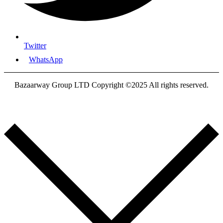
Twitter
WhatsApp
Bazaarway Group LTD Copyright ©2025 All rights reserved.
Proudly Designed By
Nooryak Technologies