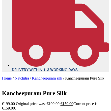
DELIVERY WITHIN 1-3 WORKING DAYS
Home
/
Natchitra
/
Kancheepuram silk
/ Kancheepuram Pure Silk
Kancheepuram Pure Silk
€
199.00
Original price was: €199.00.
€
159.00
Current price is:
€159.00.