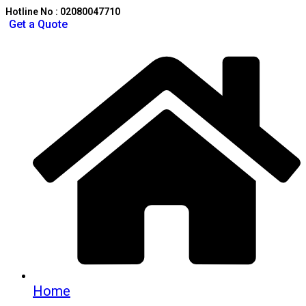
Hotline No : 02080047710
Get a Quote
Home