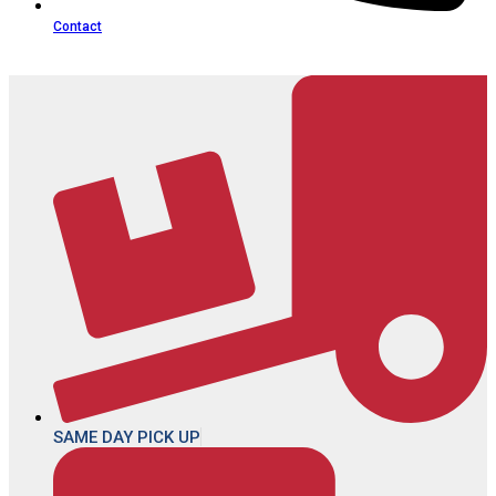
Contact
SAME DAY PICK UP