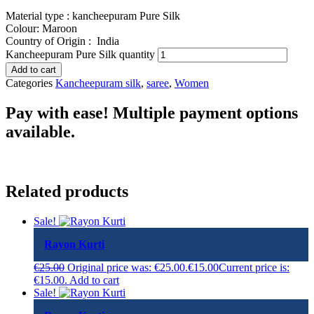
Material type : kancheepuram Pure Silk
Colour: Maroon
Country of Origin :
India
Kancheepuram Pure Silk quantity
Add to cart
Categories
Kancheepuram silk
,
saree
,
Women
Pay with ease! Multiple payment options
available.
Related products
Sale!
Rayon Kurti
€
25.00
Original price was: €25.00.
€
15.00
Current price is:
€15.00.
Add to cart
Sale!