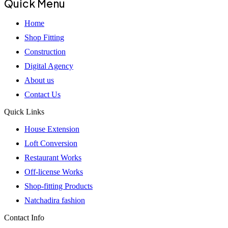
Quick Menu
Home
Shop Fitting
Construction
Digital Agency
About us
Contact Us
Quick Links
House Extension
Loft Conversion
Restaurant Works
Off-license Works
Shop-fitting Products
Natchadira fashion
Contact Info