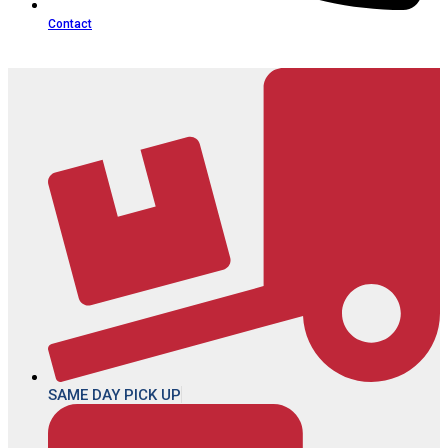
Contact
SAME DAY PICK UP