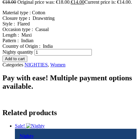
€
18.00
Original price was: €18.00.
€
14.00
Current price is: €14.00.
Material type :
Cotton
Closure type
:
Drawstring
Style :
Flared
Occasion type :
Casual
Length :
Maxi
Pattern :
Indian
Country of Origin :
India
Nighty quantity
Add to cart
Categories
NIGHTIES
,
Women
Pay with ease! Multiple payment options
available.
Related products
Sale!
Nighty