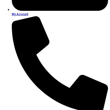
My Account