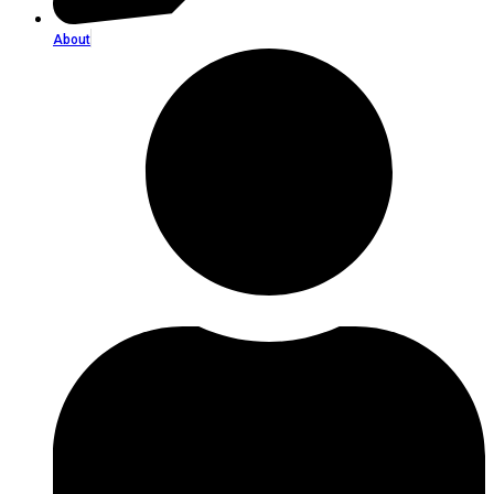
About