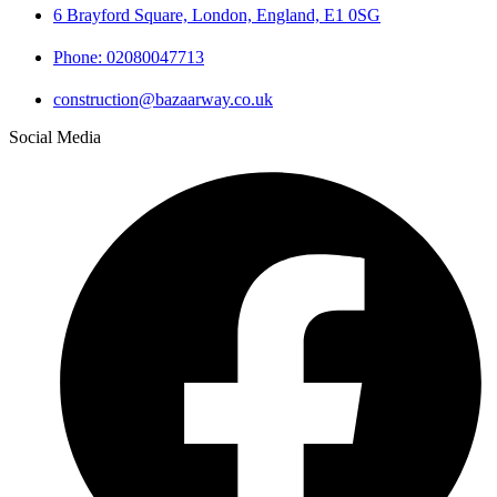
6 Brayford Square, London, England, E1 0SG
Phone: 02080047713
construction@bazaarway.co.uk
Social Media