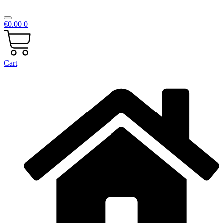
€
0.00
0
Cart