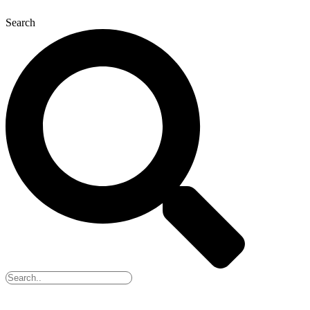
Search