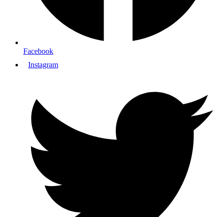
Facebook
Instagram