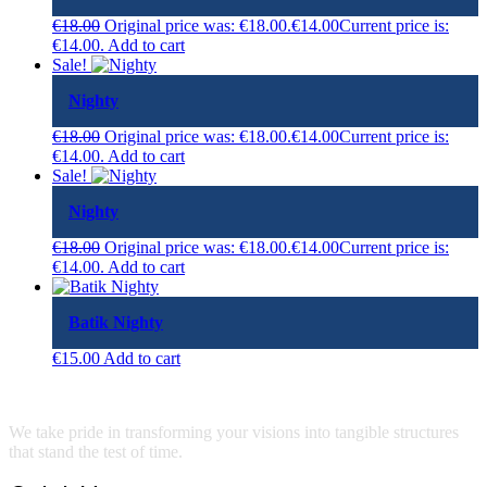
€
18.00
Original price was: €18.00.
€
14.00
Current price is:
€14.00.
Add to cart
Sale!
Nighty
€
18.00
Original price was: €18.00.
€
14.00
Current price is:
€14.00.
Add to cart
Sale!
Nighty
€
18.00
Original price was: €18.00.
€
14.00
Current price is:
€14.00.
Add to cart
Batik Nighty
€
15.00
Add to cart
We take pride in transforming your visions into tangible structures
that stand the test of time.