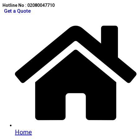
Hotline No : 02080047710
Get a Quote
Home