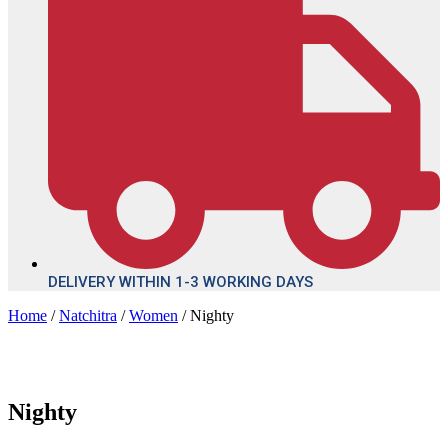
DELIVERY WITHIN 1-3 WORKING DAYS
Home
/
Natchitra
/
Women
/ Nighty
Nighty