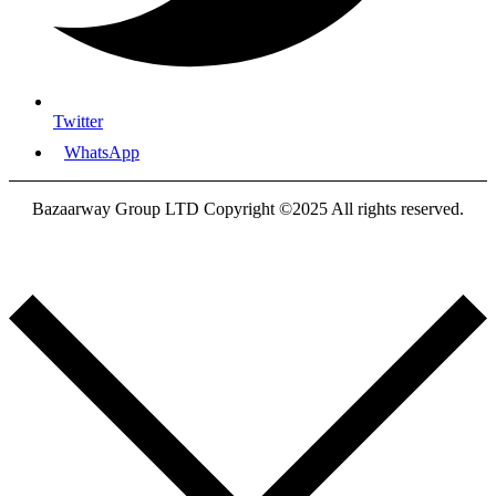
Twitter
WhatsApp
Bazaarway Group LTD Copyright ©2025 All rights reserved.
Proudly Designed By
Nooryak Technologies