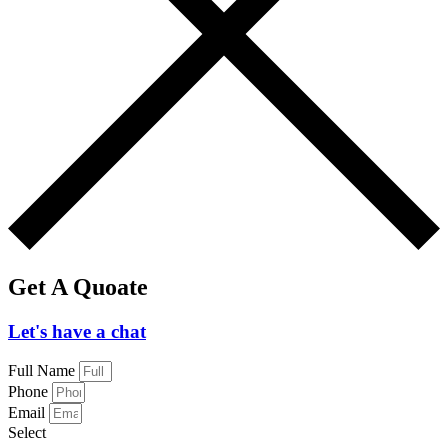
Get A Quoate
Let's have a chat
Full Name
Phone
Email
Select