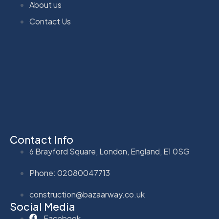
About us
Contact Us
Contact Info
6 Brayford Square, London, England, E1 0SG
Phone: 02080047713
construction@bazaarway.co.uk
Social Media
Facebook