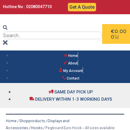
Hotline No : 02080047710
Get A Quote
€
0.00
0
Home
About
My Account
Contact
SAME DAY PICK UP
DELIVERY WITHIN 1-3 WORKING DAYS
Home
/
Shopproducts
/
Displays and
Accessories
/
Hooks
/ Pegboard Euro Hook – All sizes available