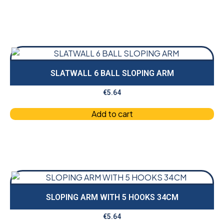
SLATWALL 6 BALL SLOPING ARM
€
5.64
Add to cart
SLOPING ARM WITH 5 HOOKS 34CM
€
5.64