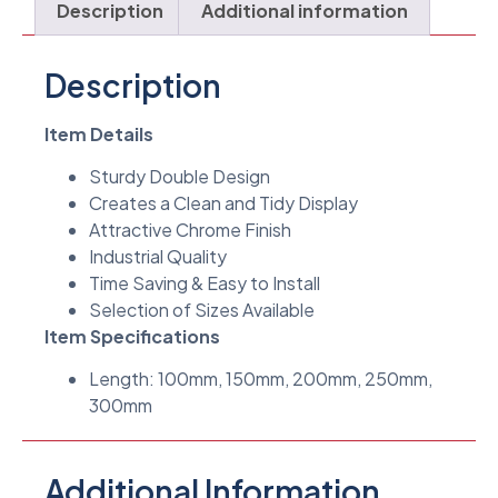
Description
Additional information
Description
Item Details
Sturdy Double Design
Creates a Clean and Tidy Display
Attractive Chrome Finish
Industrial Quality
Time Saving & Easy to Install
Selection of Sizes Available
Item Specifications
Length: 100mm, 150mm, 200mm, 250mm,
300mm
Additional Information