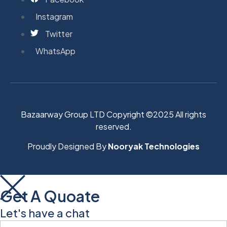
Instagram
Twitter
WhatsApp
Bazaarway Group LTD Copyright ©2025 All rights
reserved.
Proudly Designed By
Nooryak Technologies
Get A Quoate
Let's have a chat