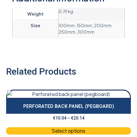
0.19 kg
Weight
Size
100mm, 150mm, 200mm,
250mm, 300mm
Related Products
PERFORATED BACK PANEL (PEGBOARD)
€
10.04
–
€
20.14
Select options