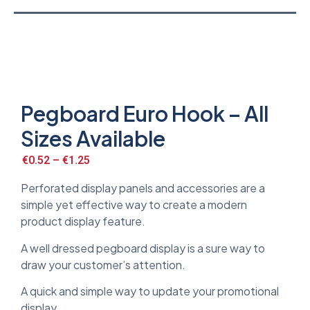
Pegboard Euro Hook – All
Sizes Available
€
0.52
–
€
1.25
Perforated display panels and accessories are a
simple yet effective way to create a modern
product display feature.
A well dressed pegboard display is a sure way to
draw your customer’s attention.
A quick and simple way to update your promotional
display.