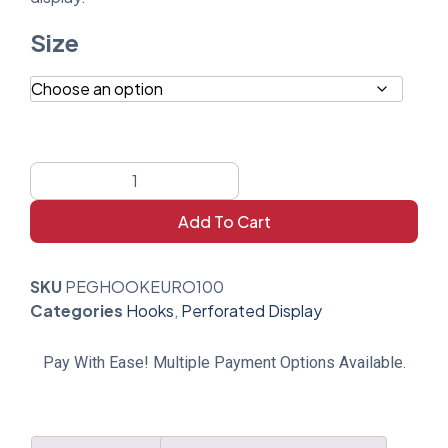
Size
Add To Cart
SKU
PEGHOOKEURO100
Categories
Hooks
,
Perforated Display
Pay With Ease! Multiple Payment Options Available.