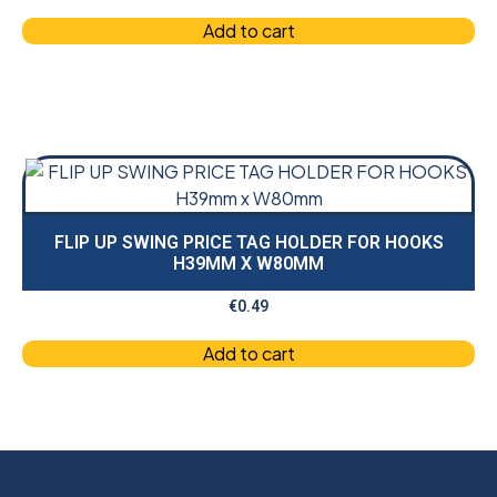
Add to cart
FLIP UP SWING PRICE TAG HOLDER FOR HOOKS
H39MM X W80MM
€
0.49
Add to cart