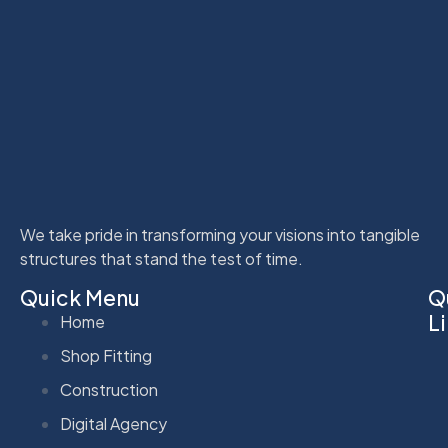
We take pride in transforming your visions into tangible
structures that stand the test of time.
Quick Menu
Q
L
Home
Shop Fitting
Construction
Digital Agency