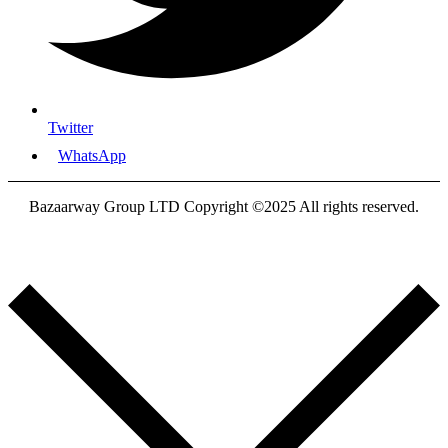
Twitter
WhatsApp
Bazaarway Group LTD Copyright ©2025 All rights reserved.
Proudly Designed By
Nooryak Technologies