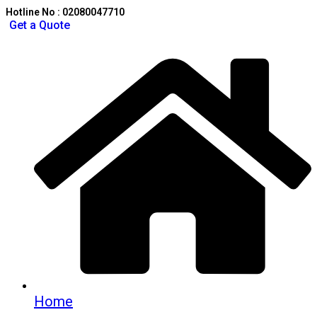
Hotline No : 02080047710
Get a Quote
Home