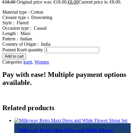
€
18.00
Original price was: €18.00.
€
8.00
Current price is: €8.00.
Material type :
Cotton
Closure type
:
Drawstring
Style :
Flared
Occasion type :
Casual
Length :
Maxi
Pattern :
Indian
Country of Origin :
India
Pommi Kurti quantity
Add to cart
Categories
kurti
,
Women
Pay with ease! Multiple payment options
available.
Related products
Milkyway Retro Maxi Dress and White Flower