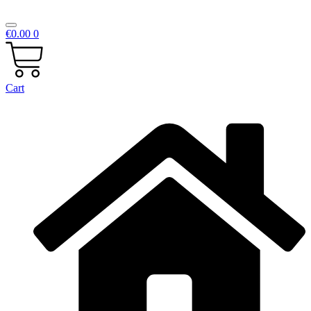
€
0.00
0
Cart