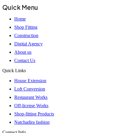
Quick Menu
Home
Shop Fitting
Construction
Digital Agency
About us
Contact Us
Quick Links
House Extension
Loft Conversion
Restaurant Works
Off-license Works
Shop-fitting Products
Natchadira fashion
Contact Info