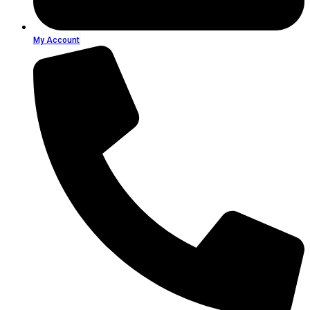
My Account