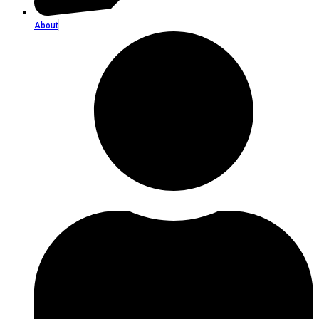
About