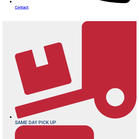
Contact
SAME DAY PICK UP