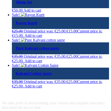
Shrug Set
€
50.00
Add to cart
Sale!
Rayon Kurti
€
25.00
Original price was: €25.00.
€
15.00
Current price is:
€15.00.
Add to cart
Sale!
Pure Kalyani cotton saree
€
35.00
Original price was: €35.00.
€
25.00
Current price is:
€25.00.
Add to cart
Sale!
Kalyani Cotton Saree
€
35.00
Original price was: €35.00.
€
25.00
Current price is:
€25.00.
Add to cart
We take pride in transforming your visions into tangible structures
that stand the test of time.