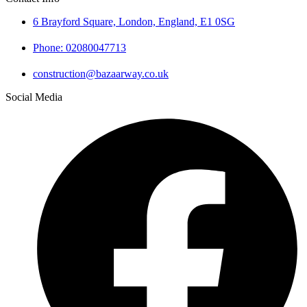
6 Brayford Square, London, England, E1 0SG
Phone: 02080047713
construction@bazaarway.co.uk
Social Media