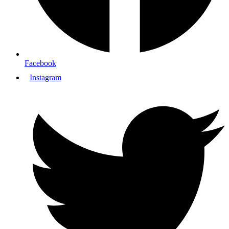
Facebook
Instagram