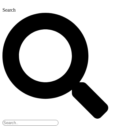
Search