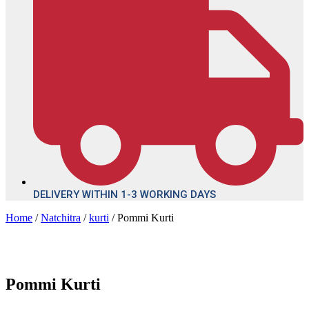
DELIVERY WITHIN 1-3 WORKING DAYS
Home
/
Natchitra
/
kurti
/ Pommi Kurti
Pommi Kurti