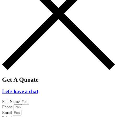
Get A Quoate
Let's have a chat
Full Name
Phone
Email