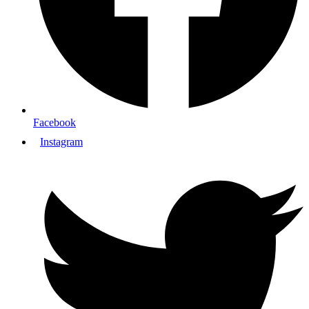
Facebook
Instagram