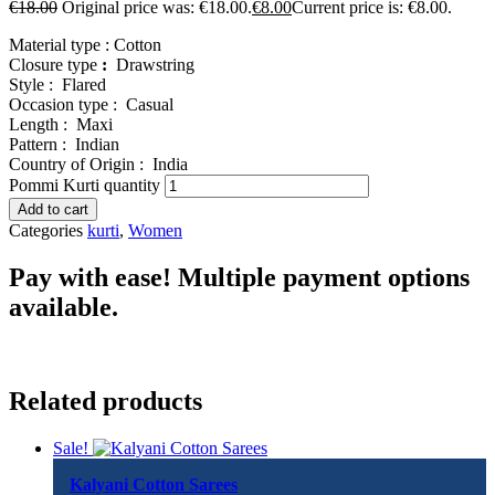
€
18.00
Original price was: €18.00.
€
8.00
Current price is: €8.00.
Material type :
Cotton
Closure type
:
Drawstring
Style :
Flared
Occasion type :
Casual
Length :
Maxi
Pattern :
Indian
Country of Origin :
India
Pommi Kurti quantity
Add to cart
Categories
kurti
,
Women
Pay with ease! Multiple payment options
available.
Related products
Sale!
Kalyani Cotton Sarees