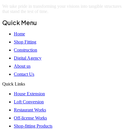
We take pride in transforming your visions into tangible structures
that stand the test of time.
Quick Menu
Home
Shop Fitting
Construction
Digital Agency
About us
Contact Us
Quick Links
House Extension
Loft Conversion
Restaurant Works
Off-license Works
Shop-fitting Products