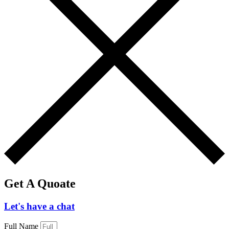
Get A Quoate
Let's have a chat
Full Name