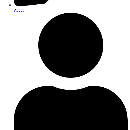
About