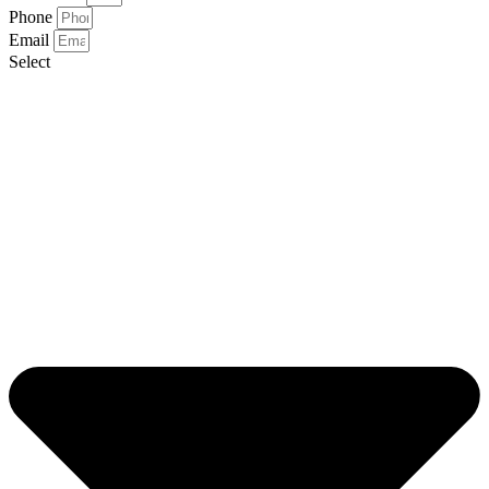
Phone
Email
Select