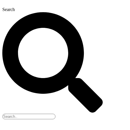
Search