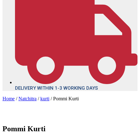
DELIVERY WITHIN 1-3 WORKING DAYS
Home
/
Natchitra
/
kurti
/ Pommi Kurti
Pommi Kurti