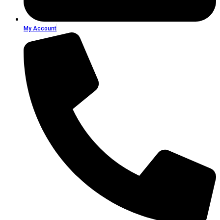
My Account