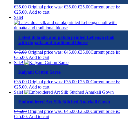
€
35.00
Original price was: €35.00.
€
25.00
Current price is:
€25.00.
Add to cart
Sale!
Latest dola silk and patola printed Lehenga choli
with dupatta and traditional blouse
€
45.00
Original price was: €45.00.
€
35.00
Current price is:
€35.00.
Add to cart
Sale!
Kalyani Cotton Saree
€
35.00
Original price was: €35.00.
€
25.00
Current price is:
€25.00.
Add to cart
Sale!
Embroidered Art Silk Stitched Anarkali Gown
€
45.00
Original price was: €45.00.
€
25.00
Current price is:
€25.00.
Add to cart