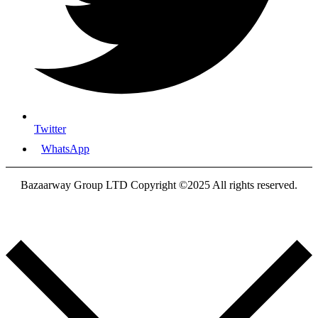
Twitter
WhatsApp
Bazaarway Group LTD Copyright ©2025 All rights reserved.
Proudly Designed By
Nooryak Technologies