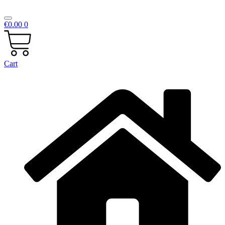
€
0.00
0
Cart