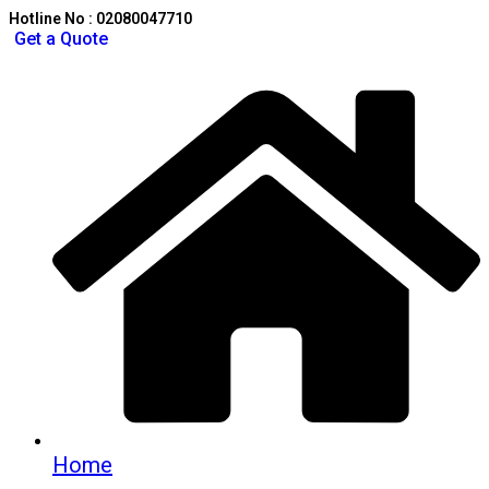
Hotline No : 02080047710
Get a Quote
Home