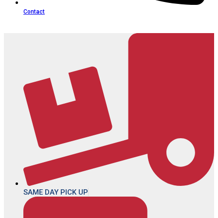
Contact
SAME DAY PICK UP