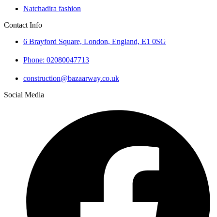
Natchadira fashion
Contact Info
6 Brayford Square, London, England, E1 0SG
Phone: 02080047713
construction@bazaarway.co.uk
Social Media