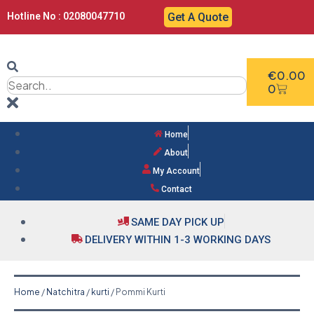
Hotline No : 02080047710
Get A Quote
€
0.00
0
Home
About
My Account
Contact
SAME DAY PICK UP
DELIVERY WITHIN 1-3 WORKING DAYS
Home
/
Natchitra
/
kurti
/ Pommi Kurti