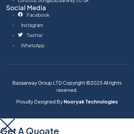
construction@bazaarway.co.uk
Social Media
Facebook
Instagram
Twitter
WhatsApp
Bazaarway Group LTD Copyright ©2025 All rights
reserved.
Proudly Designed By
Nooryak Technologies
Get A Quoate