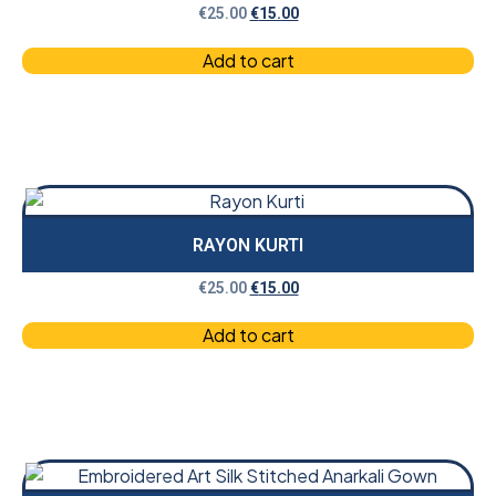
€
25.00
€
15.00
Add to cart
RAYON KURTI
€
25.00
€
15.00
Add to cart