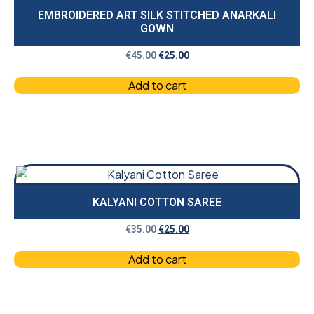
EMBROIDERED ART SILK STITCHED ANARKALI
GOWN
€
45.00
€
25.00
Add to cart
KALYANI COTTON SAREE
€
35.00
€
25.00
Add to cart