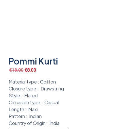
Pommi Kurti
€
18.00
€
8.00
Material type :
Cotton
Closure type
:
Drawstring
Style :
Flared
Occasion type :
Casual
Length :
Maxi
Pattern :
Indian
Country of Origin :
India