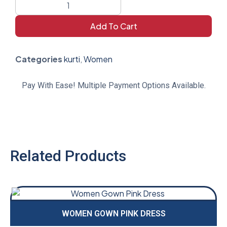
Add To Cart
Categories
kurti
,
Women
Pay With Ease! Multiple Payment Options Available.
Related Products
WOMEN GOWN PINK DRESS