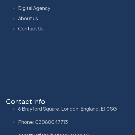
Digital Agency
About us
Contact Us
Contact Info
6 Brayford Square, London, England, E1 0SG
Phone: 02080047713