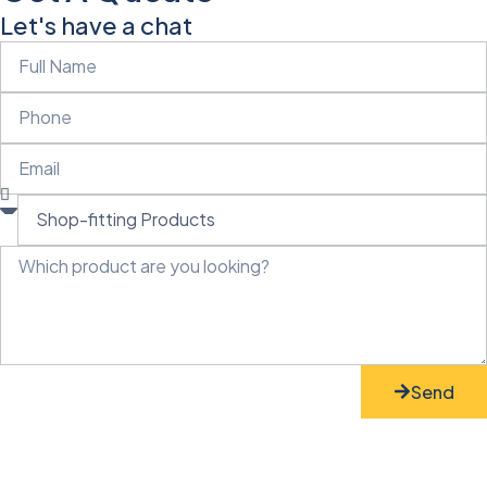
Let's have a chat
Send