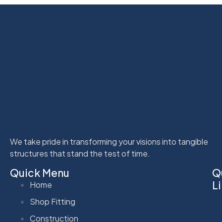
We take pride in transforming your visions into tangible
structures that stand the test of time.
Quick Menu
Q
L
Home
Shop Fitting
Construction