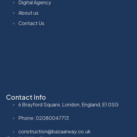
Digital Agency
About us
Contact Us
Contact Info
6 Brayford Square, London, England, E1 0SG
Phone: 02080047713
construction@bazaarway.co.uk