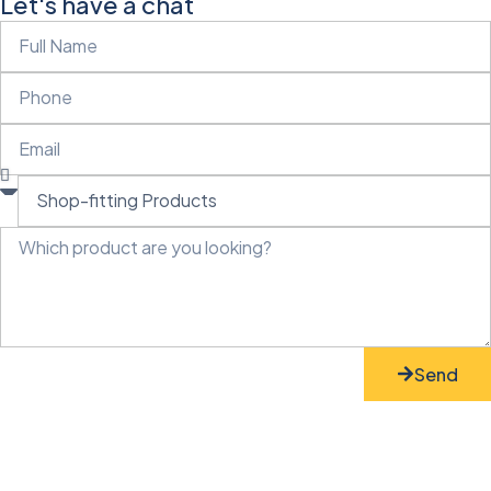
Let's have a chat
Send