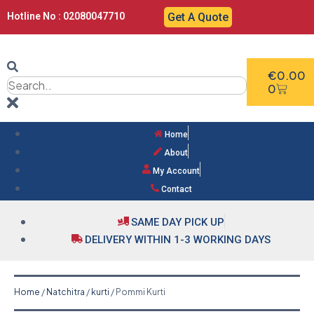
Hotline No : 02080047710
Get A Quote
€
0.00
0
Home
About
My Account
Contact
SAME DAY PICK UP
DELIVERY WITHIN 1-3 WORKING DAYS
Home
/
Natchitra
/
kurti
/ Pommi Kurti