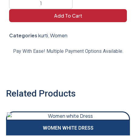
Add To Cart
Categories
kurti
,
Women
Pay With Ease! Multiple Payment Options Available.
Related Products
WOMEN WHITE DRESS