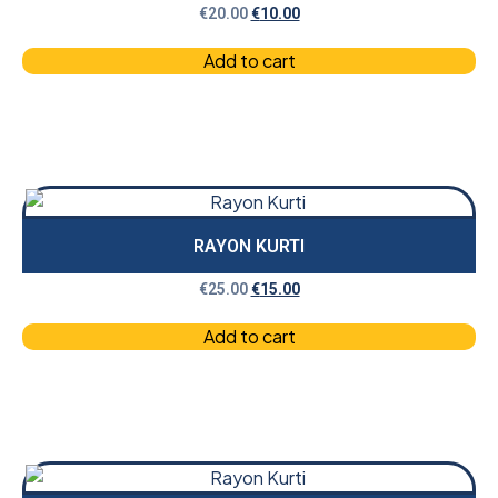
€
20.00
€
10.00
Add to cart
RAYON KURTI
€
25.00
€
15.00
Add to cart