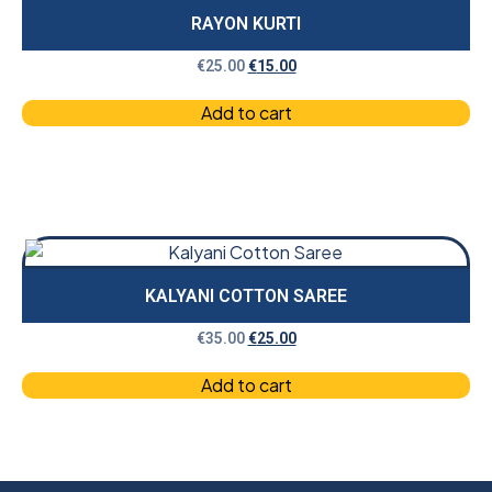
RAYON KURTI
€
25.00
€
15.00
Add to cart
KALYANI COTTON SAREE
€
35.00
€
25.00
Add to cart