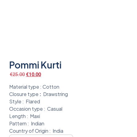
Pommi Kurti
€
25.00
€
10.00
Material type :
Cotton
Closure type
:
Drawstring
Style :
Flared
Occasion type :
Casual
Length :
Maxi
Pattern :
Indian
Country of Origin :
India