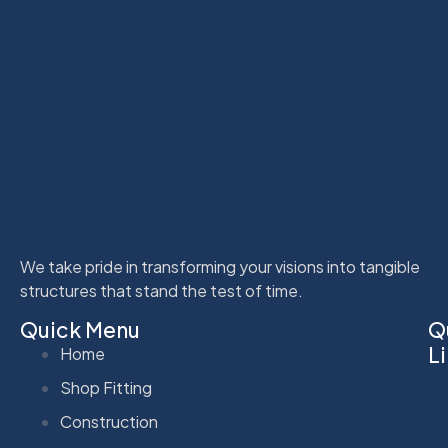
We take pride in transforming your visions into tangible
structures that stand the test of time.
Quick Menu
Q
L
Home
Shop Fitting
Construction