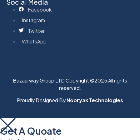
Social Media
Facebook
Instagram
Twitter
WhatsApp
Bazaarway Group LTD Copyright ©2025 All rights
reserved.
Proudly Designed By
Nooryak Technologies
Get A Quoate