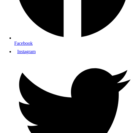
Facebook
Instagram