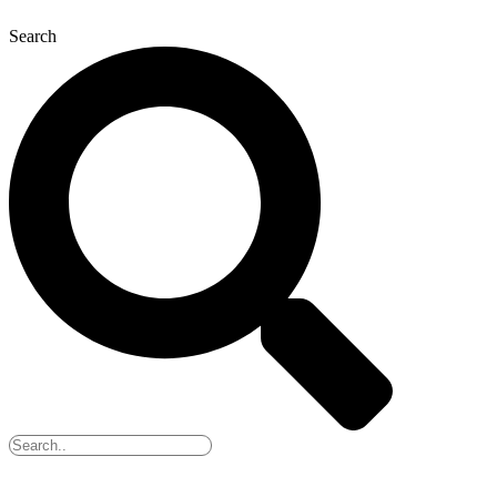
Search