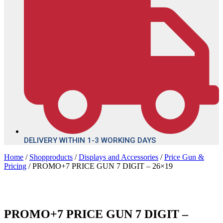
DELIVERY WITHIN 1-3 WORKING DAYS
Home
/
Shopproducts
/
Displays and Accessories
/
Price Gun &
Pricing
/ PROMO+7 PRICE GUN 7 DIGIT – 26×19
PROMO+7 PRICE GUN 7 DIGIT –