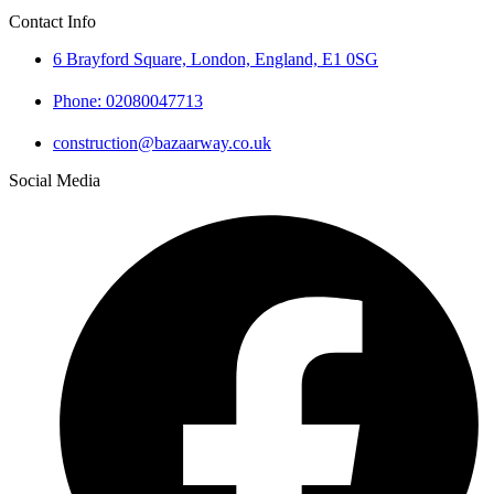
Contact Info
6 Brayford Square, London, England, E1 0SG
Phone: 02080047713
construction@bazaarway.co.uk
Social Media