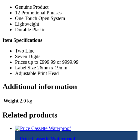
Genuine Product
12 Promotional Phrases
One Touch Open System
Lightweight
Durable Plastic
Item Specifications
Two Line
Seven Digits
Prices up to £999.99 or 9999.99
Label Size 26mm x 19mm
Adjustable Print Head
Additional information
Weight
2.0 kg
Related products
Price Cassette Waterproof