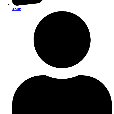
About