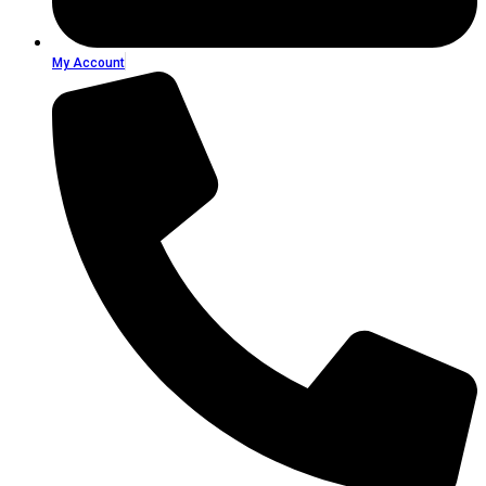
My Account