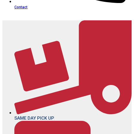
Contact
SAME DAY PICK UP