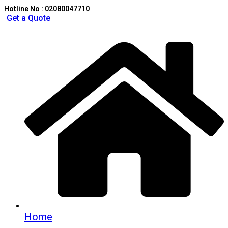
Hotline No : 02080047710
Get a Quote
Home