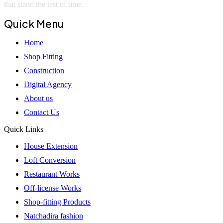
that stand the test of time.
Quick Menu
Home
Shop Fitting
Construction
Digital Agency
About us
Contact Us
Quick Links
House Extension
Loft Conversion
Restaurant Works
Off-license Works
Shop-fitting Products
Natchadira fashion