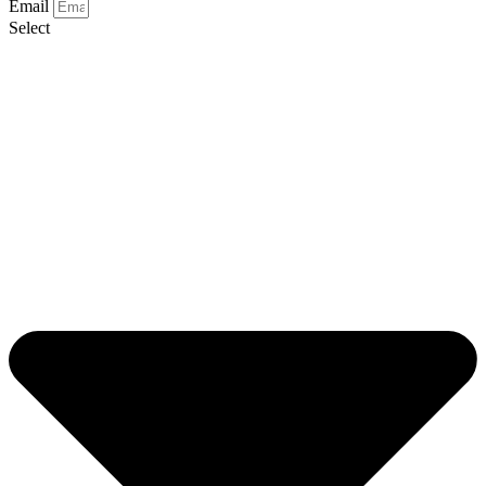
Email
Select