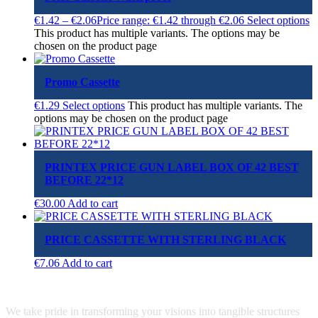
€
1.42
–
€
2.06
Price range: €1.42 through €2.06
Select options
This product has multiple variants. The options may be
chosen on the product page
Promo Cassette
€
1.29
Select options
This product has multiple variants. The
options may be chosen on the product page
PRINTEX PRICE GUN LABEL BOX OF 42 BEST
BEFORE 22*12
€
30.00
Add to cart
PRICE CASSETTE WITH STERLING BLACK
€
7.06
Add to cart
We take pride in transforming your visions into tangible structures