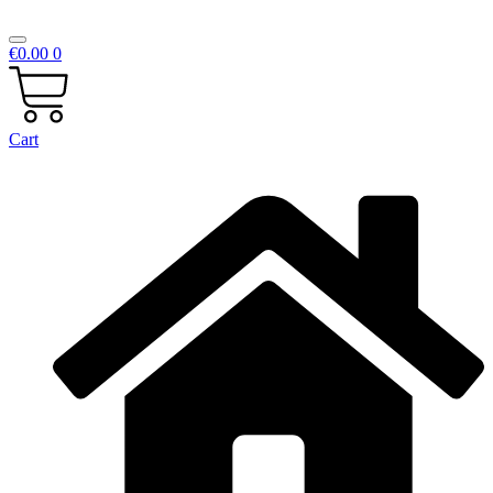
€
0.00
0
Cart