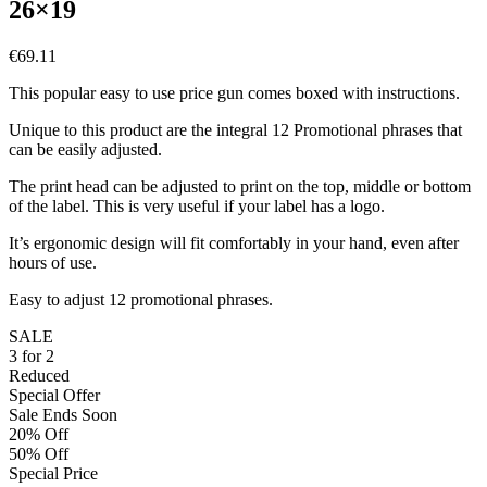
26×19
€
69.11
This popular easy to use price gun comes boxed with instructions.
Unique to this product are the integral 12 Promotional phrases that
can be easily adjusted.
The print head can be adjusted to print on the top, middle or bottom
of the label. This is very useful if your label has a logo.
It’s ergonomic design will fit comfortably in your hand, even after
hours of use.
Easy to adjust 12 promotional phrases.
SALE
3 for 2
Reduced
Special Offer
Sale Ends Soon
20% Off
50% Off
Special Price