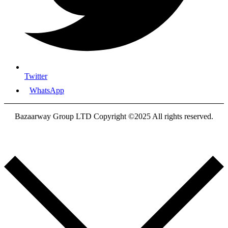
Twitter
WhatsApp
Bazaarway Group LTD Copyright ©2025 All rights reserved.
Proudly Designed By
Nooryak Technologies