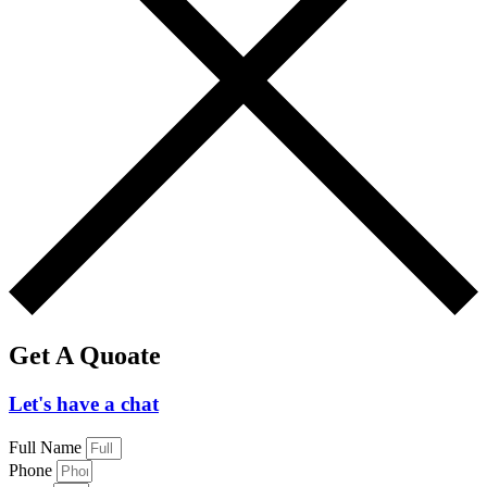
Get A Quoate
Let's have a chat
Full Name
Phone