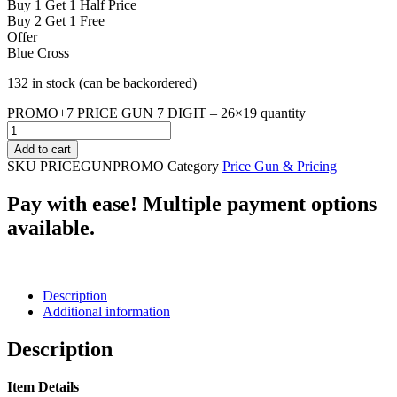
Buy 1 Get 1 Half Price
Buy 2 Get 1 Free
Offer
Blue Cross
132 in stock (can be backordered)
PROMO+7 PRICE GUN 7 DIGIT – 26×19 quantity
Add to cart
SKU
PRICEGUNPROMO
Category
Price Gun & Pricing
Pay with ease! Multiple payment options
available.
Description
Additional information
Description
Item Details