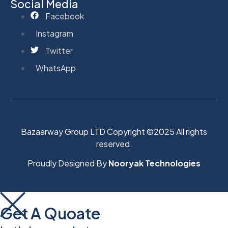
Social Media
Facebook
Instagram
Twitter
WhatsApp
Bazaarway Group LTD Copyright ©2025 All rights
reserved.
Proudly Designed By
Nooryak Technologies
Get A Quoate