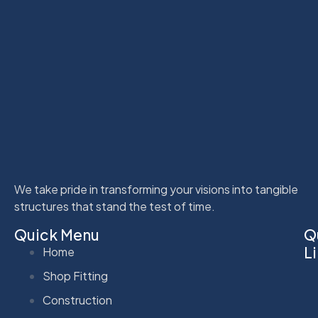
We take pride in transforming your visions into tangible
structures that stand the test of time.
Quick Menu
Q
L
Home
Shop Fitting
Construction