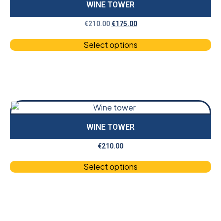
WINE TOWER
€
210.00
€
175.00
Select options
WINE TOWER
€
210.00
Select options