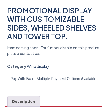
PROMOTIONAL DISPLAY
WITH CUSITOMIZABLE
SIDES, WHEELED SHELVES
AND TOWER TOP.
Item coming soon. For further details on this product
please contact us.
Category
Wine display
Pay With Ease! Multiple Payment Options Available.
Description