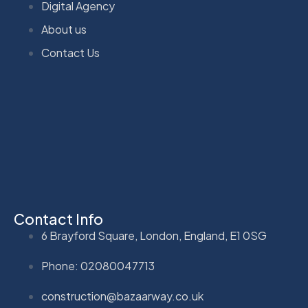
Digital Agency
About us
Contact Us
Contact Info
6 Brayford Square, London, England, E1 0SG
Phone: 02080047713
construction@bazaarway.co.uk