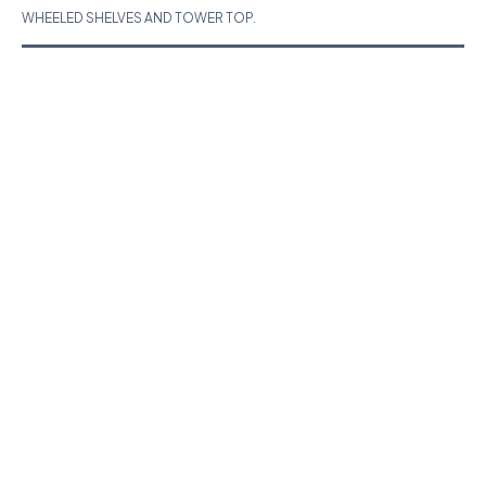
WHEELED SHELVES AND TOWER TOP.