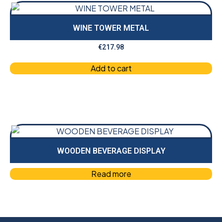
WINE TOWER METAL
€
217.98
Add to cart
WOODEN BEVERAGE DISPLAY
Read more