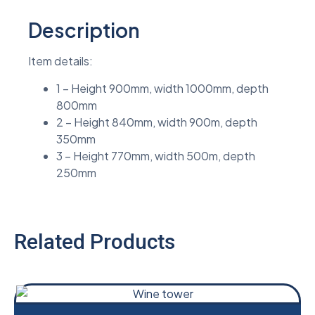
Description
Item details:
1 – Height 900mm, width 1000mm, depth
800mm
2 – Height 840mm, width 900m, depth
350mm
3 – Height 770mm, width 500m, depth
250mm
Related Products