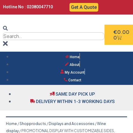
Hotline No : 02080047710
Get A Quote
€
0.00
0
Home
About
My Account
Contact
SAME DAY PICK UP
DELIVERY WITHIN 1-3 WORKING DAYS
Home
/
Shopproducts
/
Displays and Accessories
/
Wine
display
/ PROMOTIONAL DISPLAY WITH CUSITOMIZABLE SIDES,