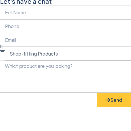
Let's have a chat
Send