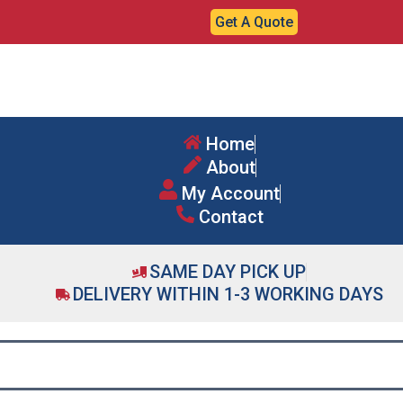
Get A Quote
Home
About
My Account
Contact
SAME DAY PICK UP
DELIVERY WITHIN 1-3 WORKING DAYS