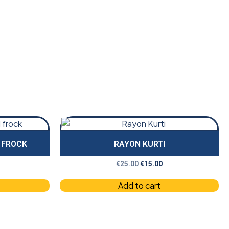
D FROCK
RAYON KURTI
€
25.00
€
15.00
Add to cart