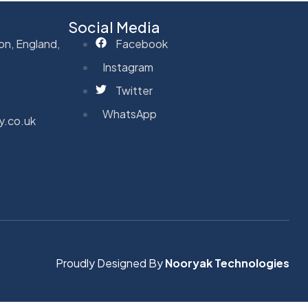
Social Media
on, England,
Facebook
Instagram
Twitter
WhatsApp
y.co.uk
Proudly Designed By
Nooryak Technologies