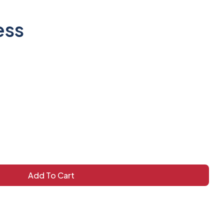
ess
Add To Cart