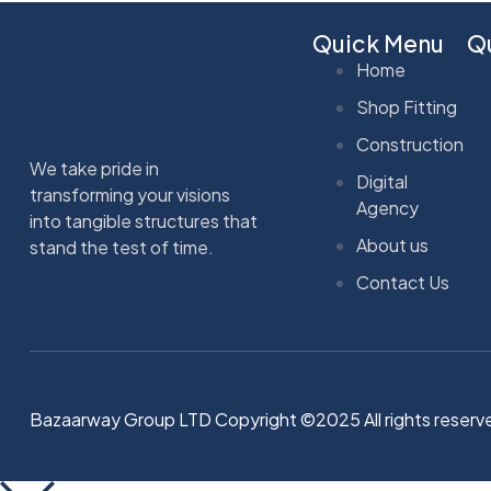
Quick Menu
Qu
Home
Shop Fitting
Construction
We take pride in
Digital
transforming your visions
Agency
into tangible structures that
About us
stand the test of time.
Contact Us
Bazaarway Group LTD Copyright ©2025 All rights reserv