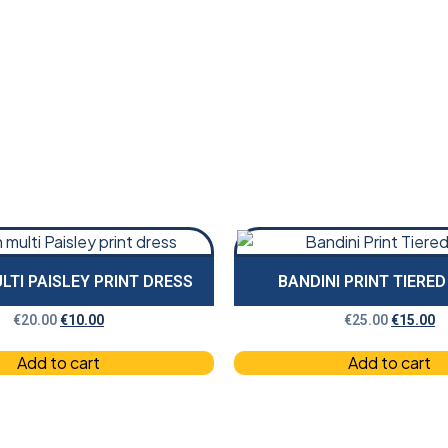
LTI PAISLEY PRINT DRESS
BANDINI PRINT TIERE
€
20.00
€
10.00
€
25.00
€
15.00
Add to cart
Add to cart