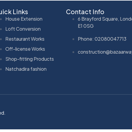
ick Links
Contact Info
House Extension
6 Brayford Square, Lond
E1 0SG
Loft Conversion
Restaurant Works
Phone: 02080047713
Off-license Works
construction@bazaarwa
Shop-fitting Products
Natchadira fashion
ed.