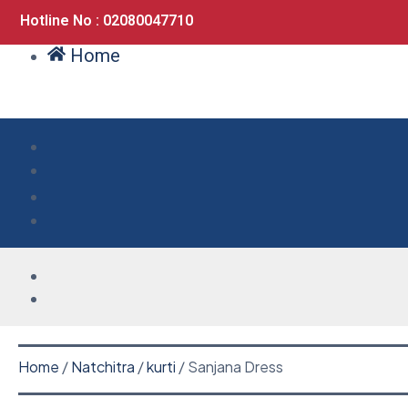
Hotline No : 02080047710
Home
Home
/
Natchitra
/
kurti
/ Sanjana Dress