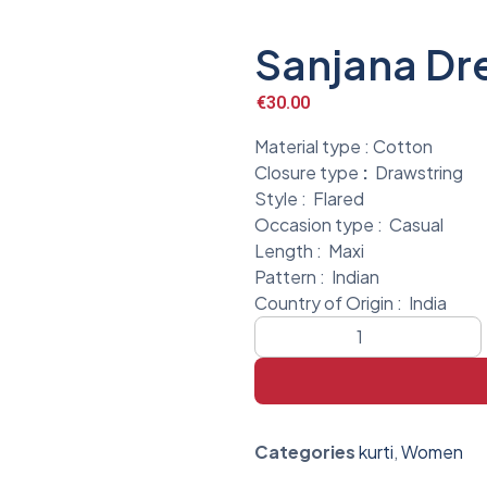
Sanjana Dr
€
30.00
Material type :
Cotton
Closure type
:
Drawstring
Style :
Flared
Occasion type :
Casual
Length :
Maxi
Pattern :
Indian
Country of Origin :
India
Categories
kurti
,
Women