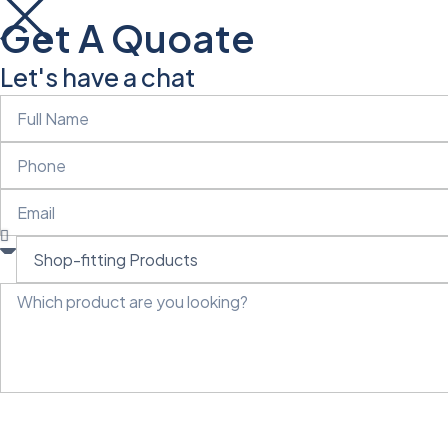
Get A Quoate
Let's have a chat