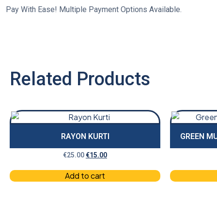
Pay With Ease! Multiple Payment Options Available.
Related Products
RAYON KURTI
GREEN MU
€
25.00
€
15.00
Add to cart