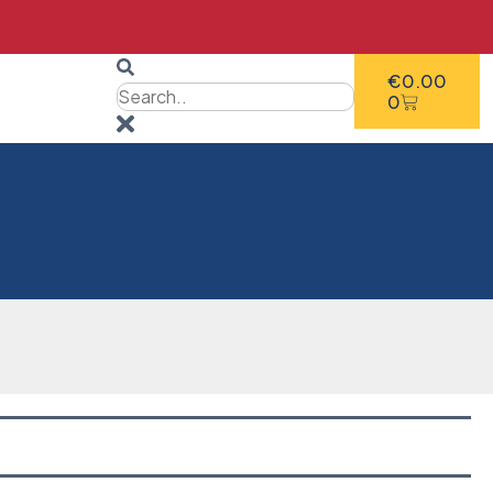
€
0.00
0