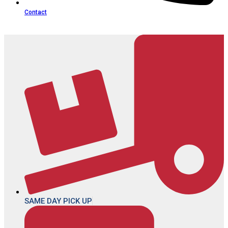
Contact
SAME DAY PICK UP