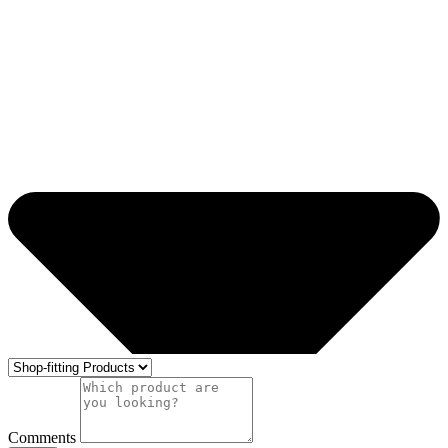
Comments