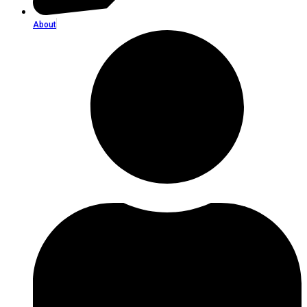
About