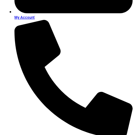
My Account