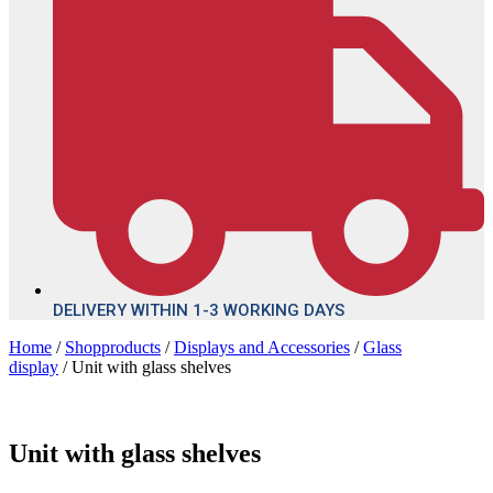
DELIVERY WITHIN 1-3 WORKING DAYS
Home
/
Shopproducts
/
Displays and Accessories
/
Glass
display
/ Unit with glass shelves
Unit with glass shelves