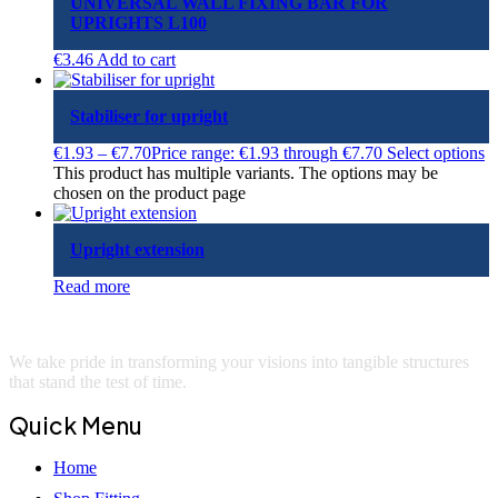
UNIVERSAL WALL FIXING BAR FOR
UPRIGHTS L100
€
3.46
Add to cart
Stabiliser for upright
€
1.93
–
€
7.70
Price range: €1.93 through €7.70
Select options
This product has multiple variants. The options may be
chosen on the product page
Upright extension
Read more
We take pride in transforming your visions into tangible structures
that stand the test of time.
Quick Menu
Home