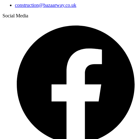
construction@bazaarway.co.uk
Social Media