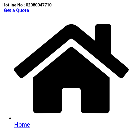
Hotline No : 02080047710
Get a Quote
Home