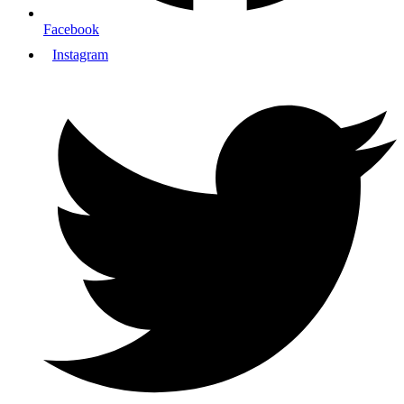
Facebook
Instagram