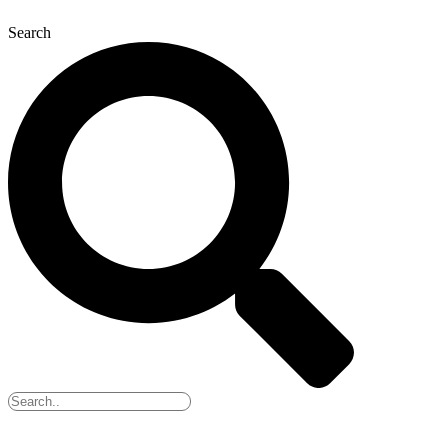
Search