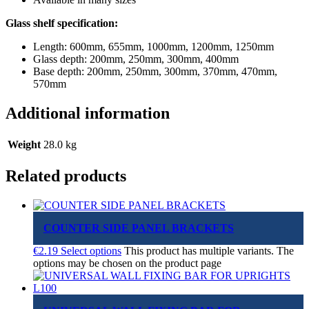
Glass shelf specification:
Length: 600mm, 655mm, 1000mm, 1200mm, 1250mm
Glass depth: 200mm, 250mm, 300mm, 400mm
Base depth: 200mm, 250mm, 300mm, 370mm, 470mm,
570mm
Additional information
Weight
28.0 kg
Related products
COUNTER SIDE PANEL BRACKETS
€
2.19
Select options
This product has multiple variants. The
options may be chosen on the product page