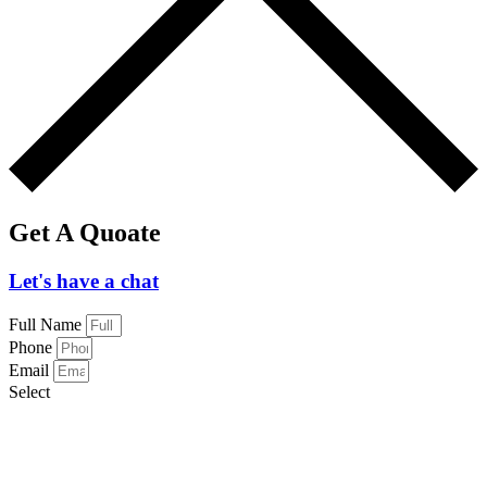
Get A Quoate
Let's have a chat
Full Name
Phone
Email
Select