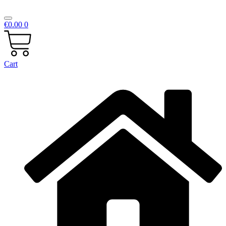
€
0.00
0
Cart