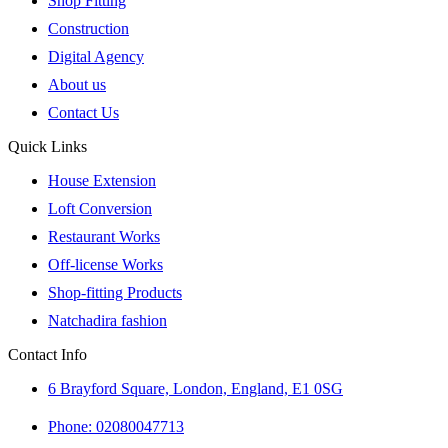
Shop Fitting
Construction
Digital Agency
About us
Contact Us
Quick Links
House Extension
Loft Conversion
Restaurant Works
Off-license Works
Shop-fitting Products
Natchadira fashion
Contact Info
6 Brayford Square, London, England, E1 0SG
Phone: 02080047713