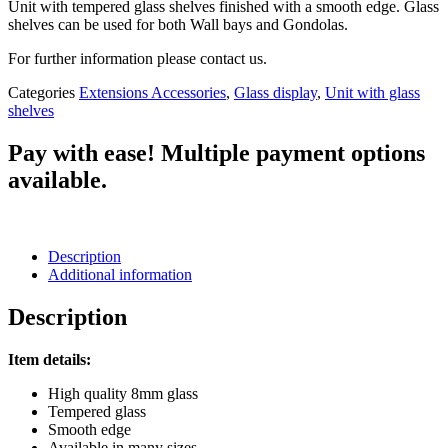
Unit with tempered glass shelves finished with a smooth edge. Glass
shelves can be used for both Wall bays and Gondolas.
For further information please contact us.
Categories
Extensions Accessories
,
Glass display
,
Unit with glass
shelves
Pay with ease! Multiple payment options
available.
Description
Additional information
Description
Item details:
High quality 8mm glass
Tempered glass
Smooth edge
Available in many sizes