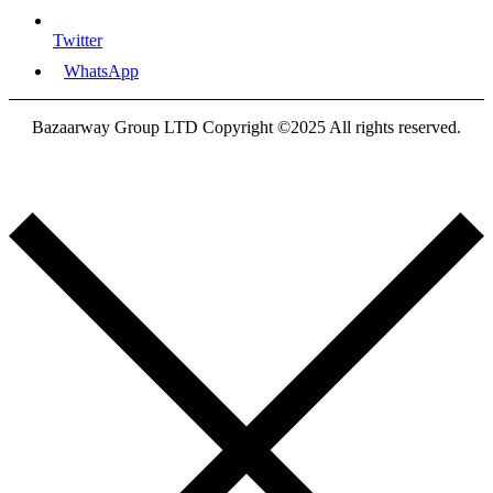
Twitter
WhatsApp
Bazaarway Group LTD Copyright ©2025 All rights reserved.
Proudly Designed By
Nooryak Technologies