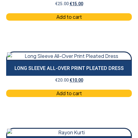
€
25.00
€
15.00
Add to cart
LONG SLEEVE ALL-OVER PRINT PLEATED DRESS
€
20.00
€
10.00
Add to cart