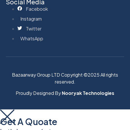
Social Media
Facebook
Instagram
Twitter
WhatsApp
Bazaarway Group LTD Copyright ©2025 All rights
reserved.
Proudly Designed By
Nooryak Technologies
Get A Quoate