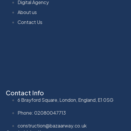
Digital Agency
About us
Contact Us
Contact Info
6 Brayford Square, London, England, E1 0SG
Phone: 02080047713
construction@bazaarway.co.uk