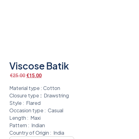
Viscose Batik
€
25.00
€
15.00
Material type :
Cotton
Closure type
:
Drawstring
Style :
Flared
Occasion type :
Casual
Length :
Maxi
Pattern :
Indian
Country of Origin :
India