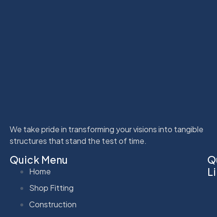
We take pride in transforming your visions into tangible
structures that stand the test of time.
Quick Menu
Q
L
Home
Shop Fitting
Construction