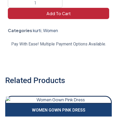
Add To Cart
Categories
kurti
,
Women
Pay With Ease! Multiple Payment Options Available.
Related Products
WOMEN GOWN PINK DRESS