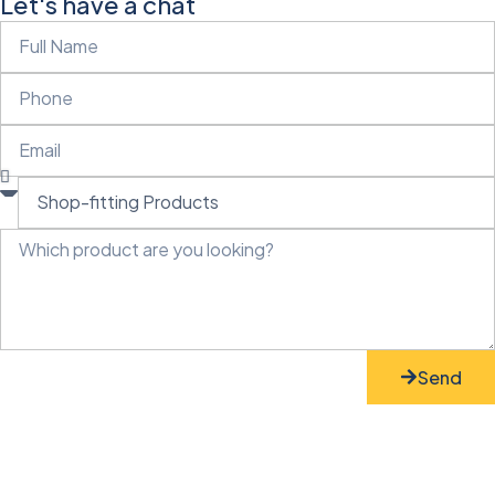
Let's have a chat
Send