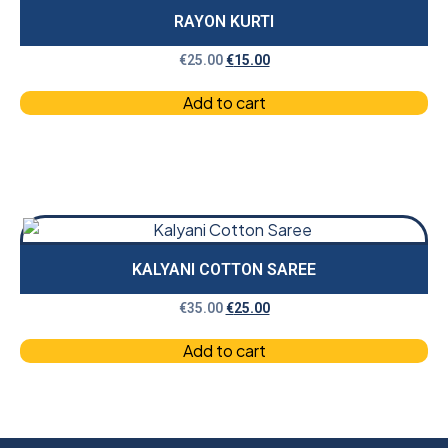
RAYON KURTI
€
25.00
€
15.00
Add to cart
KALYANI COTTON SAREE
€
35.00
€
25.00
Add to cart