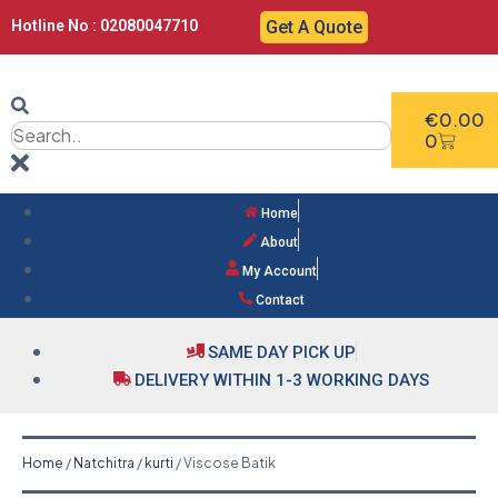
Hotline No : 02080047710
Get A Quote
€
0.00
0
Home
About
My Account
Contact
SAME DAY PICK UP
DELIVERY WITHIN 1-3 WORKING DAYS
Home
/
Natchitra
/
kurti
/ Viscose Batik