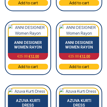
Add to cart
Add to cart
ANNI DESIGNER
ANNI DESIGNER
WOMEN RAYON
WOMEN RAYON
€
25.00
€
12.00
€
25.00
€
12.00
Add to cart
Add to cart
AZUVA KURTI
AZUVA KURTI
DRESS
DRESS