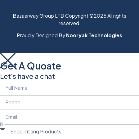
Bazaarway Group LTD Copyright ©2025 All rights
reserved.
Proudly Designed By
Nooryak Technologies
Get A Quoate
Let's have a chat