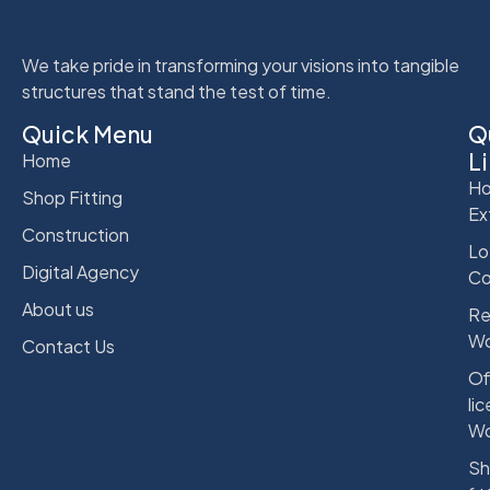
We take pride in transforming your visions into tangible
structures that stand the test of time.
Quick Menu
Q
L
Home
Ho
Shop Fitting
Ex
Construction
Lo
Digital Agency
Co
About us
Re
Wo
Contact Us
Of
li
Wo
Sh