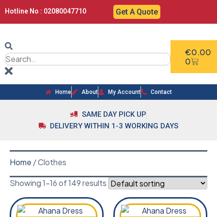
Hotline No : 02080047710
Get A Quote
€
0.00
0
Home
About
My Account
Contact
SAME DAY PICK UP
DELIVERY WITHIN 1-3 WORKING DAYS
Home
/ Clothes
Showing 1–16 of 149 results