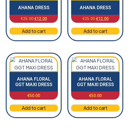
AHANA DRESS
AHANA DRESS
€
25.00
€
12.00
€
25.00
€
12.00
Add to cart
Add to cart
AHANA FLORAL
AHANA FLORAL
GGT MAXI DRESS
GGT MAXI DRESS
€
50.00
€
50.00
Add to cart
Add to cart