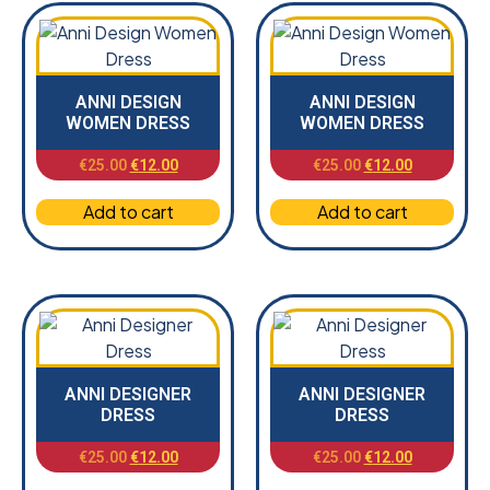
ANNI DESIGN
ANNI DESIGN
WOMEN DRESS
WOMEN DRESS
€
25.00
€
12.00
€
25.00
€
12.00
Add to cart
Add to cart
ANNI DESIGNER
ANNI DESIGNER
DRESS
DRESS
€
25.00
€
12.00
€
25.00
€
12.00