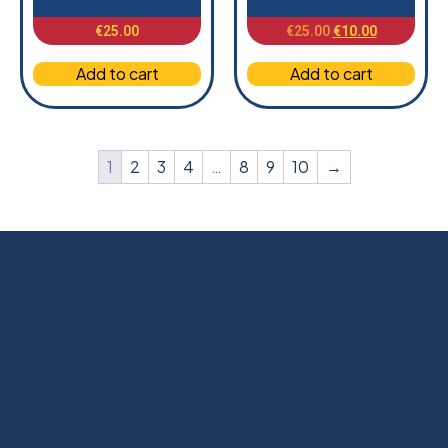
€
25.00
€
25.00
€
10.00
Add to cart
Add to cart
1
2
3
4
…
8
9
10
→