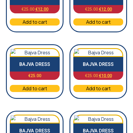
€
25.00
€
12.00
€
25.00
€
12.00
Add to cart
Add to cart
BAJVA DRESS
BAJVA DRESS
€
25.00
€
25.00
€
10.00
Add to cart
Add to cart
BAJVA DRESS
BAJVA DRESS