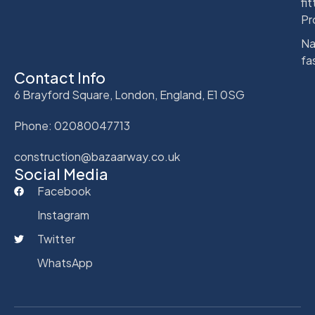
fit
Pr
Na
fa
Contact Info
6 Brayford Square, London, England, E1 0SG
Phone: 02080047713
construction@bazaarway.co.uk
Social Media
Facebook
Instagram
Twitter
WhatsApp