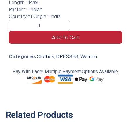
Length :
Maxi
Pattern :
Indian
Country of Origin :
India
Add To Cart
Categories
Clothes
,
DRESSES
,
Women
Pay With Ease! Multiple Payment Options Available.
Related Products