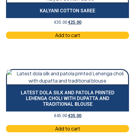
KALYANI COTTON SAREE
€
35.00
€
25.00
Add to cart
LATEST DOLA SILK AND PATOLA PRINTED
LEHENGA CHOLI WITH DUPATTA AND
TRADITIONAL BLOUSE
€
45.00
€
35.00
Add to cart