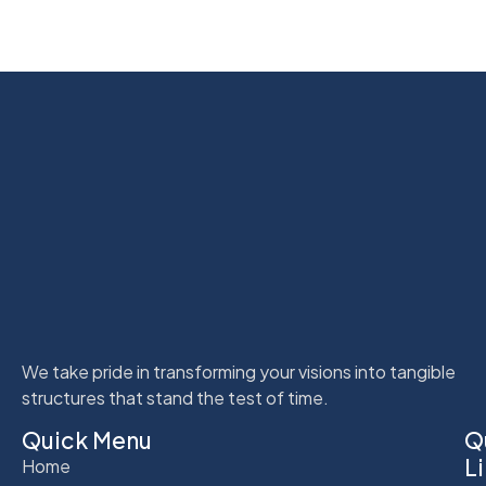
We take pride in transforming your visions into tangible
structures that stand the test of time.
Quick Menu
Q
L
Home