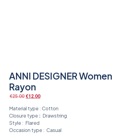
ANNI DESIGNER Women
Rayon
€
25.00
€
12.00
Material type :
Cotton
Closure type
:
Drawstring
Style :
Flared
Occasion type :
Casual