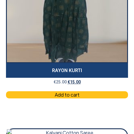
RAYON KURTI
€
25.00
€
15.00
Add to cart