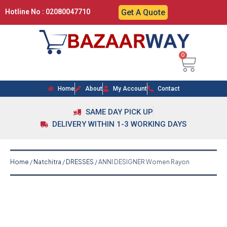
Hotline No : 02080047710
Get A Quote
0
Home
About
My Account
Contact
SAME DAY PICK UP
DELIVERY WITHIN 1-3 WORKING DAYS
Home
/
Natchitra
/
DRESSES
/ ANNI DESIGNER Women Rayon