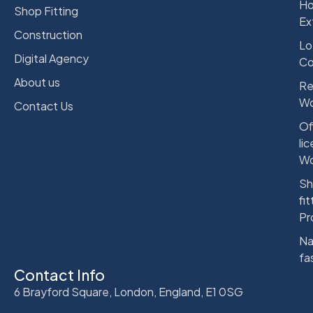
Ho
Shop Fitting
Ex
Construction
Lo
Digital Agency
Co
About us
Re
Wo
Contact Us
Of
li
Wo
Sh
fit
Pr
Na
fa
Contact Info
6 Brayford Square, London, England, E1 0SG