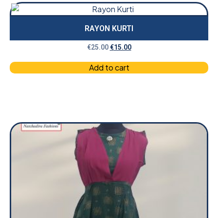
RAYON KURTI
€
25.00
€
15.00
Add to cart