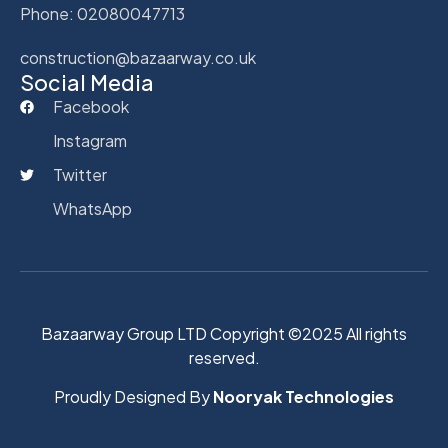
Phone: 02080047713
construction@bazaarway.co.uk
Social Media
Facebook
Instagram
Twitter
WhatsApp
Bazaarway Group LTD Copyright ©2025 All rights
reserved.
Proudly Designed By
Nooryak Technologies