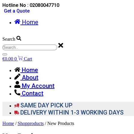
Hotline No : 02080047710
Get a Quote
Home
Search
€
0.00
0
Cart
Home
About
My Account
Contact
SAME DAY PICK UP
DELIVERY WITHIN 1-3 WORKING DAYS
Home
/
Shopproducts
/ New Products