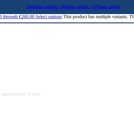
1800mm height / 800mm width / 370mm depth
03 through €260.00
Select options
This product has multiple variants. 
stand the test of time.