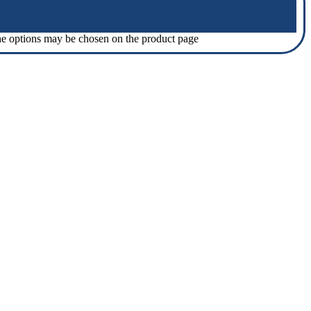
The options may be chosen on the product page