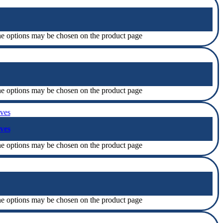
The options may be chosen on the product page
The options may be chosen on the product page
ves
The options may be chosen on the product page
The options may be chosen on the product page