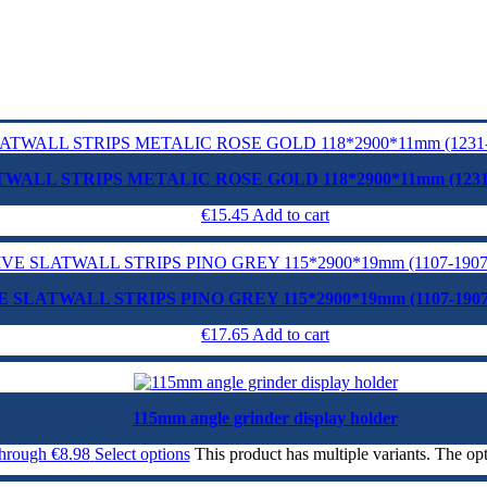
WALL STRIPS METALIC ROSE GOLD 118*2900*11mm (1231
€
15.45
Add to cart
 SLATWALL STRIPS PINO GREY 115*2900*19mm (1107-190
€
17.65
Add to cart
115mm angle grinder display holder
through €8.98
Select options
This product has multiple variants. The o