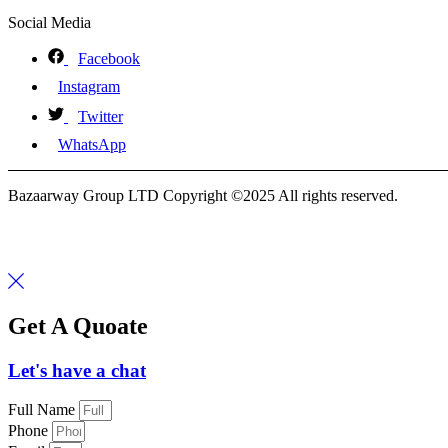
Social Media
Facebook
Instagram
Twitter
WhatsApp
Bazaarway Group LTD Copyright ©2025 All rights reserved.
Get A Quoate
Let's have a chat
Full Name
Phone