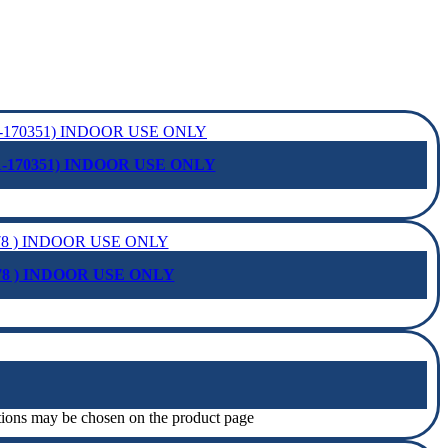
-170351) INDOOR USE ONLY
78 ) INDOOR USE ONLY
ptions may be chosen on the product page