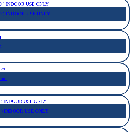
0 ) INDOOR USE ONLY
m
oon
2 ) INDOOR USE ONLY