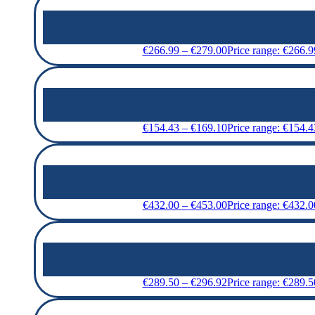
€
266.99
–
€
279.00
Price range: €266.
€
154.43
–
€
169.10
Price range: €154.
€
432.00
–
€
453.00
Price range: €432.
€
289.50
–
€
296.92
Price range: €289.