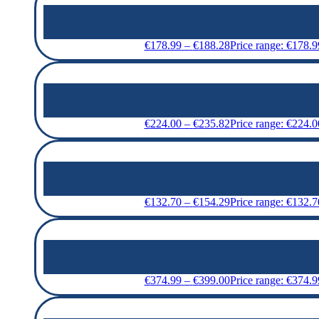
€
178.99
–
€
188.28
Price range: €178.
€
224.00
–
€
235.82
Price range: €224.
€
132.70
–
€
154.29
Price range: €132.
€
374.99
–
€
399.00
Price range: €374.