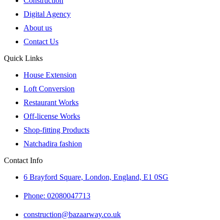
Construction
Digital Agency
About us
Contact Us
Quick Links
House Extension
Loft Conversion
Restaurant Works
Off-license Works
Shop-fitting Products
Natchadira fashion
Contact Info
6 Brayford Square, London, England, E1 0SG
Phone: 02080047713
construction@bazaarway.co.uk