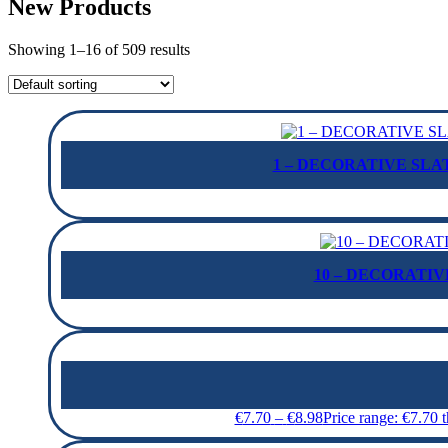
New Products
Showing 1–16 of 509 results
1 – DECORATIVE SLAT
10 – DECORATIVE
€
7.70
–
€
8.98
Price range: €7.70 