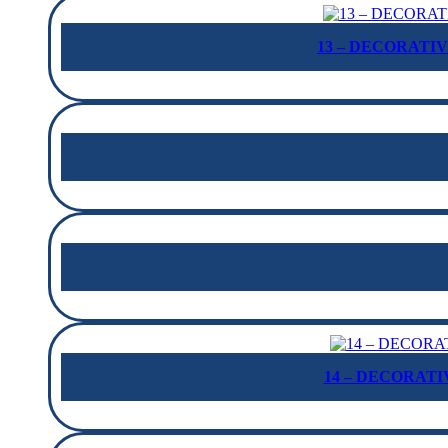
13 – DECORATIV
14 – DECORATIV