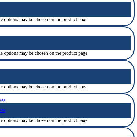
The options may be chosen on the product page
The options may be chosen on the product page
The options may be chosen on the product page
ves
The options may be chosen on the product page