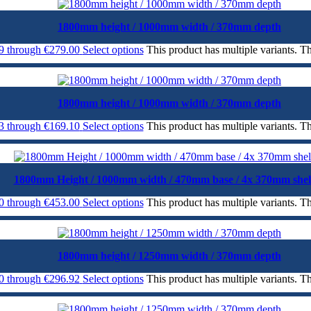
1800mm height / 1000mm width / 370mm depth
99 through €279.00
Select options
This product has multiple variants. 
1800mm height / 1000mm width / 370mm depth
43 through €169.10
Select options
This product has multiple variants. 
1800mm Height / 1000mm width / 470mm base / 4x 370mm shel
00 through €453.00
Select options
This product has multiple variants. 
1800mm height / 1250mm width / 370mm depth
50 through €296.92
Select options
This product has multiple variants. 