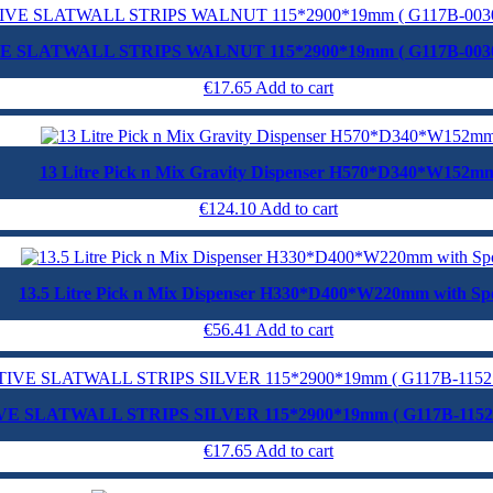
E SLATWALL STRIPS WALNUT 115*2900*19mm ( G117B-003
€
17.65
Add to cart
13 Litre Pick n Mix Gravity Dispenser H570*D340*W152m
€
124.10
Add to cart
13.5 Litre Pick n Mix Dispenser H330*D400*W220mm with Sp
€
56.41
Add to cart
E SLATWALL STRIPS SILVER 115*2900*19mm ( G117B-115
€
17.65
Add to cart