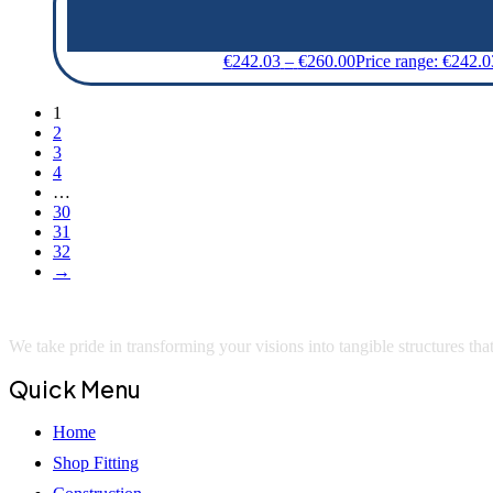
€
242.03
–
€
260.00
Price range: €242.
1
2
3
4
…
30
31
32
→
We take pride in transforming your visions into tangible structures that 
Quick Menu
Home
Shop Fitting