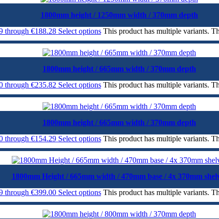
1800mm height / 1250mm width / 370mm depth
99 through €188.28
Select options
This product has multiple variants. 
1800mm height / 665mm width / 370mm depth
00 through €235.82
Select options
This product has multiple variants. 
1800mm height / 665mm width / 370mm depth
70 through €154.29
Select options
This product has multiple variants. 
1800mm Height / 665mm width / 470mm base / 4x 370mm shel
99 through €399.00
Select options
This product has multiple variants. 