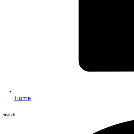
Home
Search