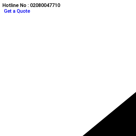
Hotline No : 02080047710
Get a Quote