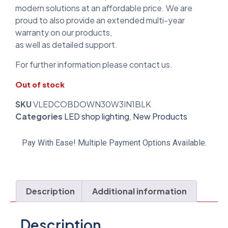
modern solutions at an affordable price. We are
proud to also provide an extended multi-year
warranty on our products,
as well as detailed support.
For further information please contact us.
Out of stock
SKU
VLEDCOBDOWN30W3IN1BLK
Categories
LED shop lighting
,
New Products
Pay With Ease! Multiple Payment Options Available.
Description
Additional information
Description