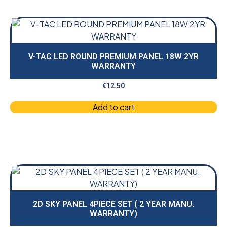
V-TAC LED ROUND PREMIUM PANEL 18W 2YR
WARRANTY
€
12.50
Add to cart
2D SKY PANEL 4PIECE SET ( 2 YEAR MANU.
WARRANTY)