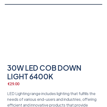
30W LED COB DOWN
LIGHT 6400K
€
29.00
LED Lighting range includes lighting that fulfills the
needs of various end-users and industries, offering
efficient and innovative products that provide