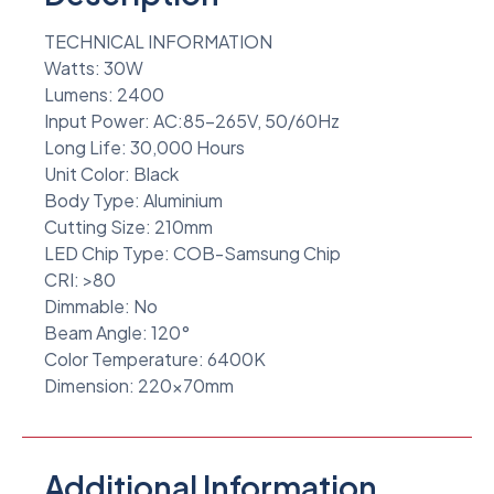
TECHNICAL INFORMATION
Watts: 30W
Lumens: 2400
Input Power: AC:85-265V, 50/60Hz
Long Life: 30,000 Hours
Unit Color: Black
Body Type: Aluminium
Cutting Size: 210mm
LED Chip Type: COB-Samsung Chip
CRI: >80
Dimmable: No
Beam Angle: 120°
Color Temperature: 6400K
Dimension: 220x70mm
Additional Information