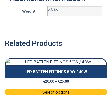
3.0 kg
Weight
Related Products
LED BATTEN FITTINGS 50W / 40W
€
20.00
–
€
25.00
Select options