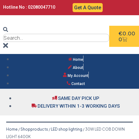
Hotline No : 02080047710
Get A Quote
€
0.00
0
Home
About
My Account
Contact
SAME DAY PICK UP
DELIVERY WITHIN 1-3 WORKING DAYS
Home
/
Shopproducts
/
LED shop lighting
/ 30W LED COB DOWN
LIGHT 6400K