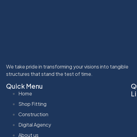
We take pride in transforming your visions into tangible
structures that stand the test of time.
Quick Menu
Q
L
Home
Shop Fitting
Construction
Digital Agency
About us