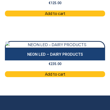
€
125.00
Add to cart
NEON LED – DAIRY PRODUCTS
€
235.00
Add to cart