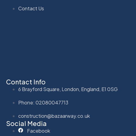
Contact Us
Contact Info
6 Brayford Square, London, England, E1 0SG
Phone: 02080047713
construction@bazaarway.co.uk
Social Media
Facebook