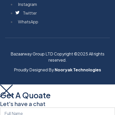
Instagram
Twitter
WhatsApp
Bazaarway Group LTD Copyright ©2025 All rights
reserved.
Proudly Designed By
Nooryak Technologies
Get A Quoate
Let's have a chat