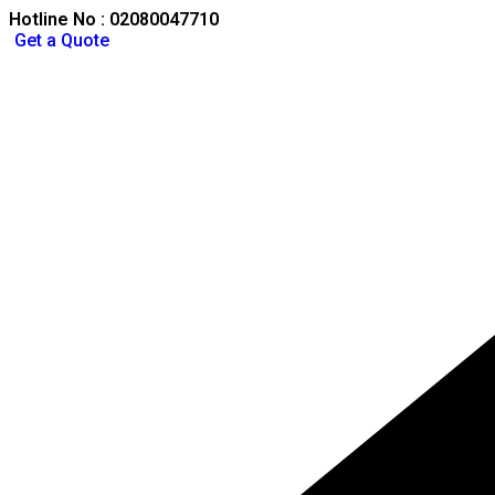
Hotline No : 02080047710
Get a Quote