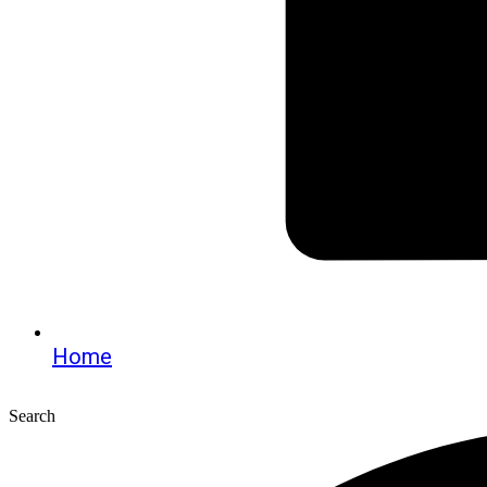
Home
Search