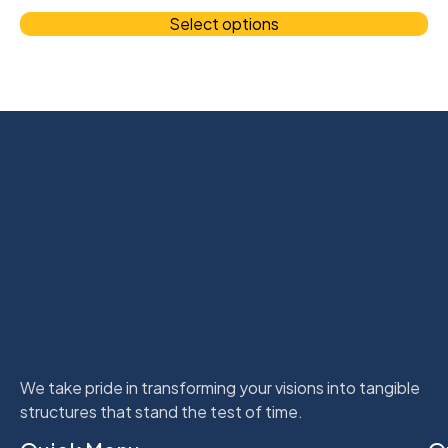
Select options
We take pride in transforming your visions into tangible
structures that stand the test of time.