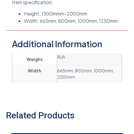
Item specification:
Height: 1300mmm-2000mm
Width: 665mm, 800mm, 1000mm, 1250mm
Additional Information
N/A
Weight
Width
665mm, 800mm, 1000mm,
1250mm
Related Products