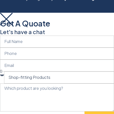
Get A Quoate
Let's have a chat