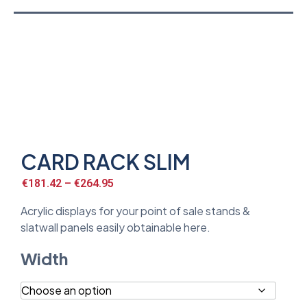
CARD RACK SLIM
€
181.42
–
€
264.95
Acrylic displays for your point of sale stands &
slatwall panels easily obtainable here.
Width