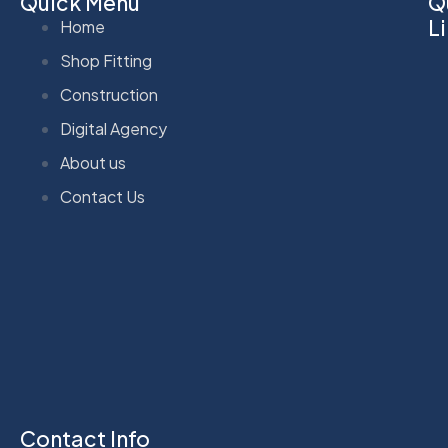
Quick Menu
Q
L
Home
Shop Fitting
Construction
Digital Agency
About us
Contact Us
Contact Info