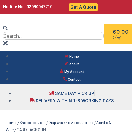
Hotline No : 02080047710
Get A Quote
€
0.00
0
Home
About
My Account
Contact
SAME DAY PICK UP
DELIVERY WITHIN 1-3 WORKING DAYS
Home
/
Shopproducts
/
Displays and Accessories
/
Acrylic &
Wire
/ CARD RACK SLIM