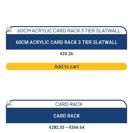
60CM ACRYLIC CARD RACK 3 TIER SLATWALL
€
30.26
Add to cart
CARD RACK
€
282.03
–
€
366.64