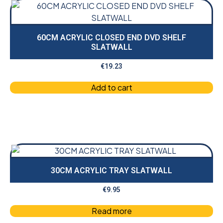
60CM ACRYLIC CLOSED END DVD SHELF
SLATWALL
€
19.23
Add to cart
30CM ACRYLIC TRAY SLATWALL
€
9.95
Read more