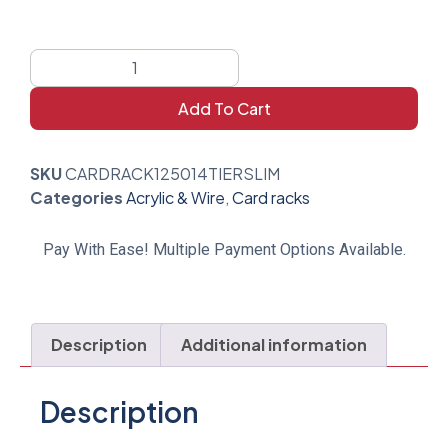
Add To Cart
SKU
CARDRACK125014TIERSLIM
Categories
Acrylic & Wire
,
Card racks
Pay With Ease! Multiple Payment Options Available.
Description
Additional information
Description