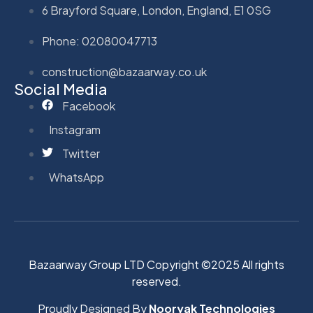
6 Brayford Square, London, England, E1 0SG
Phone: 02080047713
construction@bazaarway.co.uk
Social Media
Facebook
Instagram
Twitter
WhatsApp
Bazaarway Group LTD Copyright ©2025 All rights
reserved.
Proudly Designed By
Nooryak Technologies