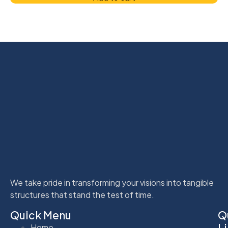
We take pride in transforming your visions into tangible
structures that stand the test of time.
Quick Menu
Q
L
Home