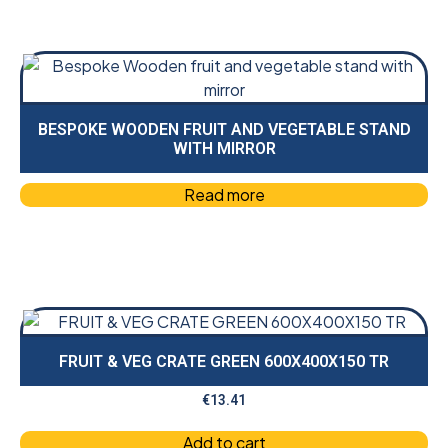
BESPOKE WOODEN FRUIT AND VEGETABLE STAND
WITH MIRROR
Read more
FRUIT & VEG CRATE GREEN 600X400X150 TR
€
13.41
Add to cart