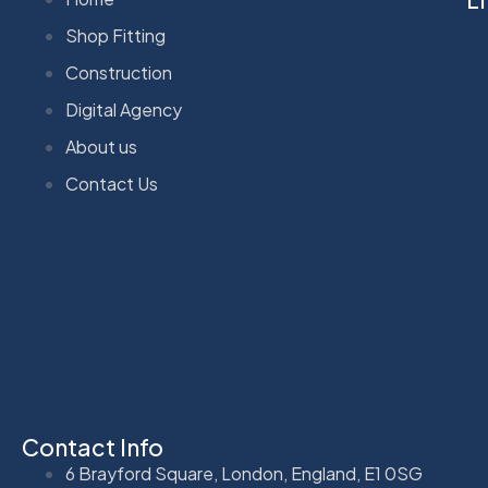
Shop Fitting
Construction
Digital Agency
About us
Contact Us
Contact Info
6 Brayford Square, London, England, E1 0SG