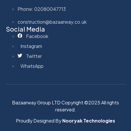
Phone: 02080047713
construction@bazaarway.co.uk
Social Media
Facebook
Instagram
Twitter
WhatsApp
Bazaarway Group LTD Copyright ©2025 All rights
reserved.
Proudly Designed By
Nooryak Technologies