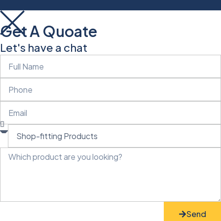
Get A Quoate
Let's have a chat
Send