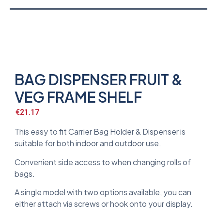
BAG DISPENSER FRUIT &
VEG FRAME SHELF
€
21.17
This easy to fit Carrier Bag Holder & Dispenser is
suitable for both indoor and outdoor use.
Convenient side access to when changing rolls of
bags.
A single model with two options available, you can
either attach via screws or hook onto your display.