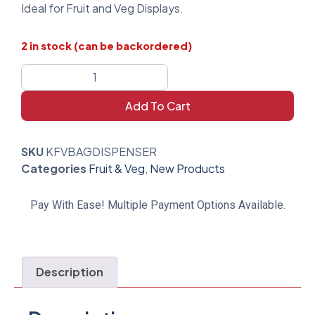
Ideal for Fruit and Veg Displays.
2 in stock (can be backordered)
Add To Cart
SKU
KFVBAGDISPENSER
Categories
Fruit & Veg
,
New Products
Pay With Ease! Multiple Payment Options Available.
Description