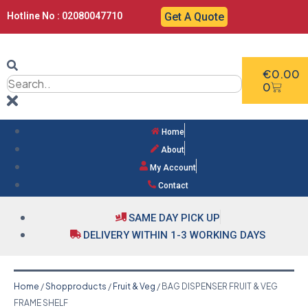
Hotline No : 02080047710
Get A Quote
€
0.00
0
Home
About
My Account
Contact
SAME DAY PICK UP
DELIVERY WITHIN 1-3 WORKING DAYS
Home
/
Shopproducts
/
Fruit & Veg
/ BAG DISPENSER FRUIT & VEG
FRAME SHELF