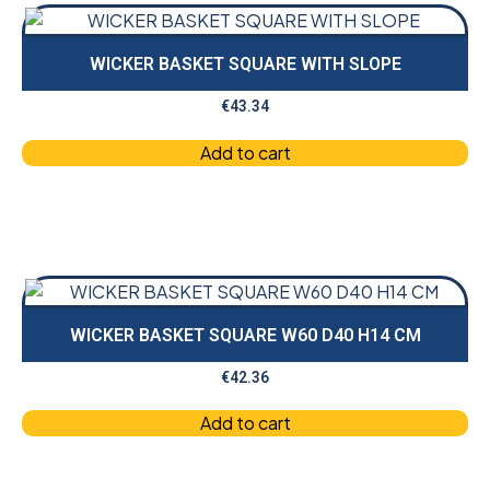
WICKER BASKET SQUARE WITH SLOPE
€
43.34
Add to cart
WICKER BASKET SQUARE W60 D40 H14 CM
€
42.36
Add to cart