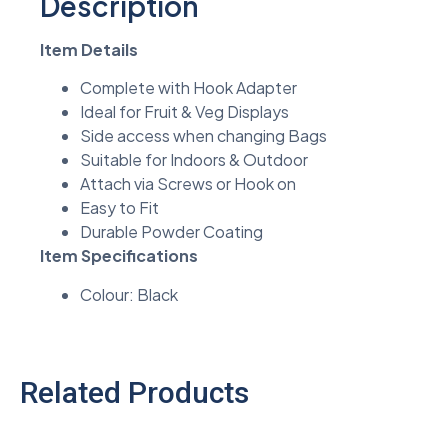
Description
Item Details
Complete with Hook Adapter
Ideal for Fruit & Veg Displays
Side access when changing Bags
Suitable for Indoors & Outdoor
Attach via Screws or Hook on
Easy to Fit
Durable Powder Coating
Item Specifications
Colour: Black
Related Products