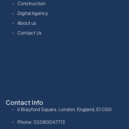
Construction
Digital Agency
About us
Contact Us
Contact Info
6 Brayford Square, London, England, E1 0SG
Phone: 02080047713