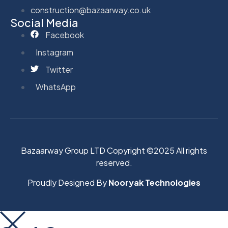
construction@bazaarway.co.uk
Social Media
Facebook
Instagram
Twitter
WhatsApp
Bazaarway Group LTD Copyright ©2025 All rights
reserved.
Proudly Designed By
Nooryak Technologies