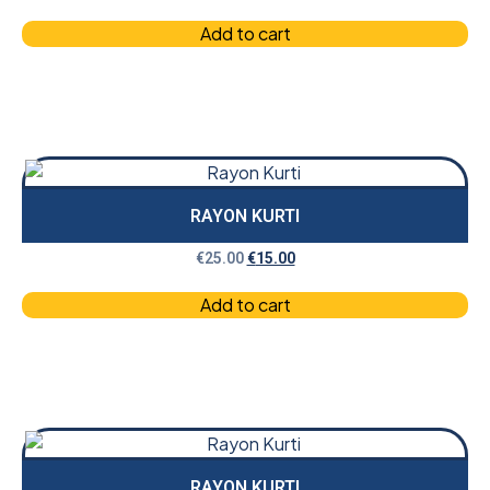
Add to cart
RAYON KURTI
€
25.00
€
15.00
Add to cart
RAYON KURTI