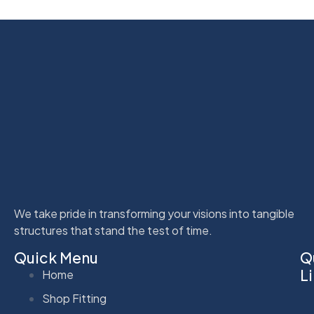
We take pride in transforming your visions into tangible
structures that stand the test of time.
Quick Menu
Q
L
Home
Shop Fitting