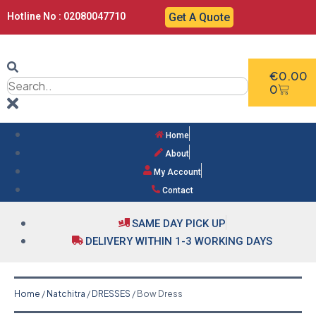
Hotline No : 02080047710
Get A Quote
€
0.00
0
Home
About
My Account
Contact
SAME DAY PICK UP
DELIVERY WITHIN 1-3 WORKING DAYS
Home
/
Natchitra
/
DRESSES
/ Bow Dress