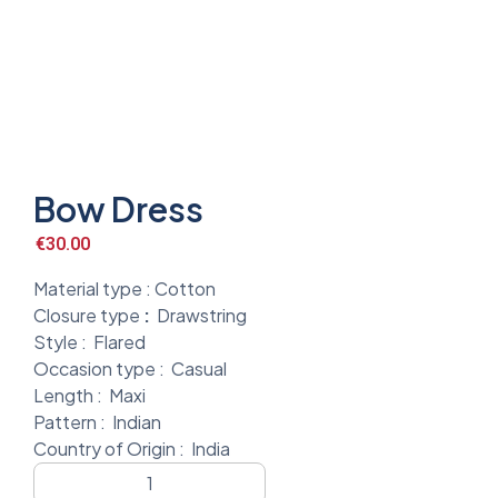
Bow Dress
€
30.00
Material type :
Cotton
Closure type
:
Drawstring
Style :
Flared
Occasion type :
Casual
Length :
Maxi
Pattern :
Indian
Country of Origin :
India