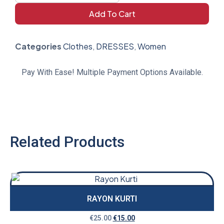
Add To Cart
Categories
Clothes
,
DRESSES
,
Women
Pay With Ease! Multiple Payment Options Available.
Related Products
RAYON KURTI
€
25.00
€
15.00