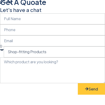
Get A Quoate
Let's have a chat
Send