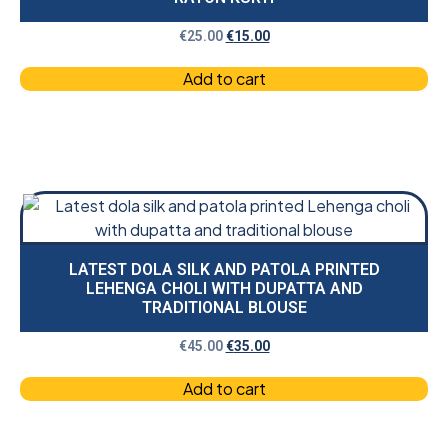
€
25.00
€
15.00
Add to cart
LATEST DOLA SILK AND PATOLA PRINTED
LEHENGA CHOLI WITH DUPATTA AND
TRADITIONAL BLOUSE
€
45.00
€
35.00
Add to cart