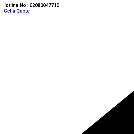
Hotline No : 02080047710
Get a Quote