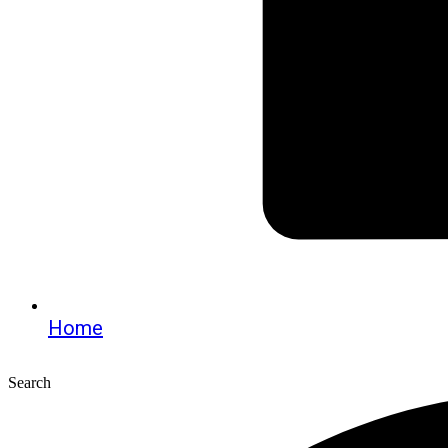
Home
Search