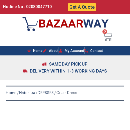
Hotline No : 02080047710
Get A Quote
0
Home
About
My Account
Contact
SAME DAY PICK UP
DELIVERY WITHIN 1-3 WORKING DAYS
Home
/
Natchitra
/
DRESSES
/ Crush Dress