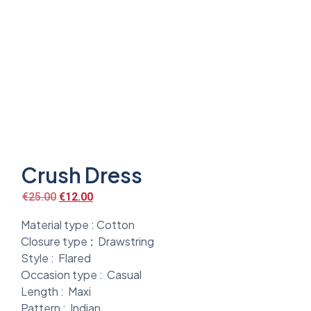
Crush Dress
€
25.00
€
12.00
Material type :
Cotton
Closure type
:
Drawstring
Style :
Flared
Occasion type :
Casual
Length :
Maxi
Pattern :
Indian