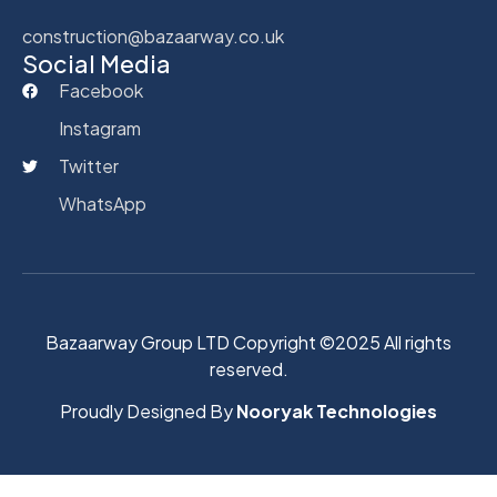
construction@bazaarway.co.uk
Social Media
Facebook
Instagram
Twitter
WhatsApp
Bazaarway Group LTD Copyright ©2025 All rights
reserved.
Proudly Designed By
Nooryak Technologies