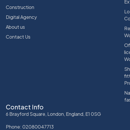
Ex
Construction
Lo
Digital Agency
Co
About us
Re
Wo
Contact Us
Of
li
Wo
Sh
fit
Pr
Na
fa
Contact Info
6 Brayford Square, London, England, E1 0SG
Phone: 02080047713