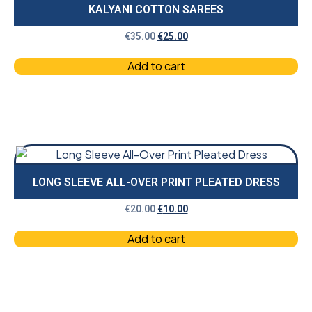
KALYANI COTTON SAREES
€
35.00
€
25.00
Add to cart
LONG SLEEVE ALL-OVER PRINT PLEATED DRESS
€
20.00
€
10.00
Add to cart