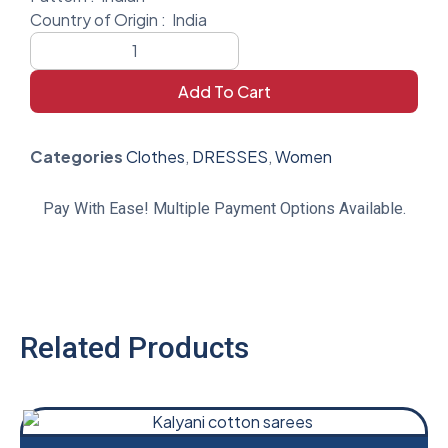
Country of Origin :
India
Add To Cart
Categories
Clothes
,
DRESSES
,
Women
Pay With Ease! Multiple Payment Options Available.
Related Products