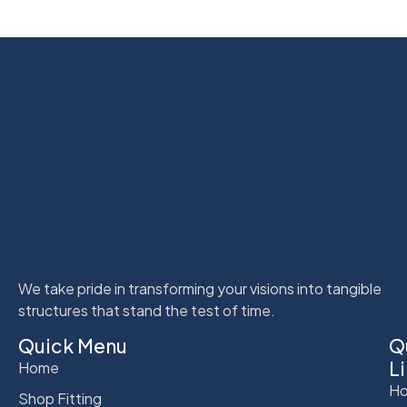
We take pride in transforming your visions into tangible
structures that stand the test of time.
Quick Menu
Q
L
Home
Ho
Shop Fitting