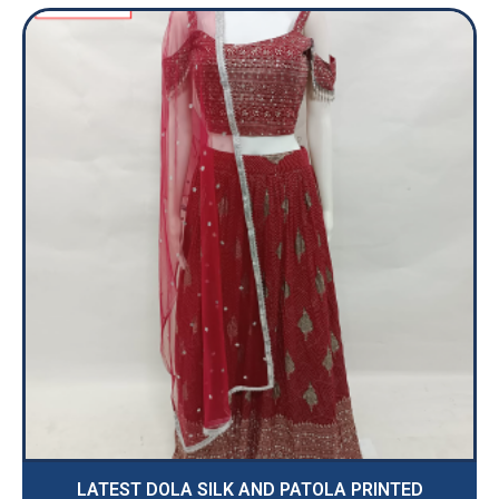
LATEST DOLA SILK AND PATOLA PRINTED