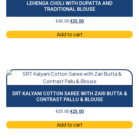
LEHENGA CHOLI WITH DUPATTA AND
TRADITIONAL BLOUSE
€
45.00
€
35.00
Add to cart
SRT KALYANI COTTON SAREE WITH ZARI BUTTA &
CONTRAST PALLU & BLOUSE
€
35.00
€
25.00
Add to cart