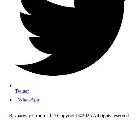
Twitter
WhatsApp
Bazaarway Group LTD Copyright ©2025 All rights reserved.
Proudly Designed By
Nooryak Technologies