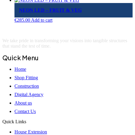
NEON LED – FRUIT & VEG
€
285.00
Add to cart
We take pride in transforming your visions into tangible structures
that stand the test of time.
Quick Menu
Home
Shop Fitting
Construction
Digital Agency
About us
Contact Us
Quick Links
House Extension