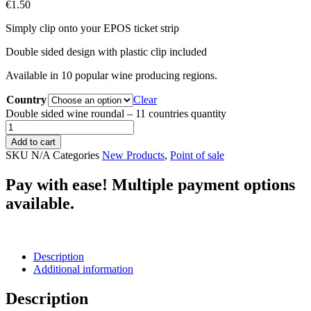
€
1.50
Simply clip onto your EPOS ticket strip
Double sided design with plastic clip included
Available in 10 popular wine producing regions.
Country
Clear
Double sided wine roundal – 11 countries quantity
Add to cart
SKU
N/A
Categories
New Products
,
Point of sale
Pay with ease! Multiple payment options
available.
Description
Additional information
Description