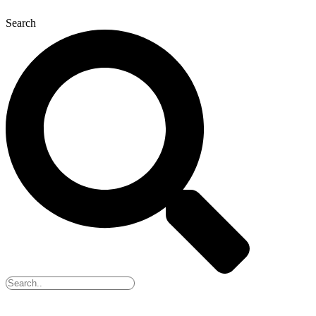
Search