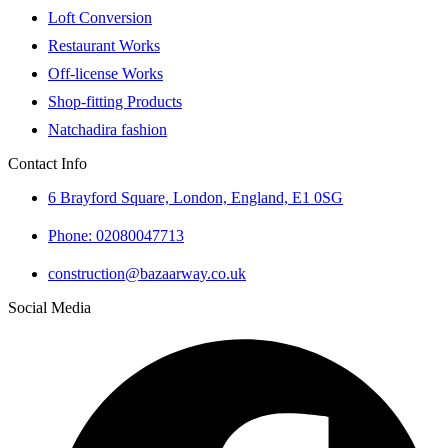
Loft Conversion
Restaurant Works
Off-license Works
Shop-fitting Products
Natchadira fashion
Contact Info
6 Brayford Square, London, England, E1 0SG
Phone: 02080047713
construction@bazaarway.co.uk
Social Media