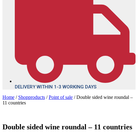
DELIVERY WITHIN 1-3 WORKING DAYS
Home
/
Shopproducts
/
Point of sale
/ Double sided wine roundal –
11 countries
Double sided wine roundal – 11 countries