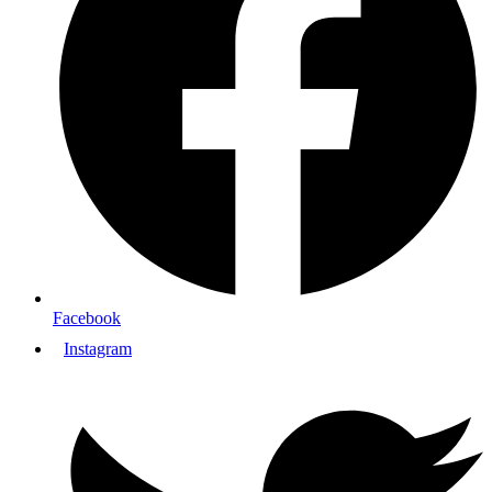
Facebook
Instagram