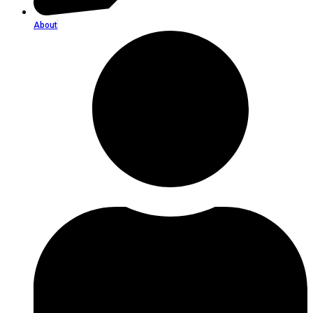
About