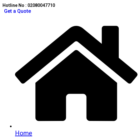
Hotline No : 02080047710
Get a Quote
Home