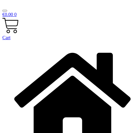
€
0.00
0
Cart