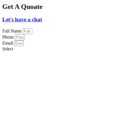
Get A Quoate
Let's have a chat
Full Name
Phone
Email
Select