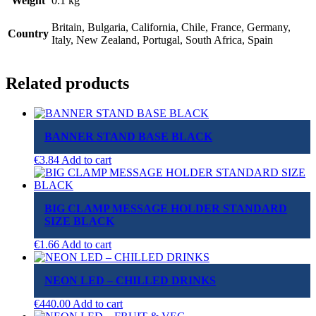
Weight
0.1 kg
Britain, Bulgaria, California, Chile, France, Germany,
Country
Italy, New Zealand, Portugal, South Africa, Spain
Related products
BANNER STAND BASE BLACK
€
3.84
Add to cart
BIG CLAMP MESSAGE HOLDER STANDARD
SIZE BLACK
€
1.66
Add to cart
NEON LED – CHILLED DRINKS
€
440.00
Add to cart