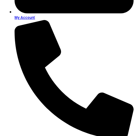
My Account