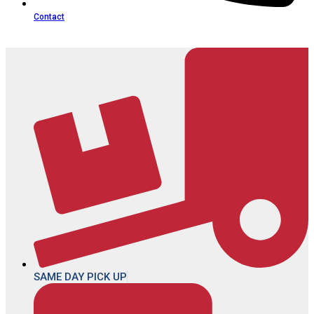
Contact
SAME DAY PICK UP