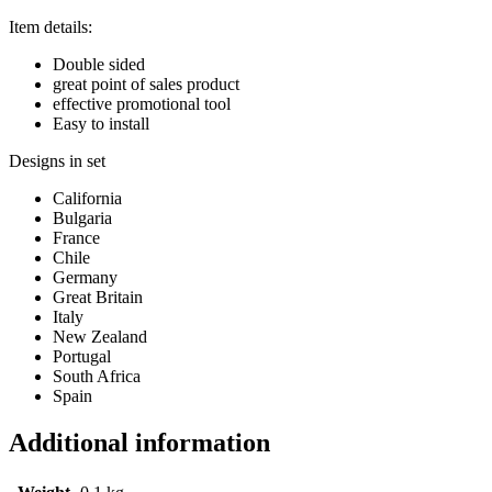
Item details:
Double sided
great point of sales product
effective promotional tool
Easy to install
Designs in set
California
Bulgaria
France
Chile
Germany
Great Britain
Italy
New Zealand
Portugal
South Africa
Spain
Additional information