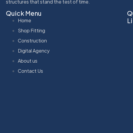
structures that stand the test of time.
Quick Menu
Q
L
Home
Shop Fitting
Construction
Digital Agency
About us
Contact Us