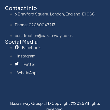
Contact Info
6 Brayford Square, London, England, E1 0SG
Phone: 02080047713
construction@bazaarway.co.uk
Social Media
Facebook
Instagram
Twitter
WhatsApp
Bazaarway Group LTD Copyright ©2025 All rights
reserved.