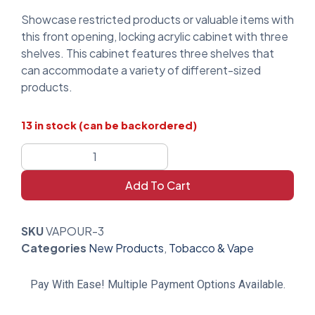
Showcase restricted products or valuable items with
this front opening, locking acrylic cabinet with three
shelves. This cabinet features three shelves that
can accommodate a variety of different-sized
products.
13 in stock (can be backordered)
Add To Cart
SKU
VAPOUR-3
Categories
New Products
,
Tobacco & Vape
Pay With Ease! Multiple Payment Options Available.