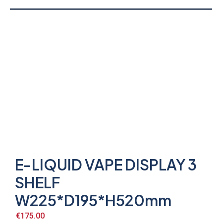
E-LIQUID VAPE DISPLAY 3
SHELF
W225*D195*H520mm
€
175.00