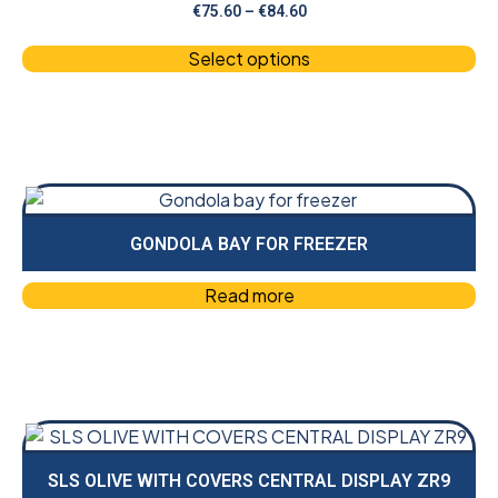
€
75.60
–
€
84.60
Select options
GONDOLA BAY FOR FREEZER
Read more
SLS OLIVE WITH COVERS CENTRAL DISPLAY ZR9