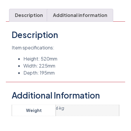
Description
Additional information
Description
Item specifications:
Height: 520mm
Width: 225mm
Depth: 195mm
Additional Information
6 kg
Weight