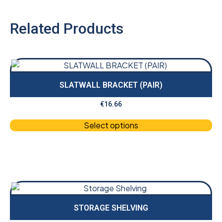
Related Products
SLATWALL BRACKET (PAIR)
€
16.66
Select options
STORAGE SHELVING