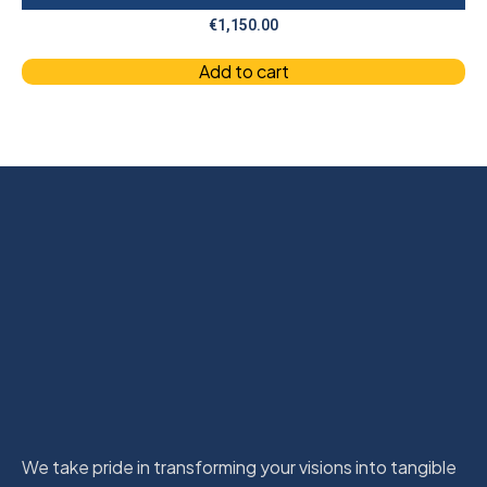
€
1,150.00
Add to cart
We take pride in transforming your visions into tangible