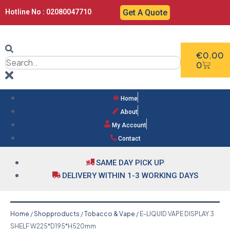
Hotline No : 02080047710
Get A Quote
€
0.00
0
Home
About
My Account
Contact
SAME DAY PICK UP
DELIVERY WITHIN 1-3 WORKING DAYS
Home
/
Shopproducts
/
Tobacco & Vape
/ E-LIQUID VAPE DISPLAY 3
SHELF W225*D195*H520mm