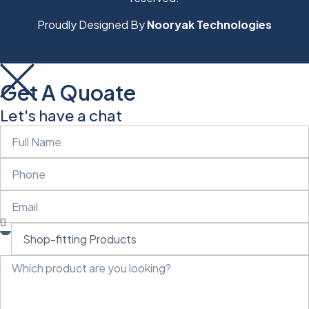
Proudly Designed By
Nooryak Technologies
Get A Quoate
Let's have a chat