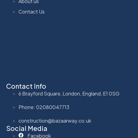
About us
Contact Us
Contact Info
6 Brayford Square, London, England, E1 0SG
Phone: 02080047713
construction@bazaarway.co.uk
Social Media
Facebook