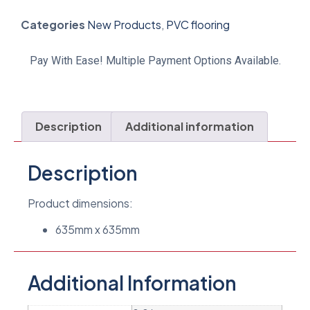
Categories
New Products
,
PVC flooring
Pay With Ease! Multiple Payment Options Available.
Description
Additional information
Description
Product dimensions:
635mm x 635mm
Additional Information