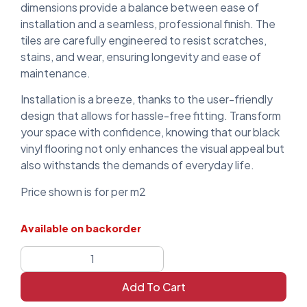
dimensions provide a balance between ease of
installation and a seamless, professional finish. The
tiles are carefully engineered to resist scratches,
stains, and wear, ensuring longevity and ease of
maintenance.
Installation is a breeze, thanks to the user-friendly
design that allows for hassle-free fitting. Transform
your space with confidence, knowing that our black
vinyl flooring not only enhances the visual appeal but
also withstands the demands of everyday life.
Price shown is for per m2
Available on backorder
Add To Cart