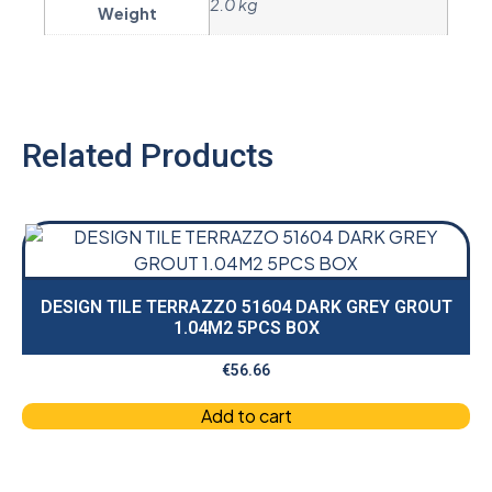
2.0 kg
Weight
Related Products
DESIGN TILE TERRAZZO 51604 DARK GREY GROUT
1.04M2 5PCS BOX
€
56.66
Add to cart