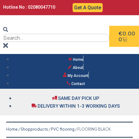
Hotline No : 02080047710
Get A Quote
€
0.00
0
Home
About
My Account
Contact
SAME DAY PICK UP
DELIVERY WITHIN 1-3 WORKING DAYS
Home
/
Shopproducts
/
PVC flooring
/ FLOORING BLACK