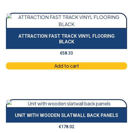
ATTRACTION FAST TRACK VINYL FLOORING
BLACK
€
58.33
Add to cart
UNIT WITH WOODEN SLATWALL BACK PANELS
€
178.02