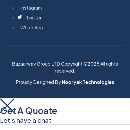
Instagram
Twitter
WhatsApp
Bazaarway Group LTD Copyright ©2025 All rights
reserved.
Proudly Designed By
Nooryak Technologies
Get A Quoate
Let's have a chat