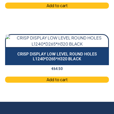
Add to cart
CRISP DISPLAY LOW LEVEL ROUND HOLES
L1240*D265*H320 BLACK
€
64.50
Add to cart