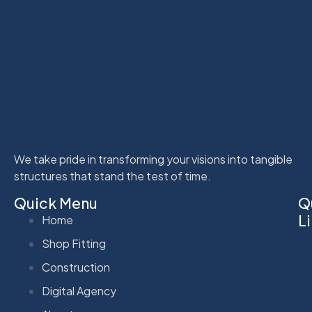
We take pride in transforming your visions into tangible
structures that stand the test of time.
Quick Menu
Q
L
Home
Shop Fitting
Construction
Digital Agency