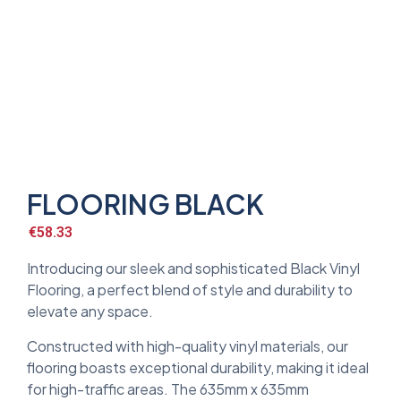
FLOORING BLACK
€
58.33
Introducing our sleek and sophisticated Black Vinyl
Flooring, a perfect blend of style and durability to
elevate any space.
Constructed with high-quality vinyl materials, our
flooring boasts exceptional durability, making it ideal
for high-traffic areas. The 635mm x 635mm