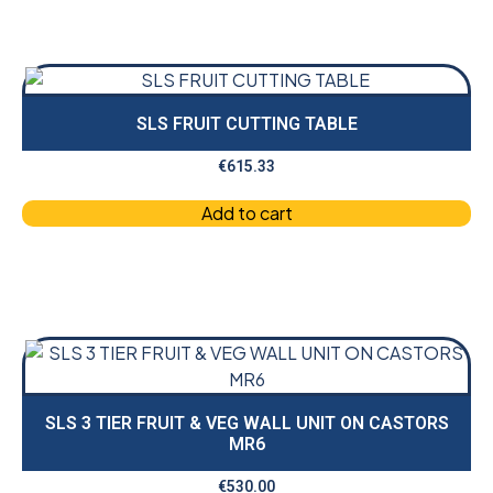
SLS FRUIT CUTTING TABLE
€
615.33
Add to cart
SLS 3 TIER FRUIT & VEG WALL UNIT ON CASTORS
MR6
€
530.00