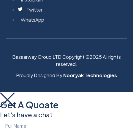
Twitter
WhatsApp
Bazaarway Group LTD Copyright ©2025 All rights
reserved.
Proudly Designed By
Nooryak Technologies
Get A Quoate
Let's have a chat