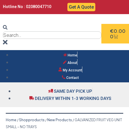
Hotline No : 02080047710
Get A Quote
€
0.00
0
Home
About
My Account
Contact
SAME DAY PICK UP
DELIVERY WITHIN 1-3 WORKING DAYS
Home
/
Shopproducts
/
New Products
/ GALVANIZED FRUIT VEG UNIT
SMALL – NO TRAYS