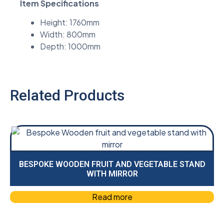
Item Specifications
Height: 1760mm
Width: 800mm
Depth: 1000mm
Related Products
BESPOKE WOODEN FRUIT AND VEGETABLE STAND
WITH MIRROR
Read more