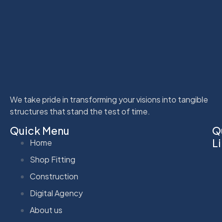
We take pride in transforming your visions into tangible
structures that stand the test of time.
Quick Menu
Q
L
Home
Shop Fitting
Construction
Digital Agency
About us