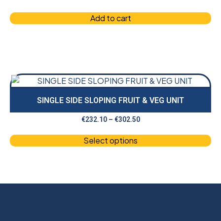
Add to cart
SINGLE SIDE SLOPING FRUIT & VEG UNIT
€
232.10
–
€
302.50
Select options