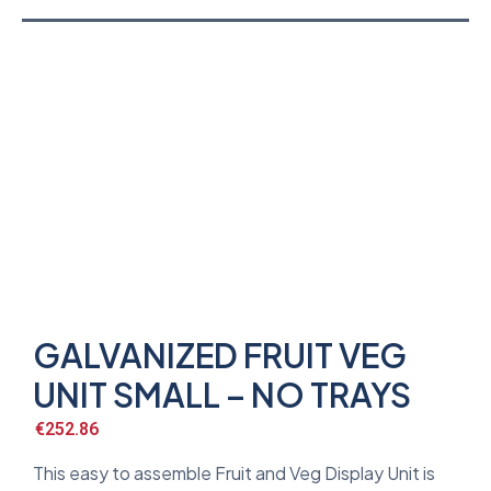
GALVANIZED FRUIT VEG
UNIT SMALL – NO TRAYS
€
252.86
This easy to assemble Fruit and Veg Display Unit is