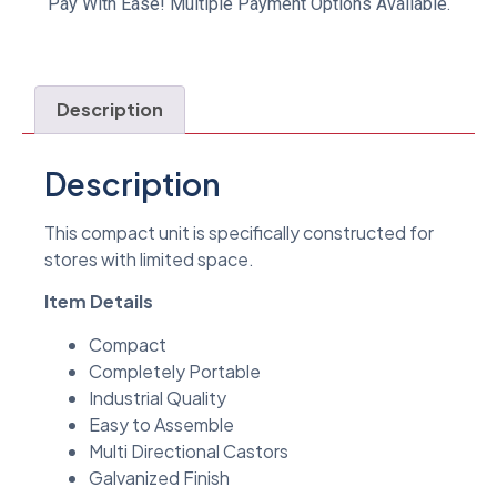
Pay With Ease! Multiple Payment Options Available.
Description
Description
This compact unit is specifically constructed for
stores with limited space.
Item Details
Compact
Completely Portable
Industrial Quality
Easy to Assemble
Multi Directional Castors
Galvanized Finish