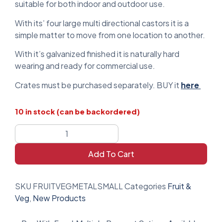
suitable for both indoor and outdoor use.
With its’ four large multi directional castors it is a
simple matter to move from one location to another.
With it’s galvanized finished it is naturally hard
wearing and ready for commercial use.
Crates must be purchased separately. BUY it
here
10 in stock (can be backordered)
Add To Cart
SKU
FRUITVEGMETALSMALL
Categories
Fruit &
Veg
,
New Products