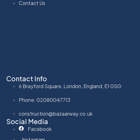
Contact Us
Contact Info
6 Brayford Square, London, England, E1 0SG
Phone: 02080047713
construction@bazaarway.co.uk
Social Media
Facebook
Instagram