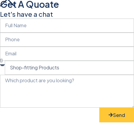
Get A Quoate
Let's have a chat
Send