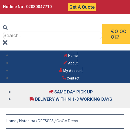
Hotline No : 02080047710
Get A Quote
€
0.00
0
Home
About
My Account
Contact
SAME DAY PICK UP
DELIVERY WITHIN 1-3 WORKING DAYS
Home
/
Natchitra
/
DRESSES
/ GoGo Dress