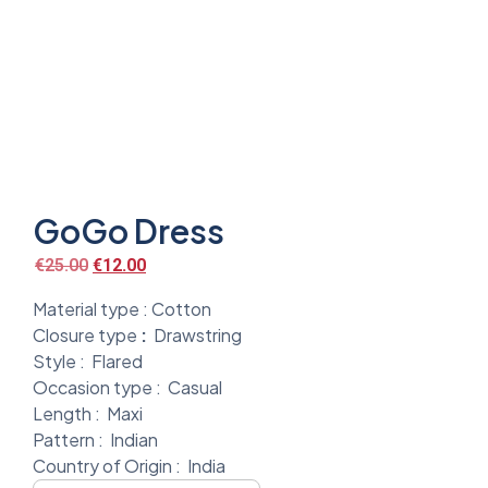
GoGo Dress
€
25.00
€
12.00
Material type :
Cotton
Closure type
:
Drawstring
Style :
Flared
Occasion type :
Casual
Length :
Maxi
Pattern :
Indian
Country of Origin :
India