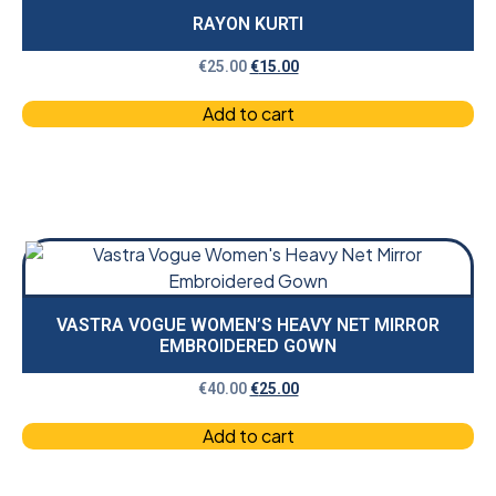
RAYON KURTI
€
25.00
€
15.00
Add to cart
VASTRA VOGUE WOMEN’S HEAVY NET MIRROR
EMBROIDERED GOWN
€
40.00
€
25.00
Add to cart