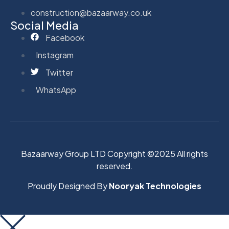
construction@bazaarway.co.uk
Social Media
Facebook
Instagram
Twitter
WhatsApp
Bazaarway Group LTD Copyright ©2025 All rights
reserved.
Proudly Designed By
Nooryak Technologies