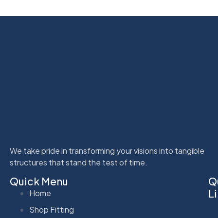
We take pride in transforming your visions into tangible
structures that stand the test of time.
Quick Menu
Q
L
Home
Shop Fitting