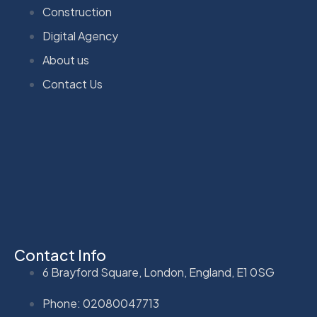
Construction
Digital Agency
About us
Contact Us
Contact Info
6 Brayford Square, London, England, E1 0SG
Phone: 02080047713