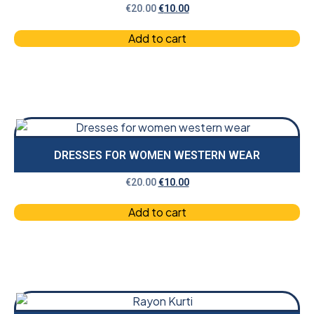
€
20.00
€
10.00
Add to cart
DRESSES FOR WOMEN WESTERN WEAR
€
20.00
€
10.00
Add to cart