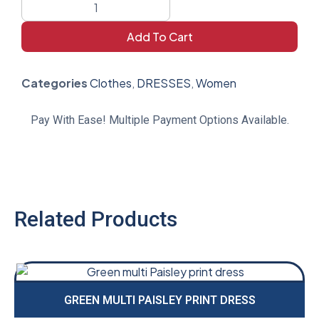
Add To Cart
Categories
Clothes
,
DRESSES
,
Women
Pay With Ease! Multiple Payment Options Available.
Related Products
GREEN MULTI PAISLEY PRINT DRESS