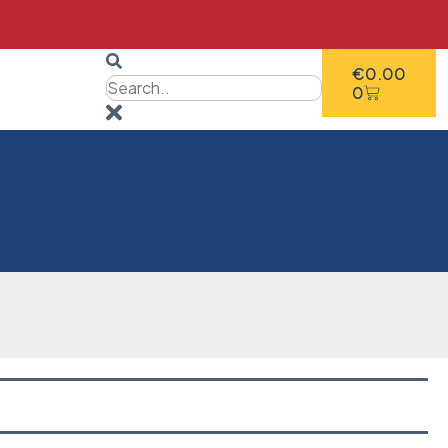
€
0.00
0