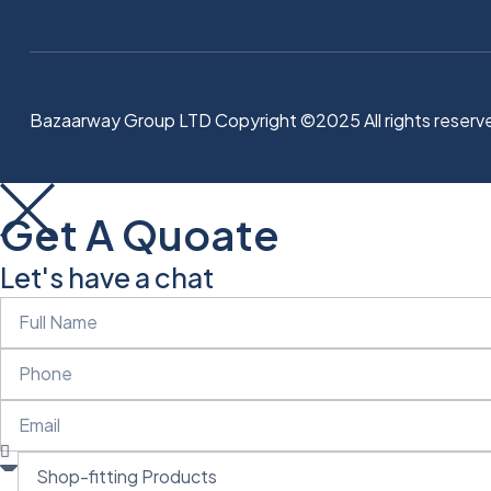
Bazaarway Group LTD Copyright ©2025 All rights reserv
Get A Quoate
Let's have a chat