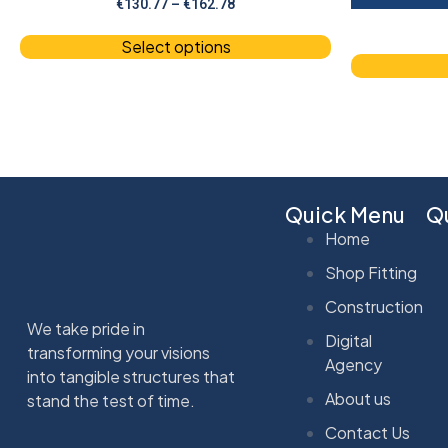
€
130.77
–
€
162.78
Select options
Quick Menu
Qu
Home
Shop Fitting
Construction
We take pride in
Digital
transforming your visions
Agency
into tangible structures that
About us
stand the test of time.
Contact Us