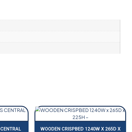
 CENTRAL
WOODEN CRISPBED 1240W X 265D X