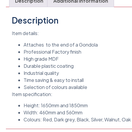
Description
Additional information
Description
Item details:
Attaches to the end of a Gondola
Professional Factory finish
High grade MDF
Durable plastic coating
Industrial quality
Time saving & easy to install
Selection of colours available
Item specification:
Height: 1650mm and 1850mm
Width: 460mm and 560mm
Colours: Red, Dark grey, Black, Silver, Walnut, Oak