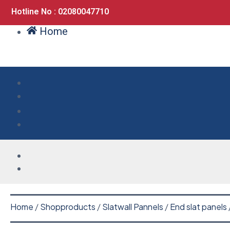
Hotline No : 02080047710
Home
Home
/
Shopproducts
/
Slatwall Pannels
/
End slat panels