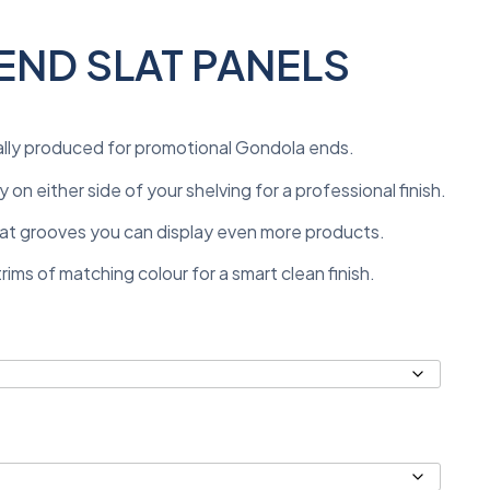
ND SLAT PANELS
ally produced for promotional Gondola ends.
 on either side of your shelving for a professional finish.
 slat grooves you can display even more products.
ims of matching colour for a smart clean finish.