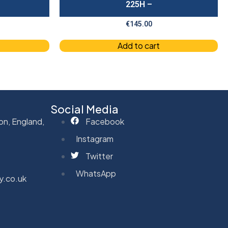
225H –
€
145.00
Add to cart
Social Media
on, England,
Facebook
Instagram
Twitter
WhatsApp
y.co.uk