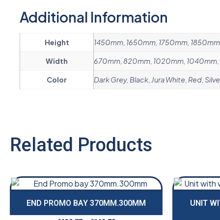
Additional Information
Height
1450mm, 1650mm, 1750mm, 1850mm
Width
670mm, 820mm, 1020mm, 1040mm, 
Color
Dark Grey, Black, Jura White, Red, Silve
Related Products
END PROMO BAY 370MM.300MM
UNIT W