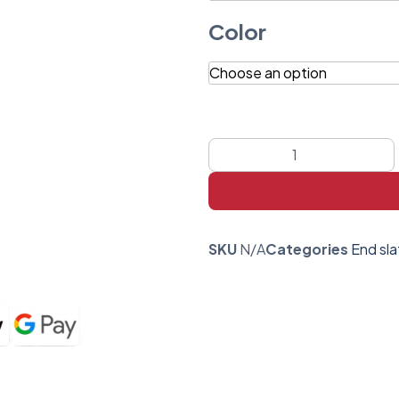
Color
SKU
N/A
Categories
End sla