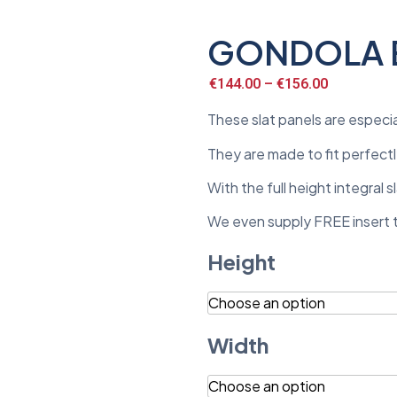
GONDOLA E
€
144.00
–
€
156.00
These slat panels are especi
They are made to fit perfectly
With the full height integral
We even supply FREE insert tr
Height
Width