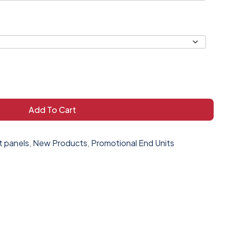
Add To Cart
t panels
,
New Products
,
Promotional End Units