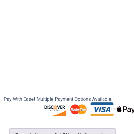
Pay With Ease! Multiple Payment Options Available.