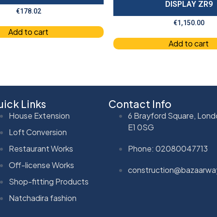
DISPLAY ZR9
€
178.02
€
1,150.00
Add to cart
Add to cart
ick Links
Contact Info
House Extension
6 Brayford Square, Lond
E1 0SG
Loft Conversion
Restaurant Works
Phone: 02080047713
Off-license Works
construction@bazaarwa
Shop-fitting Products
Natchadira fashion