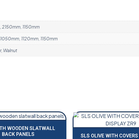
, 2150mm, 1150mm
1050mm, 1120mm, 1150mm
r, Walnut
ITH WOODEN SLATWALL
BACK PANELS
SLS OLIVE WITH COVERS