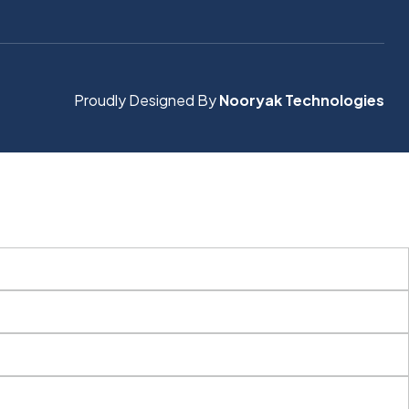
Proudly Designed By
Nooryak Technologies