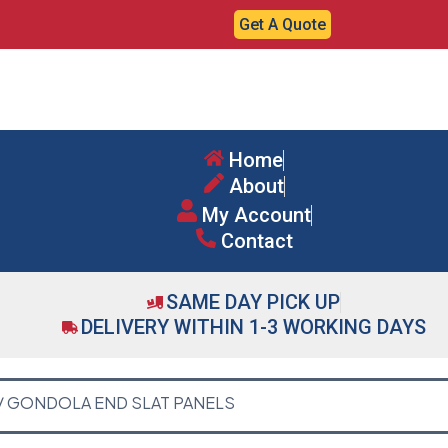
Get A Quote
Home
About
My Account
Contact
SAME DAY PICK UP
DELIVERY WITHIN 1-3 WORKING DAYS
/ GONDOLA END SLAT PANELS