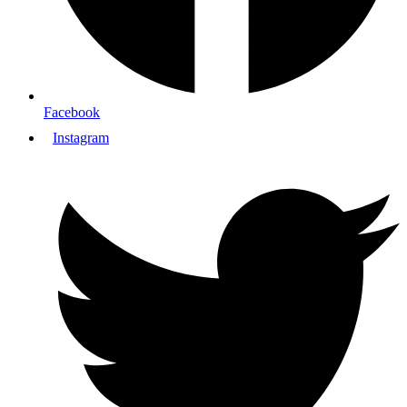
Facebook
Instagram