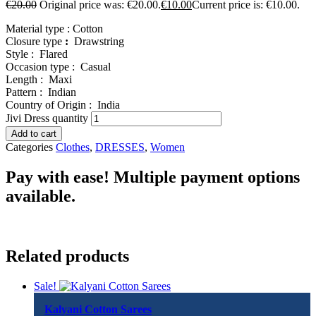
€
20.00
Original price was: €20.00.
€
10.00
Current price is: €10.00.
Material type :
Cotton
Closure type
:
Drawstring
Style :
Flared
Occasion type :
Casual
Length :
Maxi
Pattern :
Indian
Country of Origin :
India
Jivi Dress quantity
Add to cart
Categories
Clothes
,
DRESSES
,
Women
Pay with ease! Multiple payment options
available.
Related products
Sale!
Kalyani Cotton Sarees