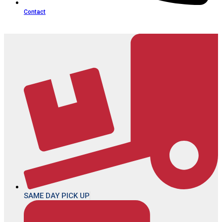
Contact
SAME DAY PICK UP