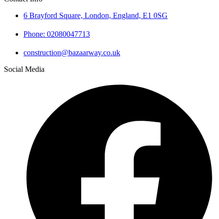
6 Brayford Square, London, England, E1 0SG
Phone: 02080047713
construction@bazaarway.co.uk
Social Media