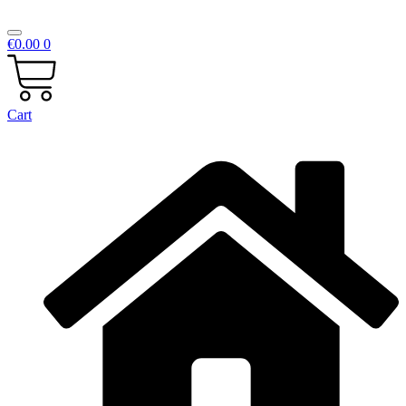
€
0.00
0
Cart