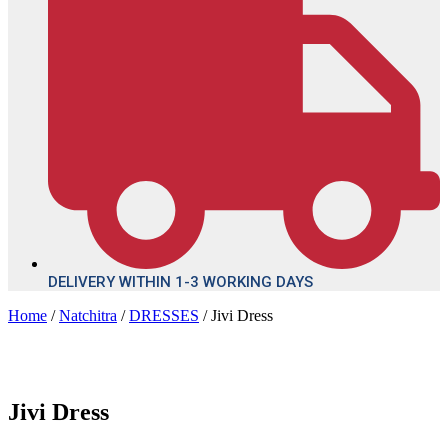
DELIVERY WITHIN 1-3 WORKING DAYS
Home
/
Natchitra
/
DRESSES
/ Jivi Dress
Jivi Dress