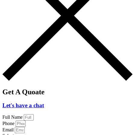
Get A Quoate
Let's have a chat
Full Name
Phone
Email