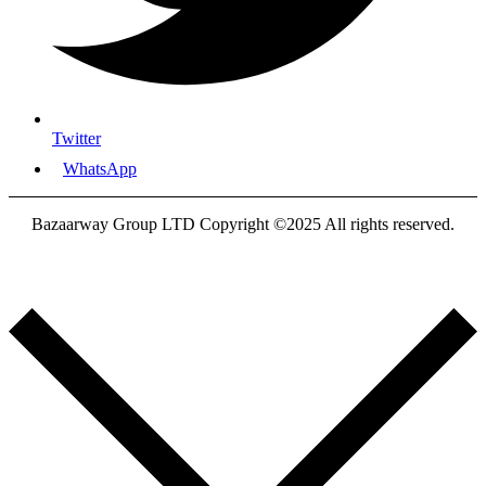
Twitter
WhatsApp
Bazaarway Group LTD Copyright ©2025 All rights reserved.
Proudly Designed By
Nooryak Technologies