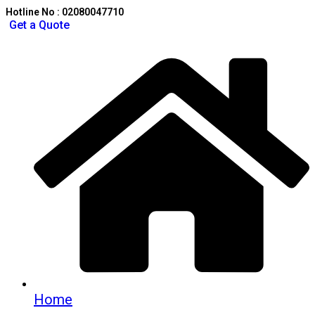
Hotline No : 02080047710
Get a Quote
Home