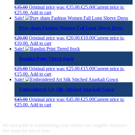
€
35.00
Original price was: €35.00.
€
25.00
Current price is:
€25.00.
Add to cart
Sale!
Pray sham Fashion Women Fall Long Sleeve Dress
€
20.00
Original price was: €20.00.
€
10.00
Current price is:
€10.00.
Add to cart
Sale!
Bandini Print Tiered frock
€
25.00
Original price was: €25.00.
€
15.00
Current price is:
€15.00.
Add to cart
Sale!
Embroidered Art Silk Stitched Anarkali Gown
€
45.00
Original price was: €45.00.
€
25.00
Current price is:
€25.00.
Add to cart
We take pride in transforming your visions into tangible structures
that stand the test of time.