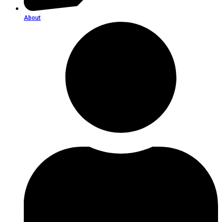
About