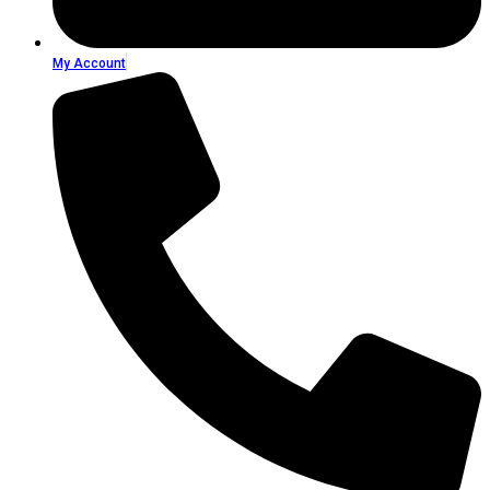
My Account