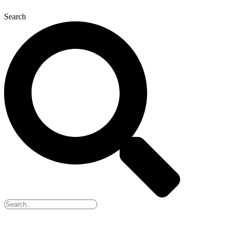
Search