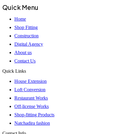
Quick Menu
Home
Shop Fitting
Construction
Digital Agency
About us
Contact Us
Quick Links
House Extension
Loft Conversion
Restaurant Works
Off-license Works
Shop-fitting Products
Natchadira fashion
Contact Info