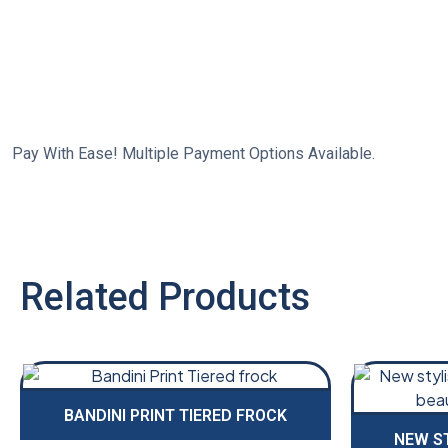
Pay With Ease! Multiple Payment Options Available.
Related Products
BANDINI PRINT TIERED FROCK
NEW S