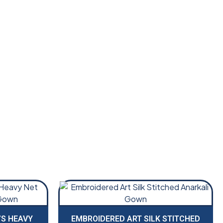
S HEAVY
EMBROIDERED ART SILK STITCHED