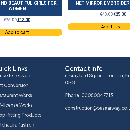
 ND BEAUTIFUL GIRLS FOR
NET MIRROR EMBROIDE
WOMEN
€
40.00
€
25.00
€
25.00
€
18.00
Add to cart
Add to cart
ick Links
Contact Info
use Extension
6 Brayford Square, London, En
0SG
ft Conversion
staurant Works
Phone: 02080047713
f-license Works
construction@bazaarway.co.
op-fitting Products
tchadira fashion