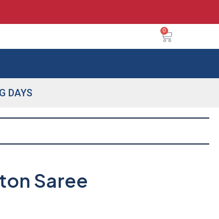
0
NG DAYS
tton Saree