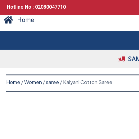
Hotline No : 02080047710
Home
SAM
Home
/
Women
/
saree
/ Kalyani Cotton Saree