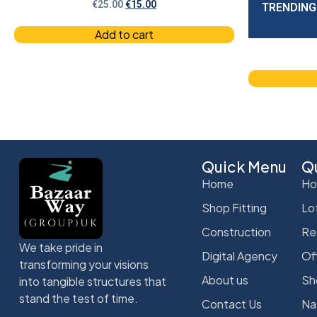
€
25.00
€
15.00
TRENDING
Add to cart
Quick Menu
Qu
Home
Ho
Shop Fitting
Lo
Construction
Re
We take pride in
Digital Agency
Of
transforming your visions
About us
Sh
into tangible structures that
stand the test of time.
Contact Us
Na