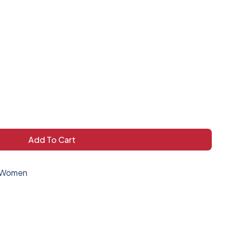
Add To Cart
Women