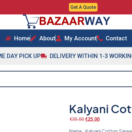
Get A Quote
Home
About
My Account
Contact
E DAY PICK UP
DELIVERY WITHIN 1-3 WORKI
Kalyani Co
€
35.00
€
25.00
Name : Kalyani Cotton Saree