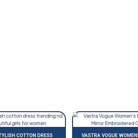
TYLISH COTTON DRESS
VASTRA VOGUE WOMEN’