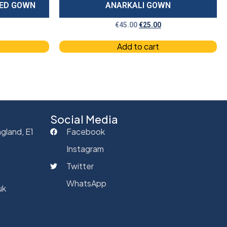
RED GOWN
ANARKALI GOWN
€
45.00
€
25.00
Add to cart
Social Media
gland, E1
Facebook
Instagram
Twitter
WhatsApp
uk