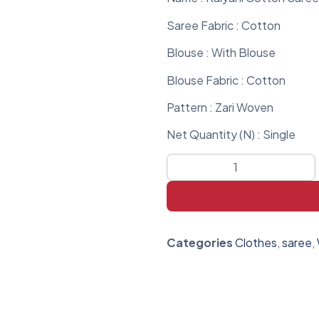
Saree Fabric : Cotton
Blouse : With Blouse
Blouse Fabric : Cotton
Pattern : Zari Woven
Net Quantity (N) : Single
Categories
Clothes
,
saree
,