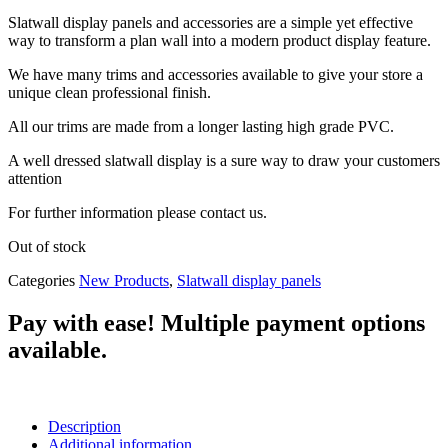
Slatwall display panels and accessories are a simple yet effective
way to transform a plan wall into a modern product display feature.
We have many trims and accessories available to give your store a
unique clean professional finish.
All our trims are made from a longer lasting high grade PVC.
A well dressed slatwall display is a sure way to draw your customers
attention
For further information please contact us.
Out of stock
Categories
New Products
,
Slatwall display panels
Pay with ease! Multiple payment options
available.
Description
Additional information