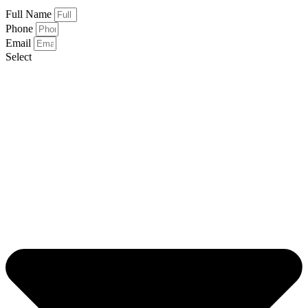
Full Name
Phone
Email
Select