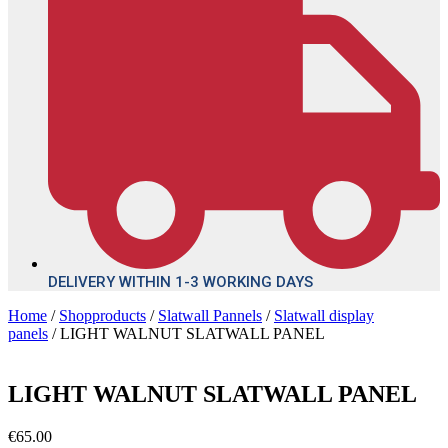
DELIVERY WITHIN 1-3 WORKING DAYS
Home
/
Shopproducts
/
Slatwall Pannels
/
Slatwall display
panels
/ LIGHT WALNUT SLATWALL PANEL
LIGHT WALNUT SLATWALL PANEL
€
65.00