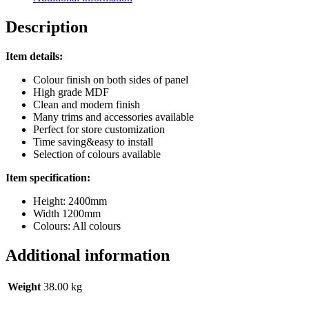
Description
Item details:
Colour finish on both sides of panel
High grade MDF
Clean and modern finish
Many trims and accessories available
Perfect for store customization
Time saving&easy to install
Selection of colours available
Item specification:
Height: 2400mm
Width 1200mm
Colours: All colours
Additional information
Weight
38.00 kg