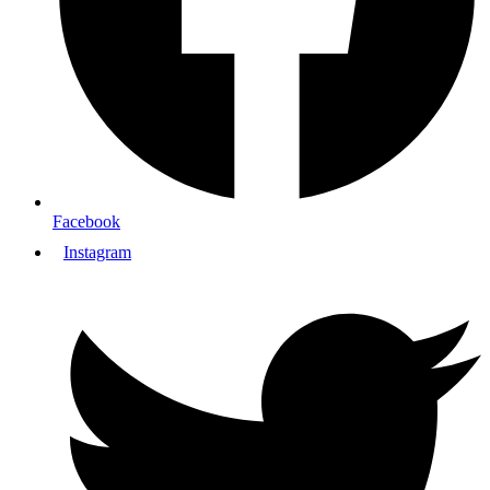
Facebook
Instagram