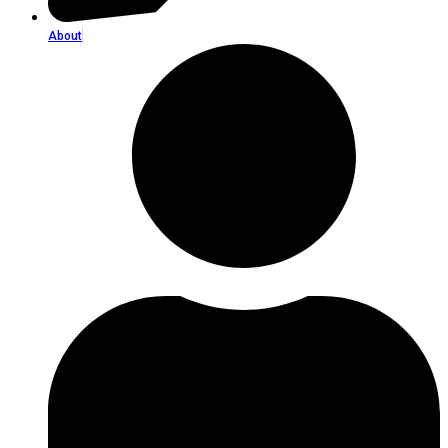
About