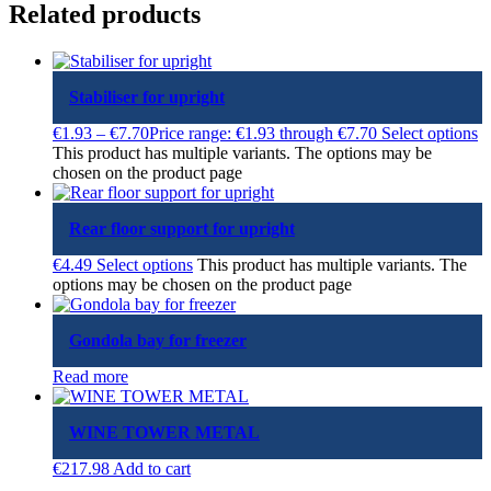
Related products
Stabiliser for upright
€
1.93
–
€
7.70
Price range: €1.93 through €7.70
Select options
This product has multiple variants. The options may be
chosen on the product page
Rear floor support for upright
€
4.49
Select options
This product has multiple variants. The
options may be chosen on the product page
Gondola bay for freezer
Read more
WINE TOWER METAL
€
217.98
Add to cart