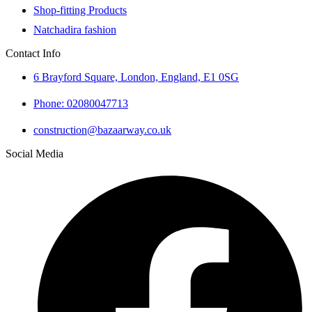
Shop-fitting Products
Natchadira fashion
Contact Info
6 Brayford Square, London, England, E1 0SG
Phone: 02080047713
construction@bazaarway.co.uk
Social Media