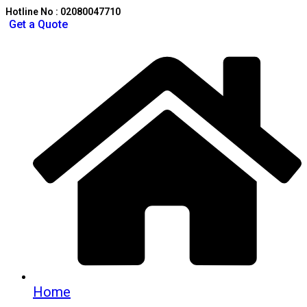
Hotline No : 02080047710
Get a Quote
Home