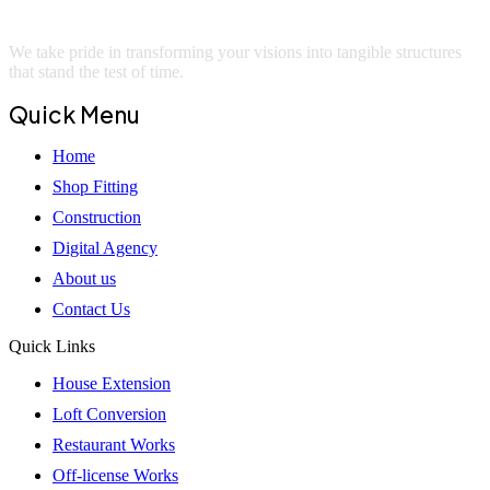
We take pride in transforming your visions into tangible structures
that stand the test of time.
Quick Menu
Home
Shop Fitting
Construction
Digital Agency
About us
Contact Us
Quick Links
House Extension
Loft Conversion
Restaurant Works
Off-license Works