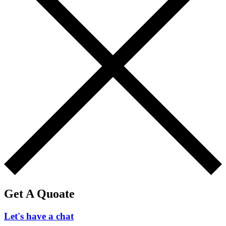
Get A Quoate
Let's have a chat