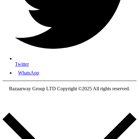
Twitter
WhatsApp
Bazaarway Group LTD Copyright ©2025 All rights reserved.
Proudly Designed By
Nooryak Technologies