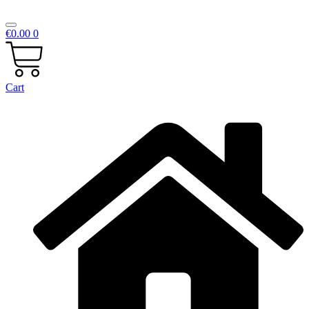
€
0.00
0
Cart