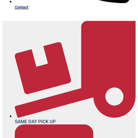
Contact
SAME DAY PICK UP