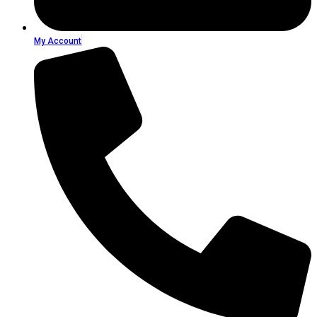
My Account