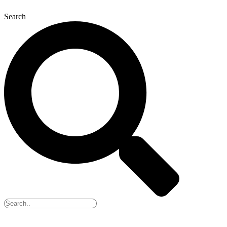
Search