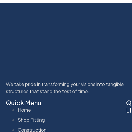
We take pride in transforming your visions into tangible
structures that stand the test of time.
Quick Menu
Q
L
Home
Shop Fitting
Construction