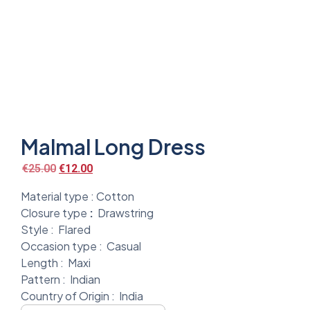
Malmal Long Dress
€
25.00
€
12.00
Material type :
Cotton
Closure type
:
Drawstring
Style :
Flared
Occasion type :
Casual
Length :
Maxi
Pattern :
Indian
Country of Origin :
India