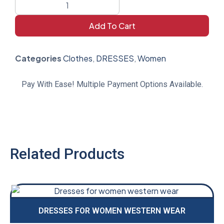
Add To Cart
Categories
Clothes
,
DRESSES
,
Women
Pay With Ease! Multiple Payment Options Available.
Related Products
DRESSES FOR WOMEN WESTERN WEAR