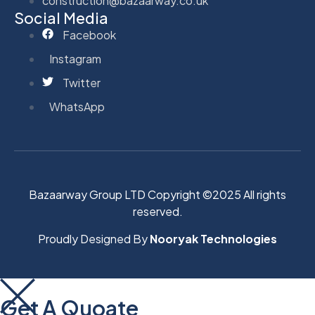
construction@bazaarway.co.uk
Social Media
Facebook
Instagram
Twitter
WhatsApp
Bazaarway Group LTD Copyright ©2025 All rights
reserved.
Proudly Designed By
Nooryak Technologies
Get A Quoate