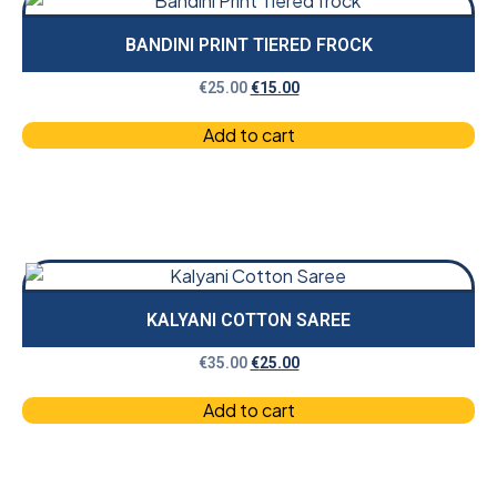
BANDINI PRINT TIERED FROCK
€
25.00
€
15.00
Add to cart
KALYANI COTTON SAREE
€
35.00
€
25.00
Add to cart