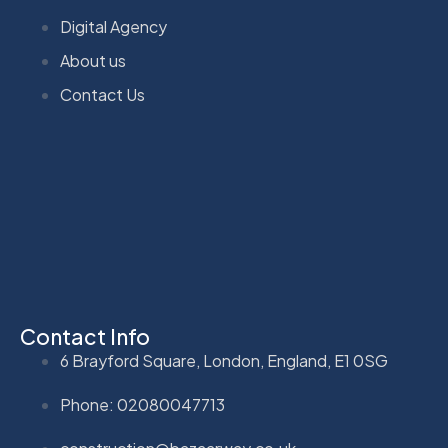
Digital Agency
About us
Contact Us
Contact Info
6 Brayford Square, London, England, E1 0SG
Phone: 02080047713