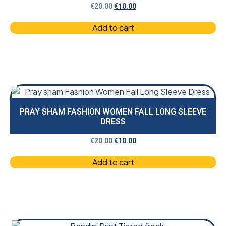
€
20.00
€
10.00
Add to cart
PRAY SHAM FASHION WOMEN FALL LONG SLEEVE
DRESS
€
20.00
€
10.00
Add to cart