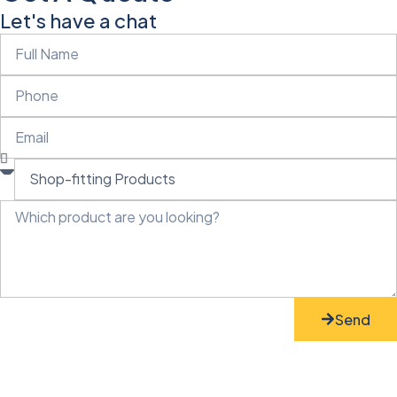
Let's have a chat
Send