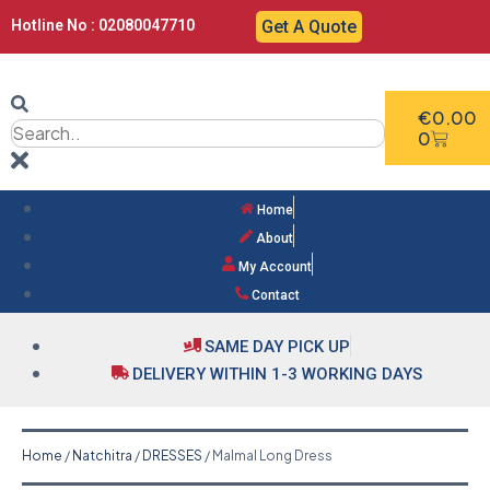
Hotline No : 02080047710
Get A Quote
€
0.00
0
Home
About
My Account
Contact
SAME DAY PICK UP
DELIVERY WITHIN 1-3 WORKING DAYS
Home
/
Natchitra
/
DRESSES
/ Malmal Long Dress