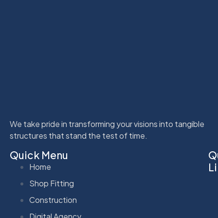
We take pride in transforming your visions into tangible
structures that stand the test of time.
Quick Menu
Q
L
Home
Shop Fitting
Construction
Digital Agency