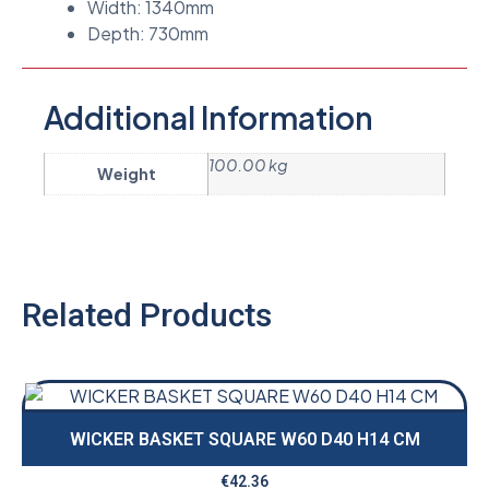
Width: 1340mm
Depth: 730mm
Additional Information
100.00 kg
Weight
Related Products
WICKER BASKET SQUARE W60 D40 H14 CM
€
42.36