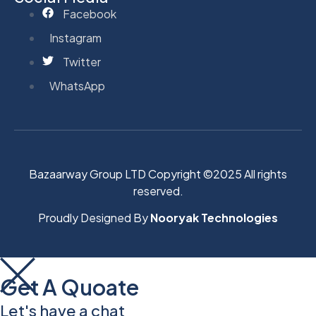
Facebook
Instagram
Twitter
WhatsApp
Bazaarway Group LTD Copyright ©2025 All rights
reserved.
Proudly Designed By
Nooryak Technologies
Get A Quoate
Let's have a chat