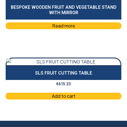
BESPOKE WOODEN FRUIT AND VEGETABLE STAND
WITH MIRROR
Read more
SLS FRUIT CUTTING TABLE
€
615.33
Add to cart