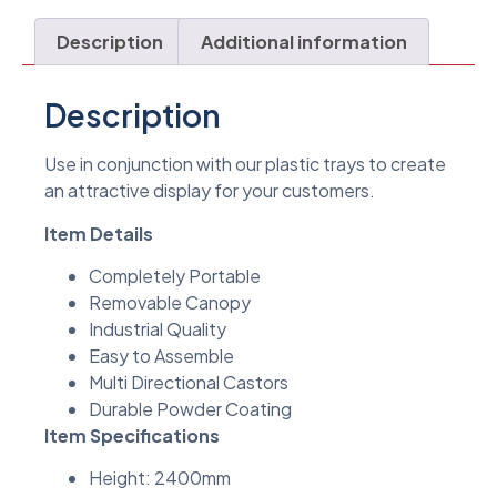
Description
Additional information
Description
Use in conjunction with our plastic trays to create
an attractive display for your customers.
Item Details
Completely Portable
Removable Canopy
Industrial Quality
Easy to Assemble
Multi Directional Castors
Durable Powder Coating
Item Specifications
Height: 2400mm