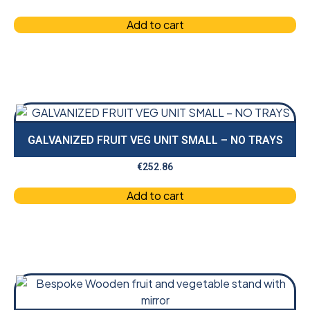
Add to cart
GALVANIZED FRUIT VEG UNIT SMALL – NO TRAYS
€
252.86
Add to cart