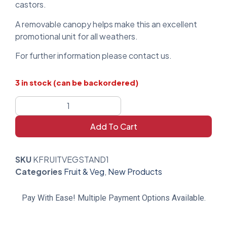
castors.
A removable canopy helps make this an excellent
promotional unit for all weathers.
For further information please contact us.
3 in stock (can be backordered)
Add To Cart
SKU
KFRUITVEGSTAND1
Categories
Fruit & Veg
,
New Products
Pay With Ease! Multiple Payment Options Available.