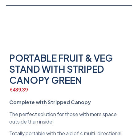
PORTABLE FRUIT & VEG
STAND WITH STRIPED
CANOPY GREEN
€
439.39
Complete with Stripped Canopy
The perfect solution for those with more space
outside than inside!
Totally portable with the aid of 4 multi-directional