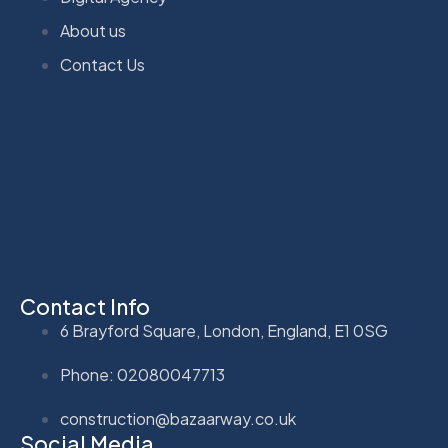
About us
Contact Us
Contact Info
6 Brayford Square, London, England, E1 0SG
Phone: 02080047713
construction@bazaarway.co.uk
Social Media