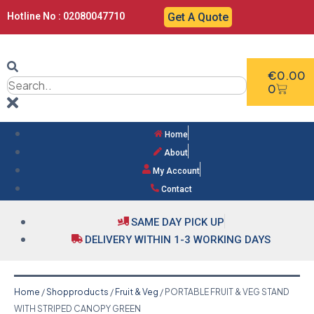
Hotline No : 02080047710
Get A Quote
€
0.00
0
Home
About
My Account
Contact
SAME DAY PICK UP
DELIVERY WITHIN 1-3 WORKING DAYS
Home
/
Shopproducts
/
Fruit & Veg
/ PORTABLE FRUIT & VEG STAND
WITH STRIPED CANOPY GREEN