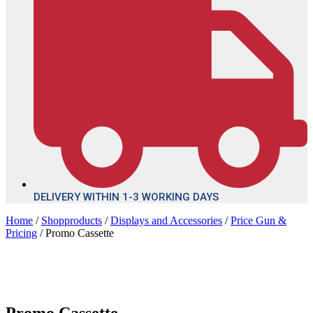
DELIVERY WITHIN 1-3 WORKING DAYS
Home
/
Shopproducts
/
Displays and Accessories
/
Price Gun &
Pricing
/ Promo Cassette