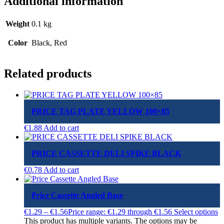
Additional information
Weight
0.1 kg
Color
Black, Red
Related products
PRICE TAG PLATE YELLOW 100×85
€
1.88
Add to cart
PRICE CASSETTE DELI SPIKE BLACK
€
0.78
Add to cart
Price Cassette Angled Base
€
1.29
–
€
1.56
Price range: €1.29 through €1.56
Select options
This product has multiple variants. The options may be