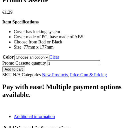
Promo Cassette
€
1.29
Item Specifications
Cover has locking system
Cover made of PC, base made of ABS
Choose from Red or Black
Size: 77mm x 177mm
Color
Clear
Promo Cassette quantity
Add to cart
SKU
N/A
Categories
New Products
,
Price Gun & Pricing
Pay with ease! Multiple payment options
available.
Additional information