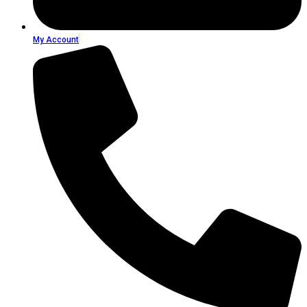
My Account