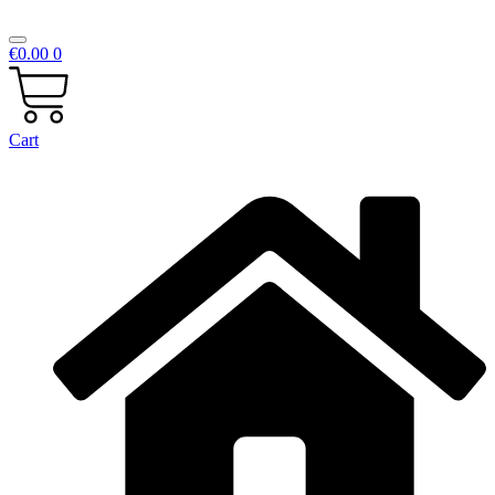
€
0.00
0
Cart