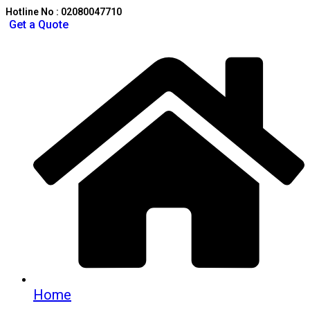
Hotline No : 02080047710
Get a Quote
Home