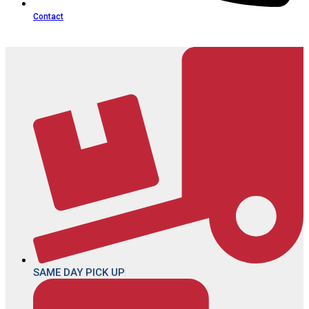
Contact
SAME DAY PICK UP