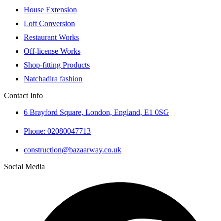
House Extension
Loft Conversion
Restaurant Works
Off-license Works
Shop-fitting Products
Natchadira fashion
Contact Info
6 Brayford Square, London, England, E1 0SG
Phone: 02080047713
construction@bazaarway.co.uk
Social Media