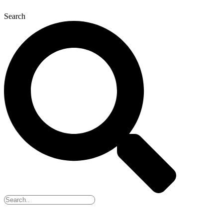
Search