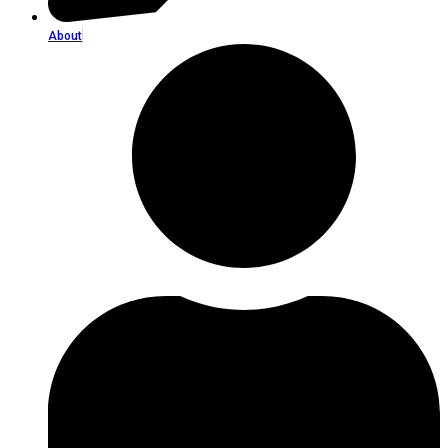
About