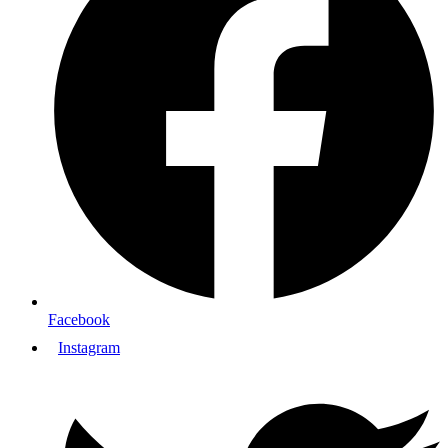
Facebook
Instagram