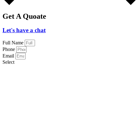
Get A Quoate
Let's have a chat
Full Name
Phone
Email
Select