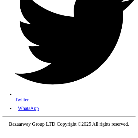
Twitter
WhatsApp
Bazaarway Group LTD Copyright ©2025 All rights reserved.
Proudly Designed By
Nooryak Technologies