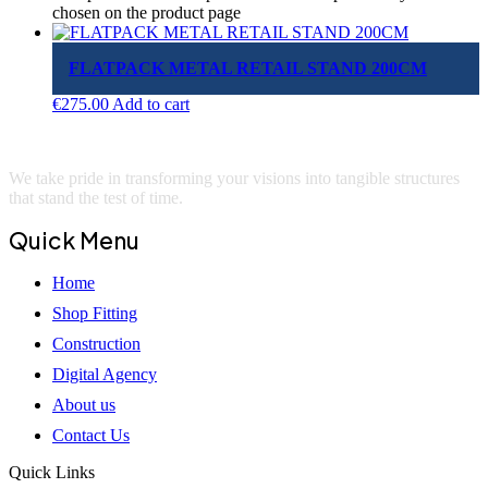
chosen on the product page
FLATPACK METAL RETAIL STAND 200CM
€
275.00
Add to cart
We take pride in transforming your visions into tangible structures
that stand the test of time.
Quick Menu
Home
Shop Fitting
Construction
Digital Agency
About us
Contact Us
Quick Links