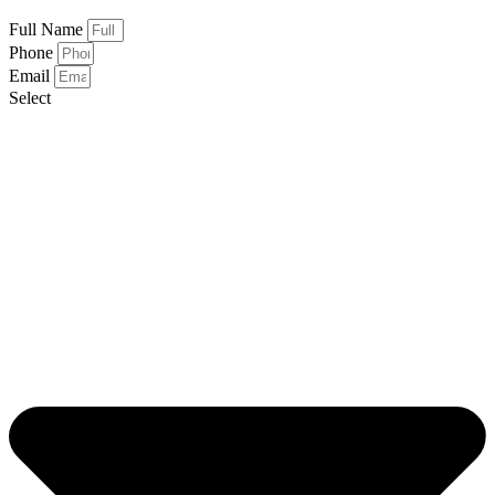
Full Name
Phone
Email
Select