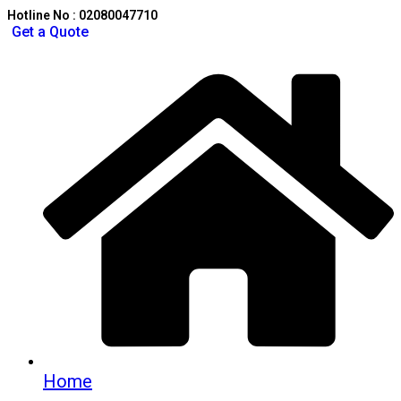
Hotline No : 02080047710
Get a Quote
Home