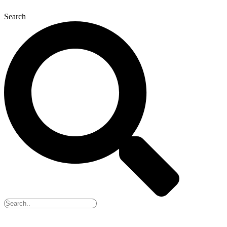
Search