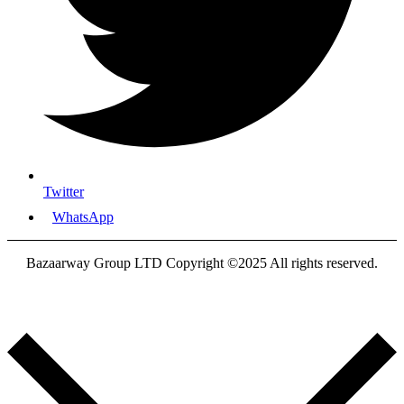
Twitter
WhatsApp
Bazaarway Group LTD Copyright ©2025 All rights reserved.
Proudly Designed By
Nooryak Technologies