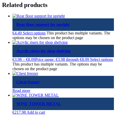
Related products
Rear floor support for upright
€
4.49
Select options
This product has multiple variants. The
options may be chosen on the product page
Acrylic risers for shop shelving
€
3.98
–
€
8.09
Price range: €3.98 through €8.09
Select options
This product has multiple variants. The options may be
chosen on the product page
Chest freezer
Read more
WINE TOWER METAL
€
217.98
Add to cart