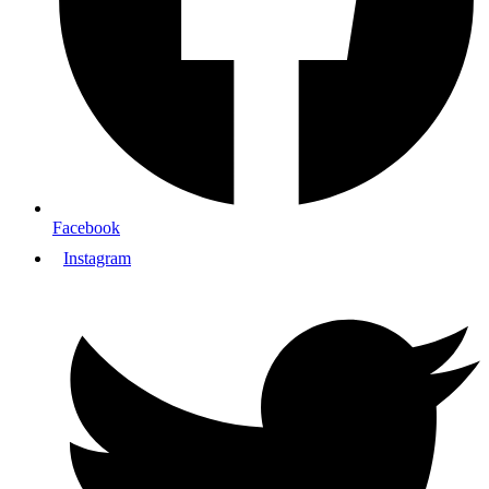
Facebook
Instagram