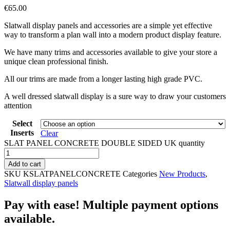
€
65.00
Slatwall display panels and accessories are a simple yet effective
way to transform a plan wall into a modern product display feature.
We have many trims and accessories available to give your store a
unique clean professional finish.
All our trims are made from a longer lasting high grade PVC.
A well dressed slatwall display is a sure way to draw your customers
attention
Select
Inserts
Clear
SLAT PANEL CONCRETE DOUBLE SIDED UK quantity
Add to cart
SKU
KSLATPANELCONCRETE
Categories
New Products
,
Slatwall display panels
Pay with ease! Multiple payment options
available.