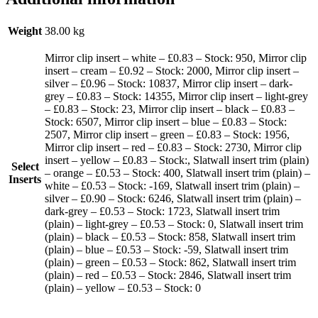
Weight
38.00 kg
Mirror clip insert – white – £0.83 – Stock: 950, Mirror clip
insert – cream – £0.92 – Stock: 2000, Mirror clip insert –
silver – £0.96 – Stock: 10837, Mirror clip insert – dark-
grey – £0.83 – Stock: 14355, Mirror clip insert – light-grey
– £0.83 – Stock: 23, Mirror clip insert – black – £0.83 –
Stock: 6507, Mirror clip insert – blue – £0.83 – Stock:
2507, Mirror clip insert – green – £0.83 – Stock: 1956,
Mirror clip insert – red – £0.83 – Stock: 2730, Mirror clip
insert – yellow – £0.83 – Stock:, Slatwall insert trim (plain)
Select
– orange – £0.53 – Stock: 400, Slatwall insert trim (plain) –
Inserts
white – £0.53 – Stock: -169, Slatwall insert trim (plain) –
silver – £0.90 – Stock: 6246, Slatwall insert trim (plain) –
dark-grey – £0.53 – Stock: 1723, Slatwall insert trim
(plain) – light-grey – £0.53 – Stock: 0, Slatwall insert trim
(plain) – black – £0.53 – Stock: 858, Slatwall insert trim
(plain) – blue – £0.53 – Stock: -59, Slatwall insert trim
(plain) – green – £0.53 – Stock: 862, Slatwall insert trim
(plain) – red – £0.53 – Stock: 2846, Slatwall insert trim
(plain) – yellow – £0.53 – Stock: 0