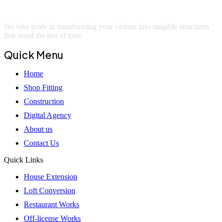
We take pride in transforming your visions into tangible structures
that stand the test of time.
Quick Menu
Home
Shop Fitting
Construction
Digital Agency
About us
Contact Us
Quick Links
House Extension
Loft Conversion
Restaurant Works
Off-license Works