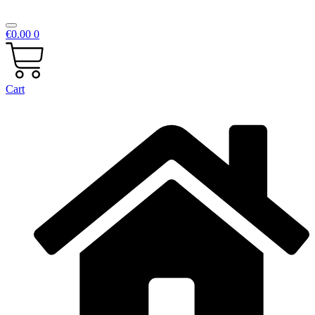
€
0.00
0
Cart