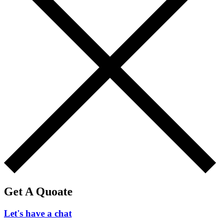
Get A Quoate
Let's have a chat