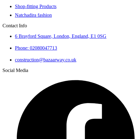
Shop-fitting Products
Natchadira fashion
Contact Info
6 Brayford Square, London, England, E1 0SG
Phone: 02080047713
construction@bazaarway.co.uk
Social Media