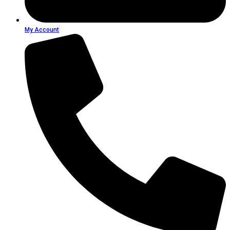
My Account