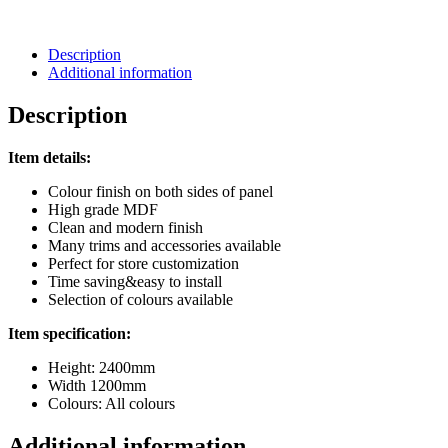
Description
Additional information
Description
Item details:
Colour finish on both sides of panel
High grade MDF
Clean and modern finish
Many trims and accessories available
Perfect for store customization
Time saving&easy to install
Selection of colours available
Item specification:
Height: 2400mm
Width 1200mm
Colours: All colours
Additional information