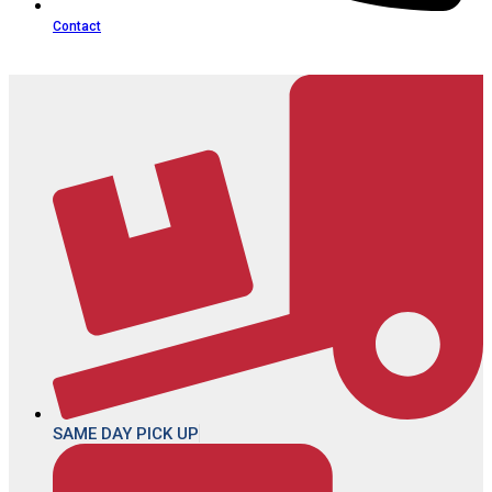
Contact
SAME DAY PICK UP