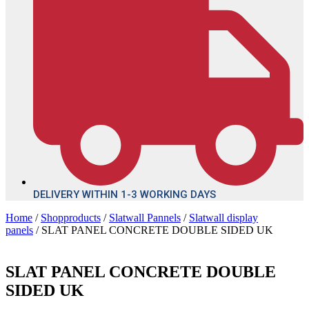
DELIVERY WITHIN 1-3 WORKING DAYS
Home
/
Shopproducts
/
Slatwall Pannels
/
Slatwall display
panels
/ SLAT PANEL CONCRETE DOUBLE SIDED UK
SLAT PANEL CONCRETE DOUBLE
SIDED UK