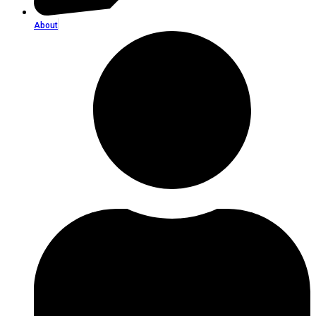
About