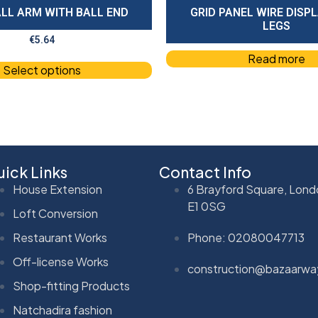
LL ARM WITH BALL END
GRID PANEL WIRE DISP
LEGS
€
5.64
Read more
Select options
ick Links
Contact Info
House Extension
6 Brayford Square, Lond
E1 0SG
Loft Conversion
Restaurant Works
Phone: 02080047713
Off-license Works
construction@bazaarwa
Shop-fitting Products
Natchadira fashion