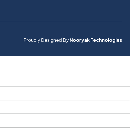
Proudly Designed By
Nooryak Technologies