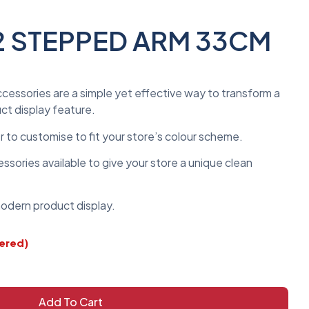
2 STEPPED ARM 33CM
ccessories are a simple yet effective way to transform a
uct display feature.
er to customise to fit your store’s colour scheme.
sories available to give your store a unique clean
 modern product display.
dered)
Add To Cart