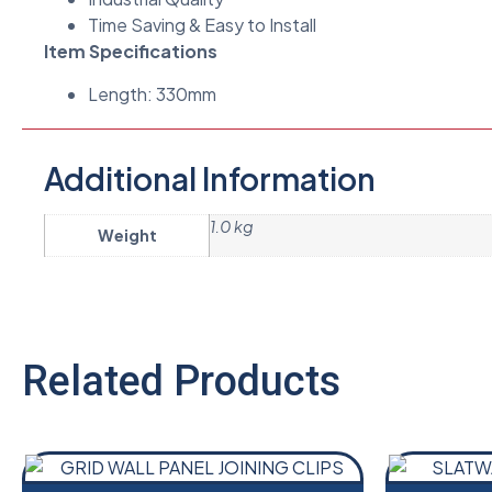
Time Saving & Easy to Install
Item Specifications
Length: 330mm
Additional Information
1.0 kg
Weight
Related Products