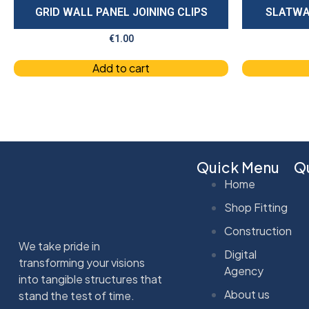
GRID WALL PANEL JOINING CLIPS
SLATWA
€
1.00
Add to cart
Quick Menu
Qu
Home
Shop Fitting
Construction
We take pride in
Digital
transforming your visions
Agency
into tangible structures that
About us
stand the test of time.