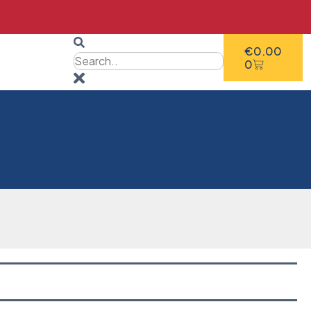
€
0.00
0