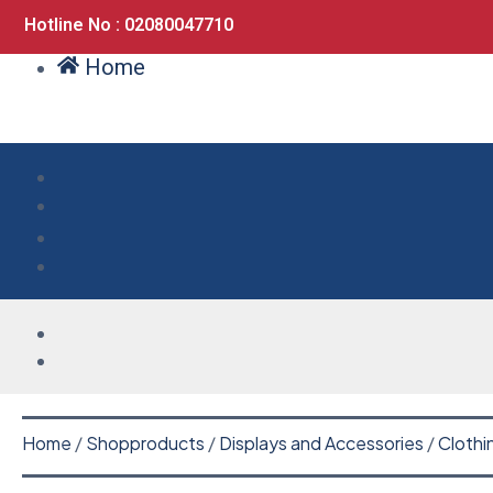
Hotline No : 02080047710
Home
Home
/
Shopproducts
/
Displays and Accessories
/
Clothi