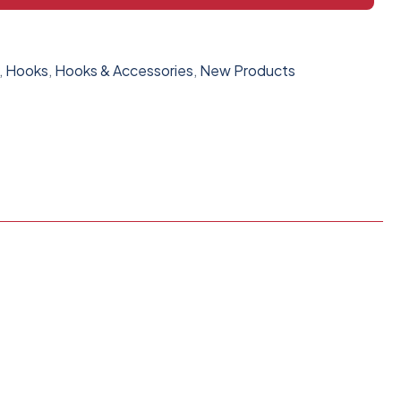
,
Hooks
,
Hooks & Accessories
,
New Products