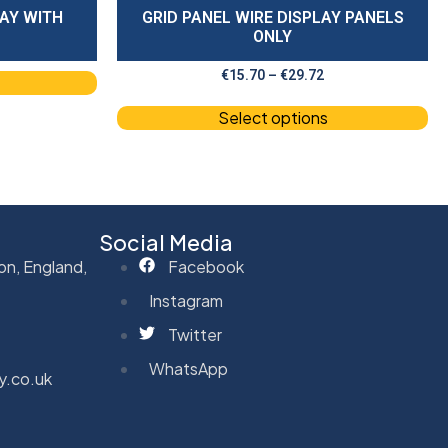
LAY WITH
GRID PANEL WIRE DISPLAY PANELS
ONLY
€
15.70
–
€
29.72
Select options
Social Media
on, England,
Facebook
Instagram
Twitter
WhatsApp
y.co.uk