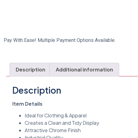
Pay With Ease! Multiple Payment Options Available.
Description
Additional information
Description
Item Details
Ideal for Clothing & Apparel
Creates a Clean and Tidy Display
Attractive Chrome Finish
Industrial Quality