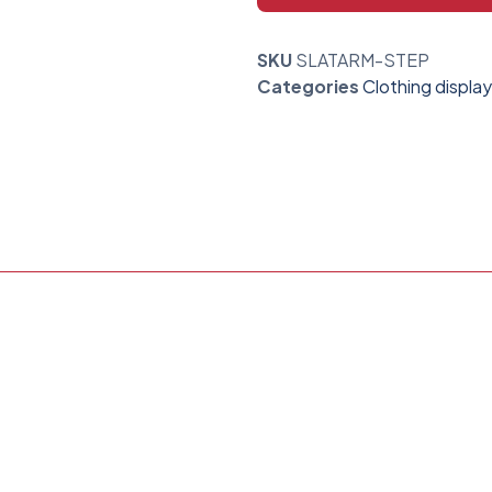
SKU
SLATARM-STEP
Categories
Clothing display