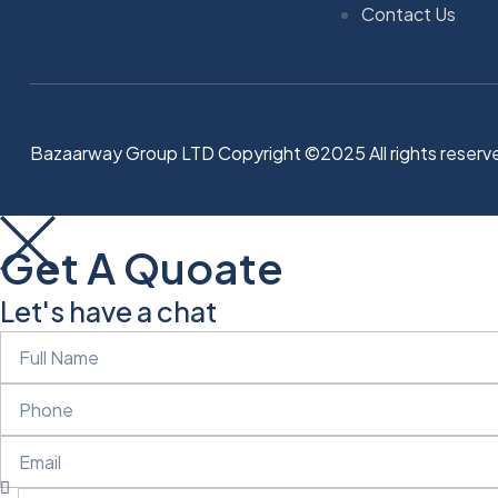
Contact Us
Bazaarway Group LTD Copyright ©2025 All rights reserv
Get A Quoate
Let's have a chat