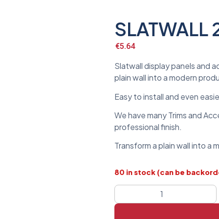
SLATWALL 
€
5.64
Slatwall display panels and a
plain wall into a modern prod
Easy to install and even easi
We have many Trims and Acces
professional finish.
Transform a plain wall into a
80 in stock (can be backor