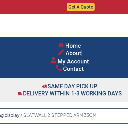
Get A Quote
Home
About
My Account
Contact
SAME DAY PICK UP
DELIVERY WITHIN 1-3 WORKING DAYS
ng display
/ SLATWALL 2 STEPPED ARM 33CM