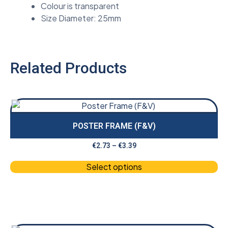
Colour is transparent
Size Diameter: 25mm
Related Products
POSTER FRAME (F&V)
€
2.73
–
€
3.39
Select options