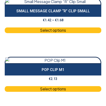
SMALL MESSAGE CLAMP “R” CLIP SMALL
€
1.42
–
€
1.68
Select options
POP CLIP M1
€
2.13
Select options