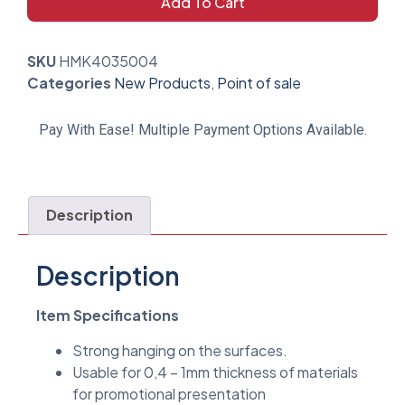
Add To Cart
SKU
HMK4035004
Categories
New Products
,
Point of sale
Pay With Ease! Multiple Payment Options Available.
Description
Description
Item Specifications
Strong hanging on the surfaces.
Usable for 0,4 – 1mm thickness of materials
for promotional presentation