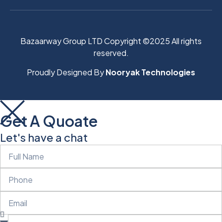
Bazaarway Group LTD Copyright ©2025 All rights
reserved.
Proudly Designed By
Nooryak Technologies
Get A Quoate
Let's have a chat