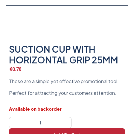
SUCTION CUP WITH
HORIZONTAL GRIP 25MM
€
0.78
These are a simple yet effective promotional tool.
Perfect for attracting your customers attention.
Available on backorder