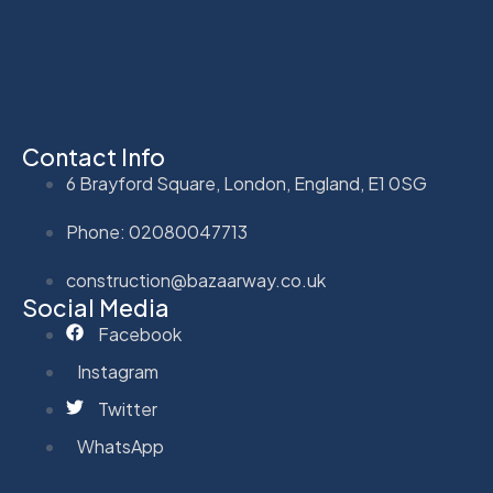
Contact Info
6 Brayford Square, London, England, E1 0SG
Phone: 02080047713
construction@bazaarway.co.uk
Social Media
Facebook
Instagram
Twitter
WhatsApp