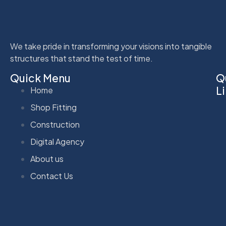
We take pride in transforming your visions into tangible
structures that stand the test of time.
Quick Menu
Q
L
Home
Shop Fitting
Construction
Digital Agency
About us
Contact Us