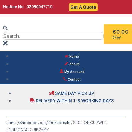
Hotline No : 02080047710
Get A Quote
€
0.00
0
Home
About
My Account
Contact
SAME DAY PICK UP
DELIVERY WITHIN 1-3 WORKING DAYS
Home
/
Shopproducts
/
Point of sale
/ SUCTION CUP WITH
HORIZONTAL GRIP 25MM