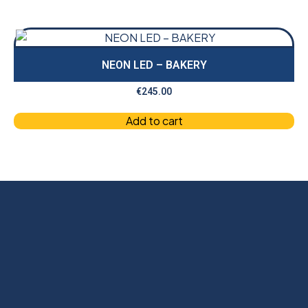
NEON LED – BAKERY
€
245.00
Add to cart